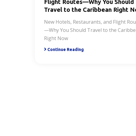
Flight Routes—Why You Should
Travel to the Caribbean Right 
New Hotels, Restaurants, and Flight Rou
—Why You Should Travel to the Caribb
Right Now
Continue Reading