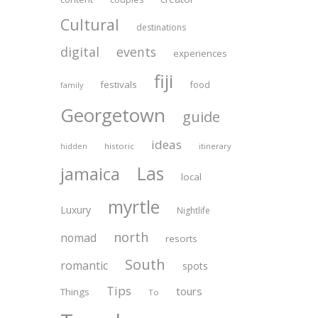
Cultural
destinations
digital
events
experiences
fiji
festivals
food
family
Georgetown
guide
ideas
historic
itinerary
hidden
Las
jamaica
local
myrtle
Luxury
Nightlife
north
nomad
resorts
South
romantic
spots
Tips
tours
Things
To