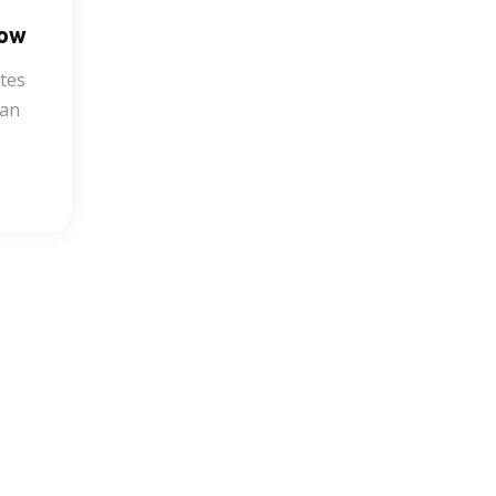
Now
tes
ean