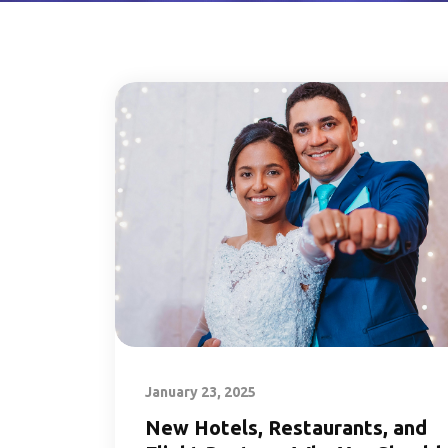
January 23, 2025
New Hotels, Restaurants, and