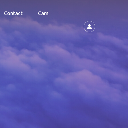
Contact
Cars