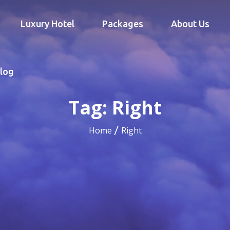
Luxury Hotel
Packages
About Us
log
Tag:
Right
Home
Right