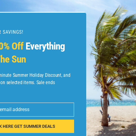
 SAVINGS!
esources
0% Off
Everything
he Sun
etaways
 Hotel Deals
-minute Summer Holiday Discount, and
 on selected items. Sale ends
ined.com
tels
 email address
 Flights
K HERE GET SUMMER DEALS