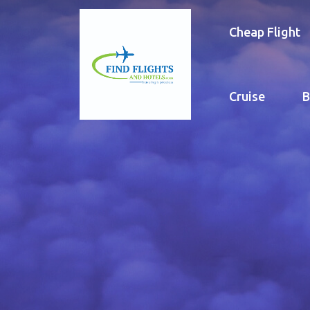
Cheap Flight
Cruise
B