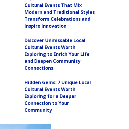
Cultural Events That Mix
Modern and Traditional Styles
Transform Celebrations and
Inspire Innovation
Discover Unmissable Local
Cultural Events Worth
Exploring to Enrich Your Life
and Deepen Community
Connections
Hidden Gems: 7 Unique Local
Cultural Events Worth
Exploring for a Deeper
Connection to Your
Community
C