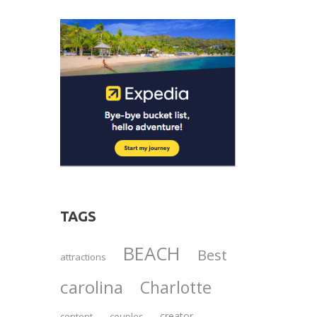
TAGS
BEACH
Best
attractions
carolina
Charlotte
creator
content
couples