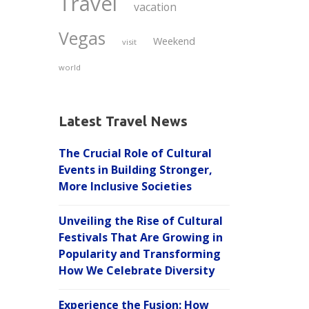
Travel
vacation
Vegas
Weekend
visit
world
Latest Travel News
The Crucial Role of Cultural
Events in Building Stronger,
More Inclusive Societies
Unveiling the Rise of Cultural
Festivals That Are Growing in
Popularity and Transforming
How We Celebrate Diversity
Experience the Fusion: How