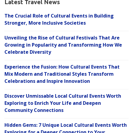
Latest Travel News
The Crucial Role of Cultural Events in Building
Stronger, More Inclusive Societies
Unveiling the Rise of Cultural Festivals That Are
Growing in Popularity and Transforming How We
Celebrate Diversity
Experience the Fusion: How Cultural Events That
Mix Modern and Traditional Styles Transform
Celebrations and Inspire Innovation
Discover Unmissable Local Cultural Events Worth
Exploring to Enrich Your Life and Deepen
Community Connections
Hidden Gems: 7 Unique Local Cultural Events Worth
Exploring for a Deeper Connection to Your