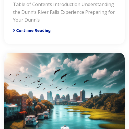
Table of Contents Introduction Understanding
the Dunn’s River Falls Experience Preparing for
Your Dunn’s
Continue Reading