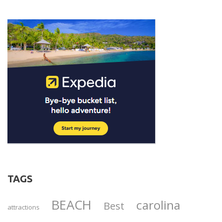
TAGS
BEACH
carolina
Best
attractions