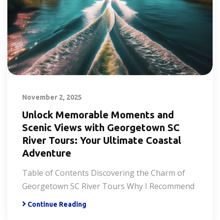
November 2, 2025
Unlock Memorable Moments and
Scenic Views with Georgetown SC
River Tours: Your Ultimate Coastal
Adventure
Table of Contents Discovering the Charm of
Georgetown SC River Tours Why I Recommend
Continue Reading