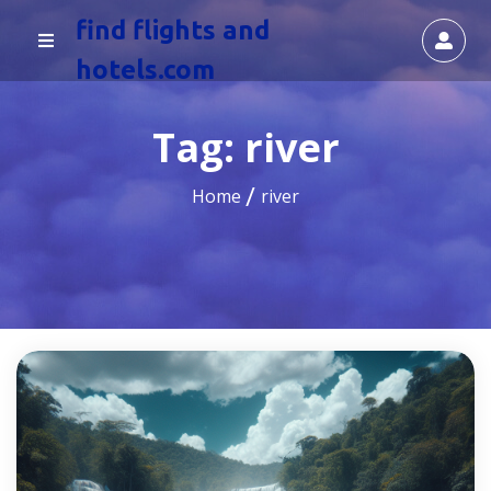
find flights and
hotels.com
Tag:
river
Home
river