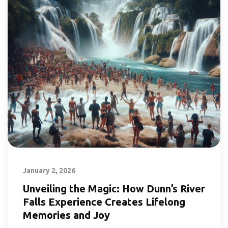
January 2, 2026
Unveiling the Magic: How Dunn’s River
Falls Experience Creates Lifelong
Memories and Joy