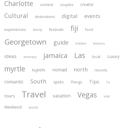
Charlotte
creator
content
couples
Cultural
digital
events
destinations
fiji
experiences
festivals
food
family
Georgetown
guide
historic
hidden
Las
jamaica
ideas
Luxury
local
itinerary
myrtle
north
nomad
resorts
Nightlife
South
Tips
romantic
spots
Things
To
Travel
Vegas
vacation
tours
visit
Weekend
world