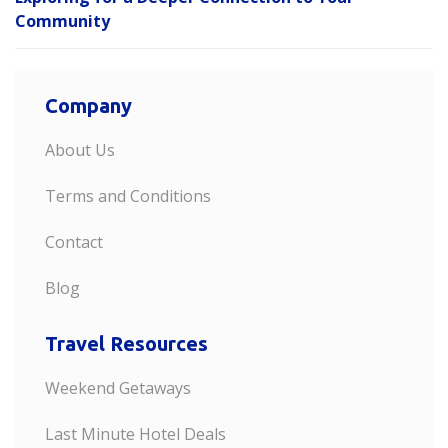
Community
Company
About Us
Terms and Conditions
Contact
Blog
Travel Resources
Weekend Getaways
Last Minute Hotel Deals