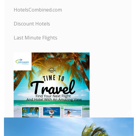
HotelsCombined.com
Discount Hotels
Last Minute Flights
C
l
o