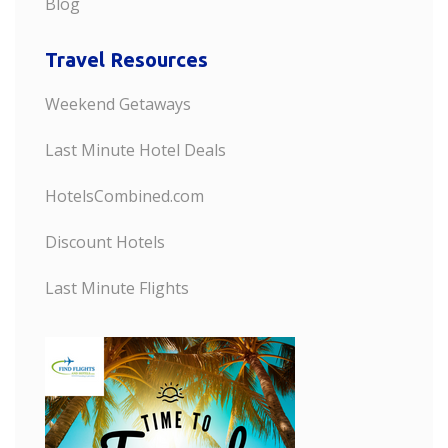
Blog
Travel Resources
Weekend Getaways
Last Minute Hotel Deals
HotelsCombined.com
Discount Hotels
Last Minute Flights