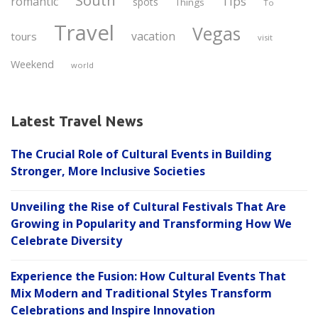
South
Tips
romantic
spots
Things
To
Travel
Vegas
vacation
tours
visit
Weekend
world
Latest Travel News
The Crucial Role of Cultural Events in Building
Stronger, More Inclusive Societies
Unveiling the Rise of Cultural Festivals That Are
Growing in Popularity and Transforming How We
Celebrate Diversity
Experience the Fusion: How Cultural Events That
Mix Modern and Traditional Styles Transform
Celebrations and Inspire Innovation