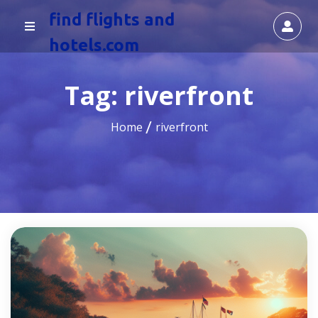
find flights and
hotels.com
Tag:
riverfront
Home
riverfront