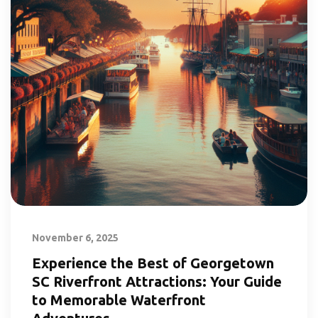
November 6, 2025
Experience the Best of Georgetown
SC Riverfront Attractions: Your Guide
to Memorable Waterfront