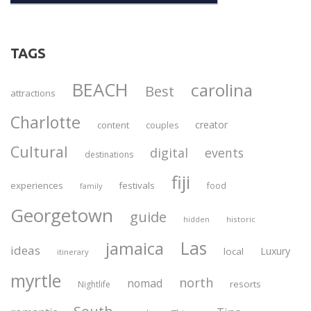
TAGS
BEACH
carolina
Best
attractions
Charlotte
creator
content
couples
Cultural
digital
events
destinations
fiji
experiences
festivals
food
family
Georgetown
guide
historic
hidden
Las
jamaica
ideas
Luxury
local
itinerary
myrtle
north
nomad
resorts
Nightlife