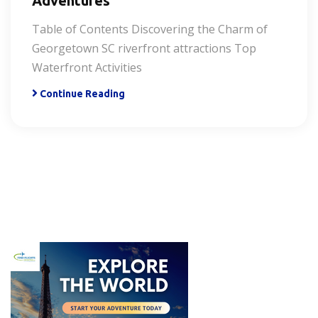
Adventures
Table of Contents Discovering the Charm of
Georgetown SC riverfront attractions Top
Waterfront Activities
Continue Reading