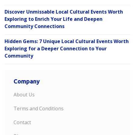
Discover Unmissable Local Cultural Events Worth
Exploring to Enrich Your Life and Deepen
Community Connections
Hidden Gems: 7 Unique Local Cultural Events Worth
Exploring for a Deeper Connection to Your
Community
Company
About Us
Terms and Conditions
Contact