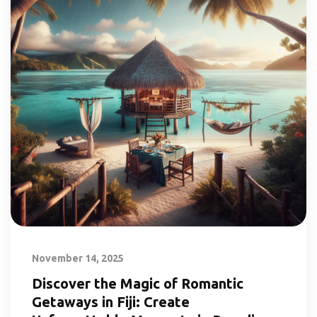
November 14, 2025
Discover the Magic of Romantic
Getaways in Fiji: Create