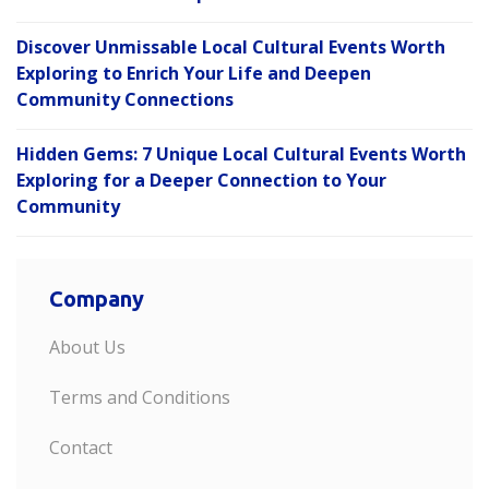
Discover Unmissable Local Cultural Events Worth
Exploring to Enrich Your Life and Deepen
Community Connections
Hidden Gems: 7 Unique Local Cultural Events Worth
Exploring for a Deeper Connection to Your
Community
Company
About Us
Terms and Conditions
Contact