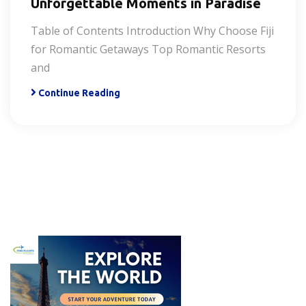
Unforgettable Moments in Paradise
Table of Contents Introduction Why Choose Fiji
for Romantic Getaways Top Romantic Resorts
and
Continue Reading