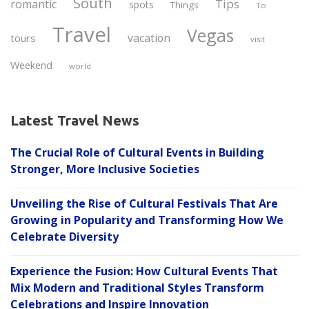
South
Tips
romantic
spots
Things
To
Travel
Vegas
vacation
tours
visit
Weekend
world
Latest Travel News
The Crucial Role of Cultural Events in Building
Stronger, More Inclusive Societies
Unveiling the Rise of Cultural Festivals That Are
Growing in Popularity and Transforming How We
Celebrate Diversity
Experience the Fusion: How Cultural Events That
Mix Modern and Traditional Styles Transform
Celebrations and Inspire Innovation