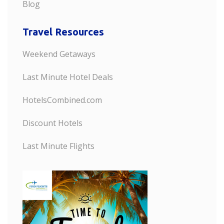
Blog
Travel Resources
Weekend Getaways
Last Minute Hotel Deals
HotelsCombined.com
Discount Hotels
Last Minute Flights