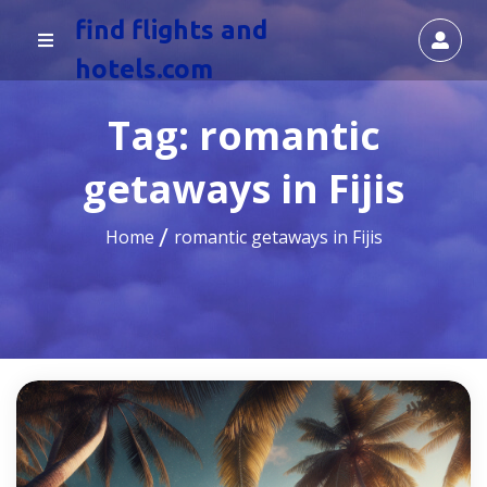
find flights and
hotels.com
Tag:
romantic
getaways in Fijis
Home
romantic getaways in Fijis