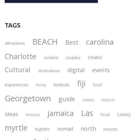
TAGS
BEACH
carolina
Best
attractions
Charlotte
creator
content
couples
Cultural
digital
events
destinations
fiji
experiences
festivals
food
family
Georgetown
guide
historic
hidden
Las
jamaica
ideas
Luxury
local
itinerary
myrtle
north
nomad
resorts
Nightlife