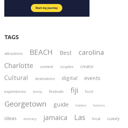
TAGS
BEACH
carolina
Best
attractions
Charlotte
creator
content
couples
Cultural
digital
events
destinations
fiji
experiences
festivals
food
family
Georgetown
guide
historic
hidden
Las
jamaica
ideas
Luxury
local
itinerary