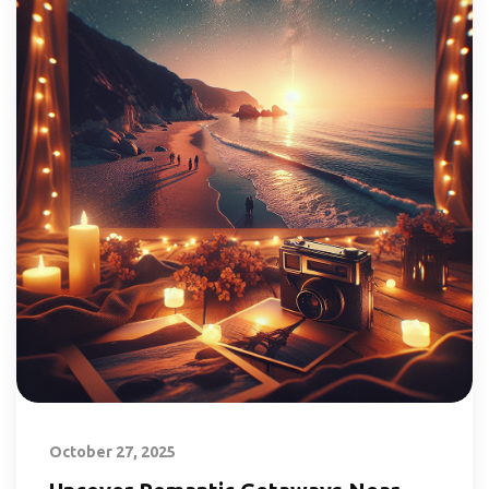
October 27, 2025