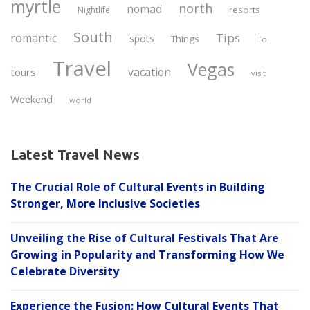
myrtle
north
nomad
resorts
Nightlife
South
Tips
romantic
spots
Things
To
Travel
Vegas
vacation
tours
visit
Weekend
world
Latest Travel News
The Crucial Role of Cultural Events in Building
Stronger, More Inclusive Societies
Unveiling the Rise of Cultural Festivals That Are
Growing in Popularity and Transforming How We
Celebrate Diversity
Experience the Fusion: How Cultural Events That