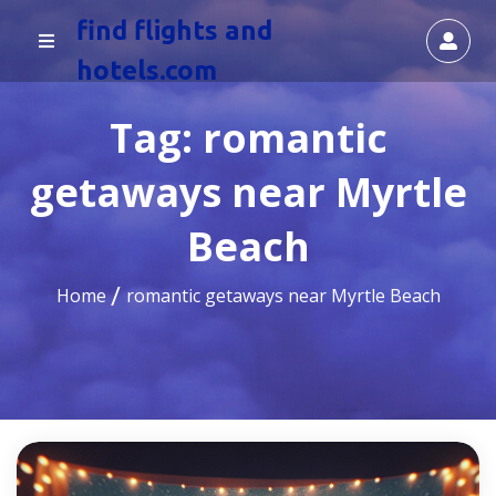
find flights and
hotels.com
Tag:
romantic
getaways near Myrtle
Beach
Home
romantic getaways near Myrtle Beach