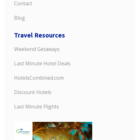
Contact
Blog
Travel Resources
Weekend Getaways
Last Minute Hotel Deals
HotelsCombined.com
Discount Hotels
Last Minute Flights