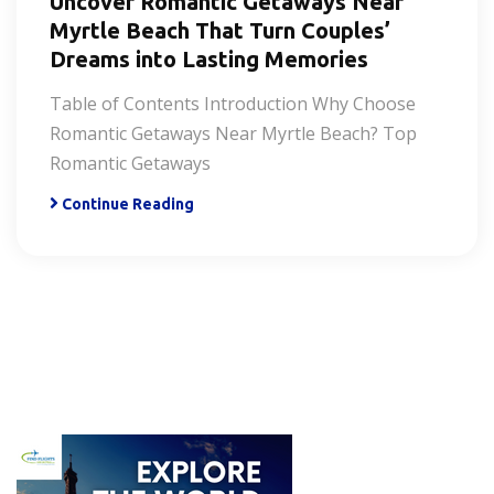
Uncover Romantic Getaways Near
Myrtle Beach That Turn Couples’
Dreams into Lasting Memories
Table of Contents Introduction Why Choose
Romantic Getaways Near Myrtle Beach? Top
Romantic Getaways
Continue Reading