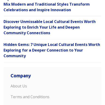
Mix Modern and Traditional Styles Transform
Celebrations and Inspire Innovation
Discover Unmissable Local Cultural Events Worth
Exploring to Enrich Your Life and Deepen
Community Connections
Hidden Gems: 7 Unique Local Cultural Events Worth
Exploring for a Deeper Connection to Your
Community
Company
About Us
Terms and Conditions