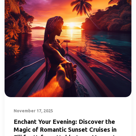
November 17, 2025
Enchant Your Evening: Discover the
Magic of Romantic Sunset Cruises in