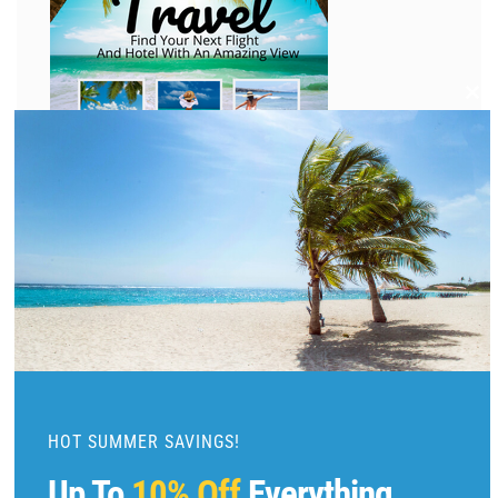
C
l
o
s
e
t
h
i
s
m
o
d
u
HOT SUMMER SAVINGS!
l
Up To
10% Off
Everything
e