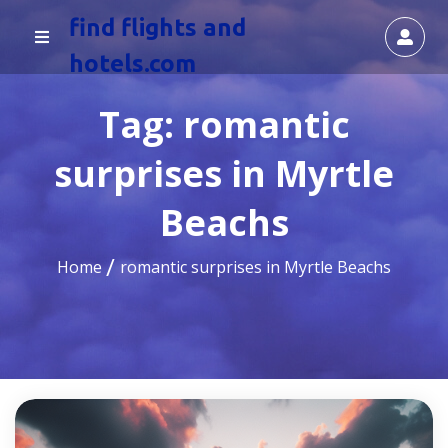
find flights and
hotels.com
Tag:
romantic
surprises in Myrtle
Beachs
Home
romantic surprises in Myrtle Beachs