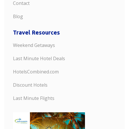
Contact
Blog
Travel Resources
Weekend Getaways
Last Minute Hotel Deals
HotelsCombined.com
Discount Hotels
Last Minute Flights