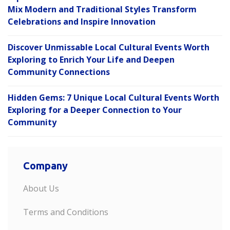
Mix Modern and Traditional Styles Transform
Celebrations and Inspire Innovation
Discover Unmissable Local Cultural Events Worth
Exploring to Enrich Your Life and Deepen
Community Connections
Hidden Gems: 7 Unique Local Cultural Events Worth
Exploring for a Deeper Connection to Your
Community
Company
About Us
Terms and Conditions