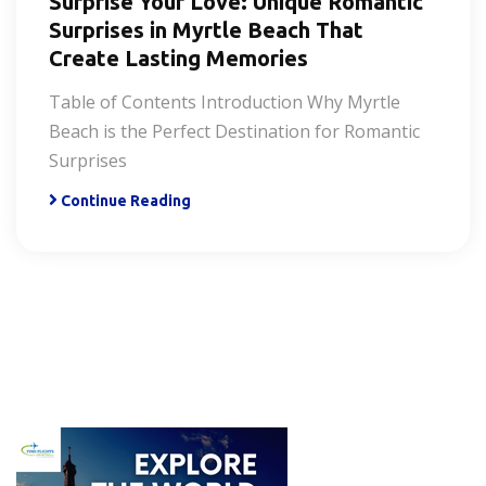
Surprise Your Love: Unique Romantic
Surprises in Myrtle Beach That
Create Lasting Memories
Table of Contents Introduction Why Myrtle
Beach is the Perfect Destination for Romantic
Surprises
Continue Reading