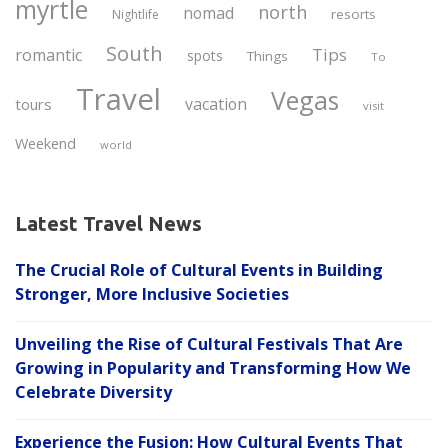
myrtle
north
nomad
resorts
Nightlife
South
Tips
romantic
spots
Things
To
Travel
Vegas
vacation
tours
visit
Weekend
world
Latest Travel News
The Crucial Role of Cultural Events in Building
Stronger, More Inclusive Societies
Unveiling the Rise of Cultural Festivals That Are
Growing in Popularity and Transforming How We
Celebrate Diversity
Experience the Fusion: How Cultural Events That