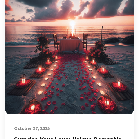
October 27, 2025