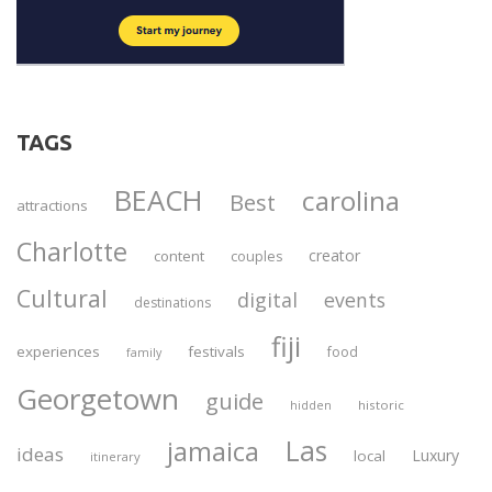
TAGS
BEACH
carolina
Best
attractions
Charlotte
creator
content
couples
Cultural
digital
events
destinations
fiji
experiences
festivals
food
family
Georgetown
guide
historic
hidden
Las
jamaica
ideas
Luxury
local
itinerary