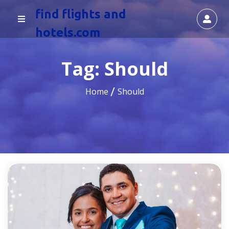
find flights and
hotels.com
Tag:
Should
Home
Should