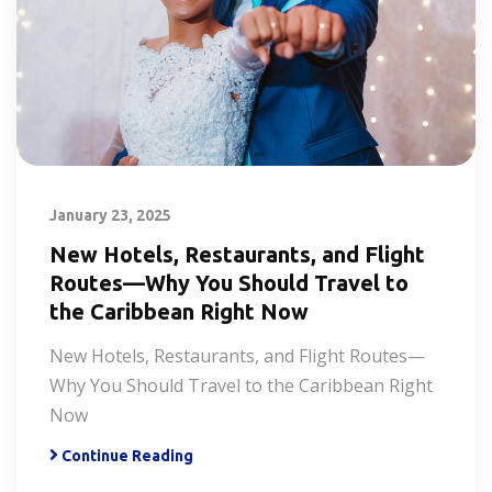
January 23, 2025
New Hotels, Restaurants, and Flight
Routes—Why You Should Travel to
the Caribbean Right Now
New Hotels, Restaurants, and Flight Routes—
Why You Should Travel to the Caribbean Right
Now
Continue Reading