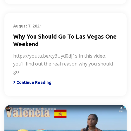
August 7, 2021
Why You Should Go To Las Vegas One
Weekend
https://youtu.be/cy3Uyd0dJ1s In this video,
you’ll find out the real reason why you should
go
Continue Reading