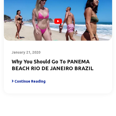
January 21, 2020
Why You Should Go To PANEMA
BEACH RIO DE JANEIRO BRAZIL
Continue Reading