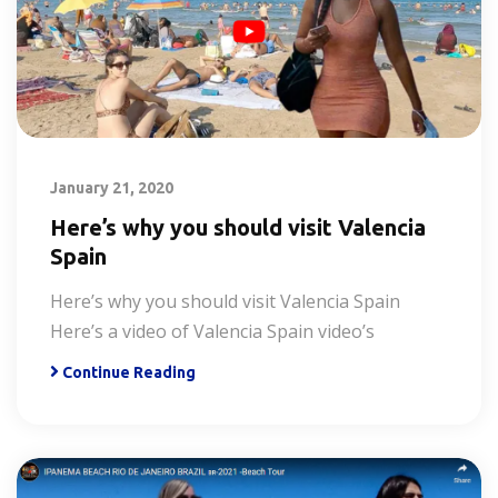
January 21, 2020
Here’s why you should visit Valencia
Spain
Here’s why you should visit Valencia Spain
Here’s a video of Valencia Spain video’s
Continue Reading