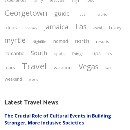
experiences
festivals
food
family
Georgetown
guide
historic
hidden
Las
jamaica
ideas
Luxury
local
itinerary
myrtle
north
nomad
resorts
Nightlife
South
Tips
romantic
spots
Things
To
Travel
Vegas
vacation
tours
visit
Weekend
world
Latest Travel News
The Crucial Role of Cultural Events in Building
Stronger, More Inclusive Societies