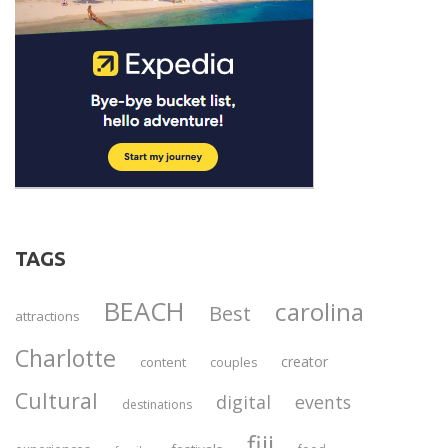
TAGS
BEACH
carolina
Best
attractions
Charlotte
creator
content
couples
Cultural
digital
events
destinations
fiji