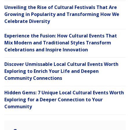
Unveiling the Rise of Cultural Festivals That Are
Growing in Popularity and Transforming How We
Celebrate Diversity
Experience the Fusion: How Cultural Events That
Mix Modern and Traditional Styles Transform
Celebrations and Inspire Innovation
Discover Unmissable Local Cultural Events Worth
Exploring to Enrich Your Life and Deepen
Community Connections
Hidden Gems: 7 Unique Local Cultural Events Worth
Exploring for a Deeper Connection to Your
Community