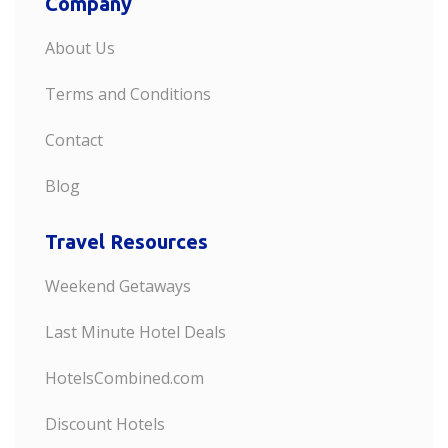
Company
About Us
Terms and Conditions
Contact
Blog
Travel Resources
Weekend Getaways
Last Minute Hotel Deals
HotelsCombined.com
Discount Hotels