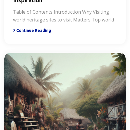
Inspiration
Table of Contents Introduction Why Visiting
world heritage sites to visit Matters Top world
Continue Reading