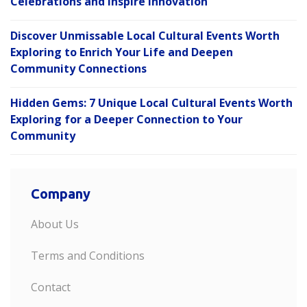
Celebrations and Inspire Innovation
Discover Unmissable Local Cultural Events Worth
Exploring to Enrich Your Life and Deepen
Community Connections
Hidden Gems: 7 Unique Local Cultural Events Worth
Exploring for a Deeper Connection to Your
Community
Company
About Us
Terms and Conditions
Contact