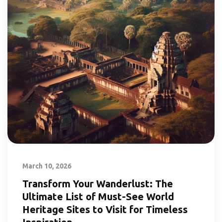
March 10, 2026
Transform Your Wanderlust: The
Ultimate List of Must-See World
Heritage Sites to Visit for Timeless