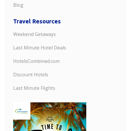
Blog
Travel Resources
Weekend Getaways
Last Minute Hotel Deals
HotelsCombined.com
Discount Hotels
Last Minute Flights