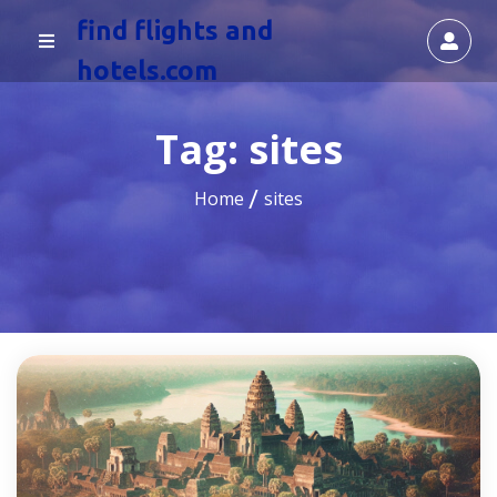
find flights and
hotels.com
Tag:
sites
Home
sites