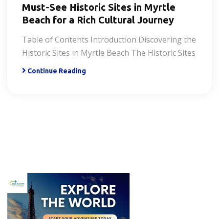
Must-See Historic Sites in Myrtle
Beach for a Rich Cultural Journey
Table of Contents Introduction Discovering the
Historic Sites in Myrtle Beach The Historic Sites
Continue Reading