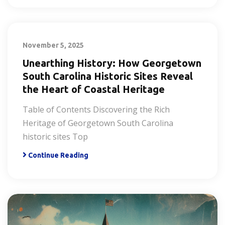
November 5, 2025
Unearthing History: How Georgetown
South Carolina Historic Sites Reveal
the Heart of Coastal Heritage
Table of Contents Discovering the Rich
Heritage of Georgetown South Carolina
historic sites Top
Continue Reading