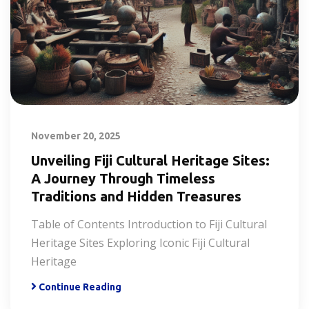
November 20, 2025
Unveiling Fiji Cultural Heritage Sites:
A Journey Through Timeless
Traditions and Hidden Treasures
Table of Contents Introduction to Fiji Cultural
Heritage Sites Exploring Iconic Fiji Cultural
Heritage
Continue Reading