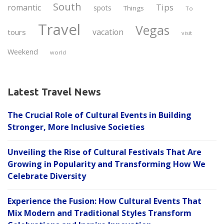
South
Tips
romantic
spots
Things
To
Travel
Vegas
vacation
tours
visit
Weekend
world
Latest Travel News
The Crucial Role of Cultural Events in Building
Stronger, More Inclusive Societies
Unveiling the Rise of Cultural Festivals That Are
Growing in Popularity and Transforming How We
Celebrate Diversity
Experience the Fusion: How Cultural Events That
Mix Modern and Traditional Styles Transform