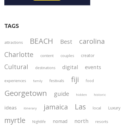
TAGS
BEACH
carolina
Best
attractions
Charlotte
creator
content
couples
Cultural
digital
events
destinations
fiji
experiences
festivals
food
family
Georgetown
guide
historic
hidden
Las
jamaica
ideas
Luxury
local
itinerary
myrtle
north
nomad
resorts
Nightlife