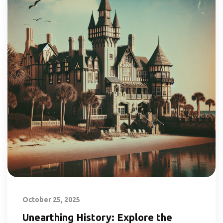
October 25, 2025
Unearthing History: Explore the