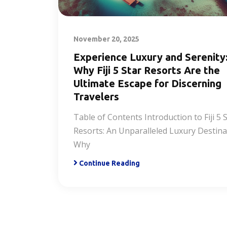
November 20, 2025
Experience Luxury and Serenity
Why Fiji 5 Star Resorts Are the
Ultimate Escape for Discerning
Travelers
Table of Contents Introduction to Fiji 5 
Resorts: An Unparalleled Luxury Destina
Why
Continue Reading