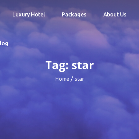
Luxury Hotel
Packages
About Us
log
Tag:
star
Home
star