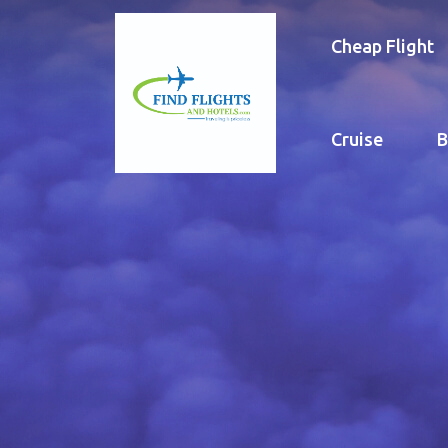
Cheap Flight
Cruise
B