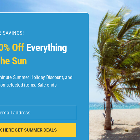
 SAVINGS!
esources
0% Off
Everything
he Sun
etaways
 Hotel Deals
-minute Summer Holiday Discount, and
 on selected items. Sale ends
ined.com
tels
 email address
 Flights
K HERE GET SUMMER DEALS