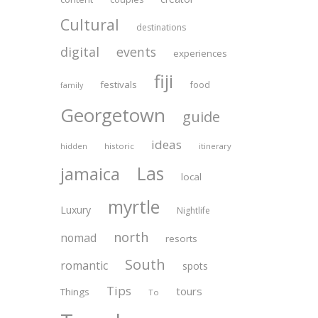
Cultural
destinations
digital
events
experiences
fiji
festivals
food
family
Georgetown
guide
ideas
historic
itinerary
hidden
Las
jamaica
local
myrtle
Luxury
Nightlife
north
nomad
resorts
South
romantic
spots
Tips
tours
Things
To