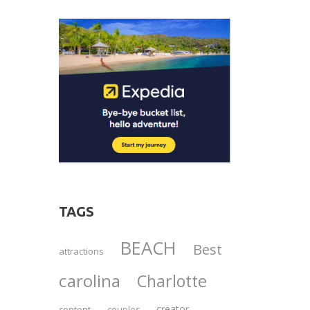
TAGS
BEACH
Best
attractions
carolina
Charlotte
creator
content
couples