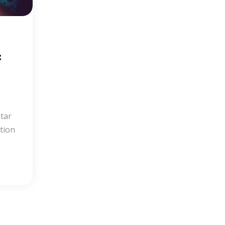
:
Star
tion