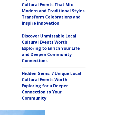
Cultural Events That Mix
Modern and Traditional Styles
Transform Celebrations and
Inspire Innovation
Discover Unmissable Local
Cultural Events Worth
Exploring to Enrich Your Life
and Deepen Community
Connections
Hidden Gems: 7 Unique Local
Cultural Events Worth
Exploring for a Deeper
Connection to Your
Community
C