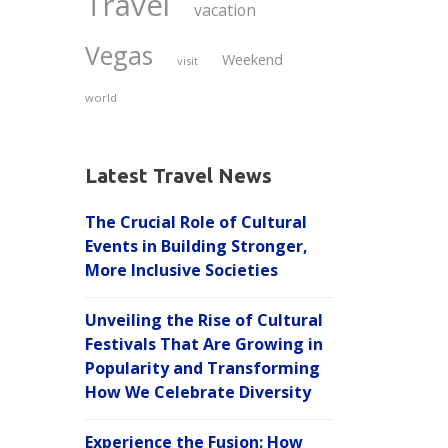
Travel
vacation
Vegas
Weekend
visit
world
Latest Travel News
The Crucial Role of Cultural
Events in Building Stronger,
More Inclusive Societies
Unveiling the Rise of Cultural
Festivals That Are Growing in
Popularity and Transforming
How We Celebrate Diversity
Experience the Fusion: How