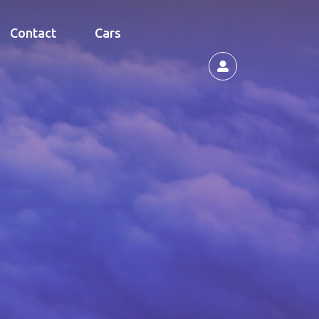
Contact
Cars