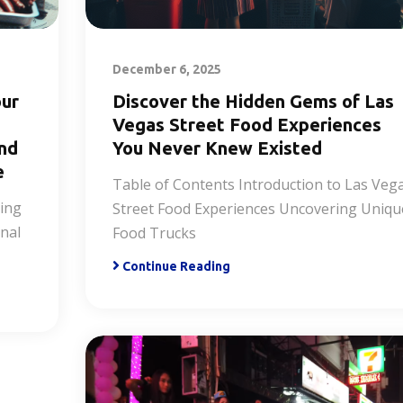
December 6, 2025
our
Discover the Hidden Gems of Las
Vegas Street Food Experiences
and
You Never Knew Existed
e
Table of Contents Introduction to Las Veg
ring
Street Food Experiences Uncovering Uniqu
nal
Food Trucks
Continue Reading