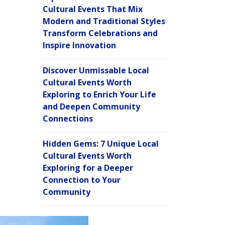
Cultural Events That Mix
Modern and Traditional Styles
Transform Celebrations and
Inspire Innovation
Discover Unmissable Local
Cultural Events Worth
Exploring to Enrich Your Life
and Deepen Community
Connections
Hidden Gems: 7 Unique Local
Cultural Events Worth
Exploring for a Deeper
Connection to Your
Community
C