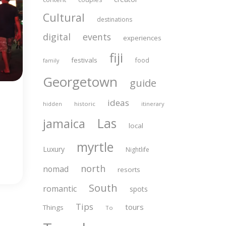
Cultural
destinations
digital
events
experiences
fiji
festivals
food
family
Georgetown
guide
ideas
historic
itinerary
hidden
Las
jamaica
local
myrtle
Luxury
Nightlife
north
nomad
resorts
South
romantic
spots
Tips
tours
Things
To