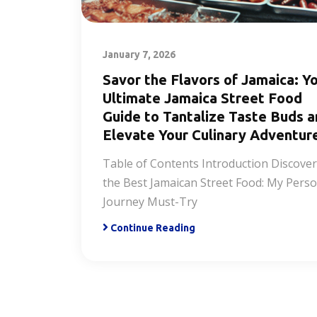
January 7, 2026
Savor the Flavors of Jamaica: Y
Ultimate Jamaica Street Food
Guide to Tantalize Taste Buds 
Elevate Your Culinary Adventur
Table of Contents Introduction Discove
the Best Jamaican Street Food: My Perso
Journey Must-Try
Continue Reading