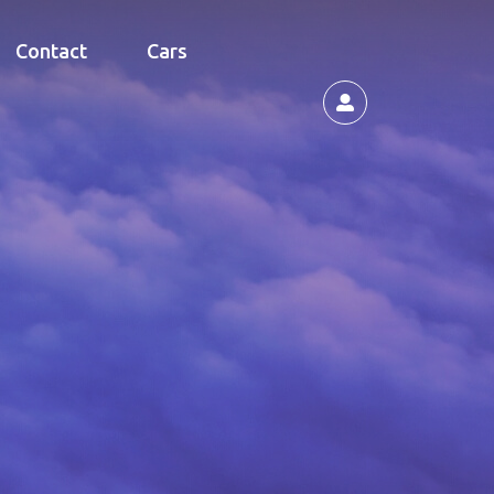
Contact
Cars