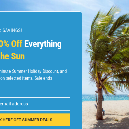
 SAVINGS!
esources
0% Off
Everything
he Sun
etaways
 Hotel Deals
-minute Summer Holiday Discount, and
 on selected items. Sale ends
ined.com
tels
 email address
 Flights
K HERE GET SUMMER DEALS