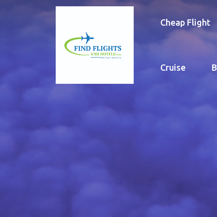
Cheap Flight
Cruise
B