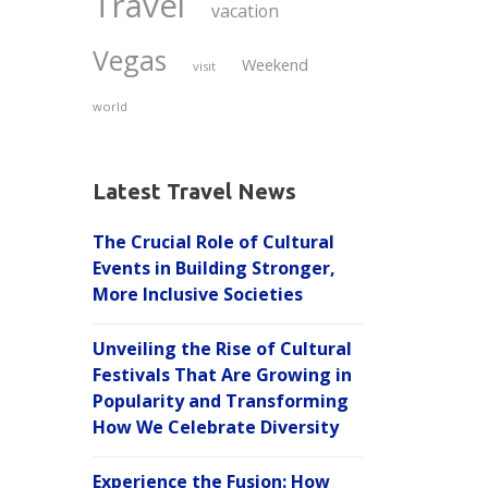
Travel
vacation
Vegas
Weekend
visit
world
Latest Travel News
The Crucial Role of Cultural
Events in Building Stronger,
More Inclusive Societies
Unveiling the Rise of Cultural
Festivals That Are Growing in
Popularity and Transforming
How We Celebrate Diversity
Experience the Fusion: How