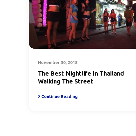
November 30, 2018
The Best Nightlife In Thailand
Walking The Street
Continue Reading