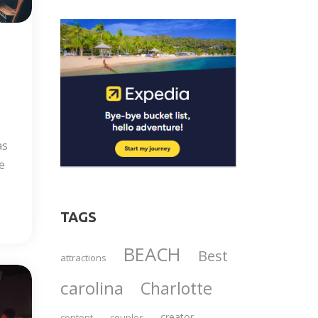
as
e
TAGS
BEACH
Best
attractions
carolina
Charlotte
creator
content
couples