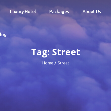
Luxury Hotel
Packages
About Us
log
Tag:
Street
Home
Street