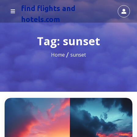
find flights and
hotels.com
Tag:
sunset
Home
sunset