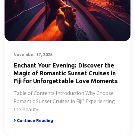
November 17, 2025
Enchant Your Evening: Discover the
Magic of Romantic Sunset Cruises in
Fiji for Unforgettable Love Moments
Table of Contents Introduction Why Choose
Romantic Sunset Cruises in Fiji? Experiencing
the Beauty
Continue Reading