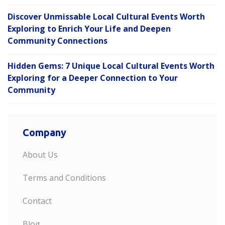
Discover Unmissable Local Cultural Events Worth
Exploring to Enrich Your Life and Deepen
Community Connections
Hidden Gems: 7 Unique Local Cultural Events Worth
Exploring for a Deeper Connection to Your
Community
Company
About Us
Terms and Conditions
Contact
Blog