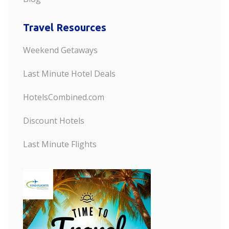
Travel Resources
Weekend Getaways
Last Minute Hotel Deals
HotelsCombined.com
Discount Hotels
Last Minute Flights