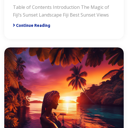
Table of Contents Introduction The Magic of
Fiji’s Sunset Landscape Fiji Best Sunset Views
Continue Reading