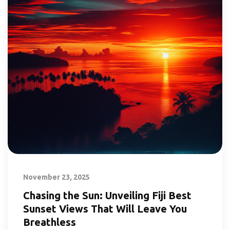
November 23, 2025
Chasing the Sun: Unveiling Fiji Best
Sunset Views That Will Leave You
Breathless