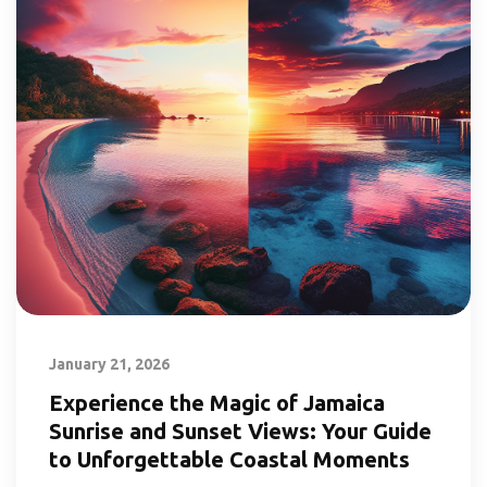
January 21, 2026
Experience the Magic of Jamaica
Sunrise and Sunset Views: Your Guide
to Unforgettable Coastal Moments