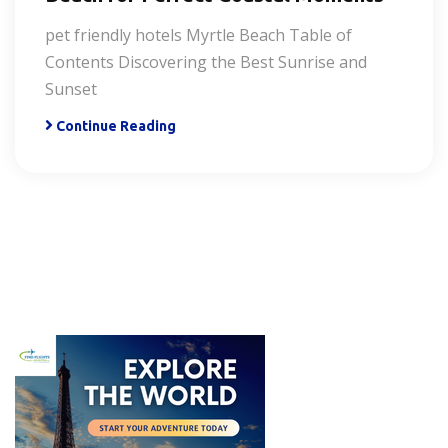
pet friendly hotels Myrtle Beach Table of
Contents Discovering the Best Sunrise and
Sunset
Continue Reading