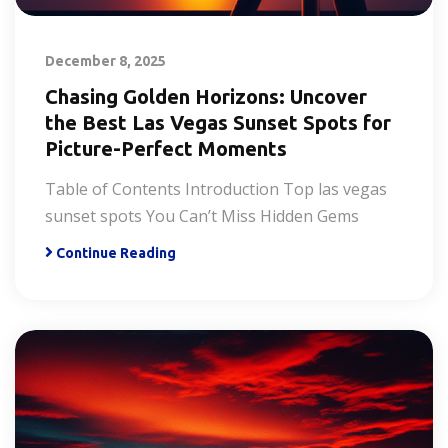
December 8, 2025
Chasing Golden Horizons: Uncover
the Best Las Vegas Sunset Spots for
Picture-Perfect Moments
Table of Contents Introduction Top las vegas
sunset spots You Can’t Miss Hidden Gems
Continue Reading