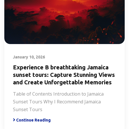
January 10, 2026
Experience B breathtaking Jamaica
sunset tours: Capture Stunning Views
and Create Unforgettable Memories
Table of Contents Introduction to Jamaica
Sunset Tours Why I Recommend Jamaica
Sunset Tours
Continue Reading