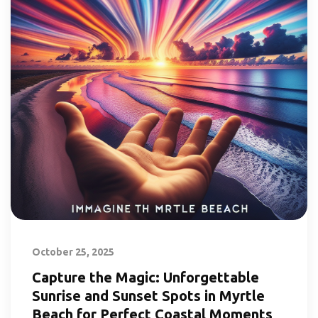
October 25, 2025
Capture the Magic: Unforgettable
Sunrise and Sunset Spots in Myrtle
Beach for Perfect Coastal Moments