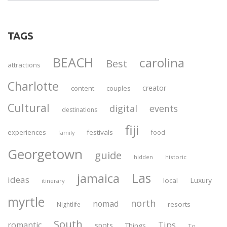
TAGS
BEACH
carolina
Best
attractions
Charlotte
creator
content
couples
Cultural
digital
events
destinations
fiji
experiences
festivals
food
family
Georgetown
guide
historic
hidden
Las
jamaica
ideas
Luxury
local
itinerary
myrtle
north
nomad
resorts
Nightlife
South
Tips
romantic
spots
Things
To