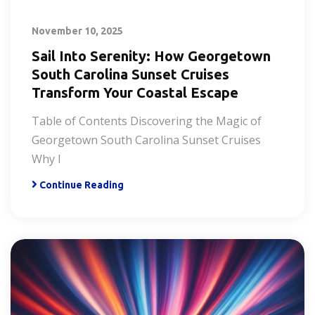
November 10, 2025
Sail Into Serenity: How Georgetown
South Carolina Sunset Cruises
Transform Your Coastal Escape
Table of Contents Discovering the Magic of
Georgetown South Carolina Sunset Cruises
Why I
Continue Reading