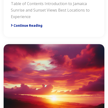
Table of Contents Introduction to Jamaica
Sunrise and Sunset Views Best Locations to
Experience
Continue Reading