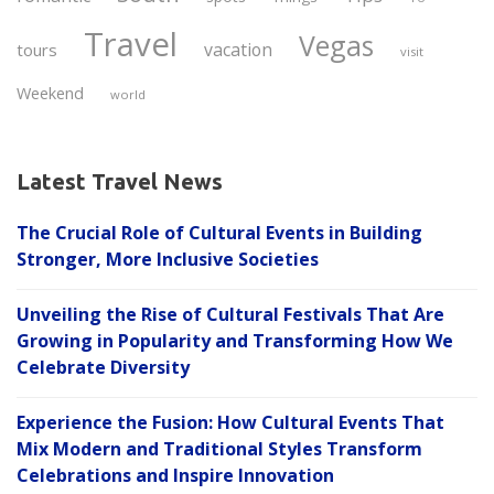
Travel
Vegas
vacation
tours
visit
Weekend
world
Latest Travel News
The Crucial Role of Cultural Events in Building
Stronger, More Inclusive Societies
Unveiling the Rise of Cultural Festivals That Are
Growing in Popularity and Transforming How We
Celebrate Diversity
Experience the Fusion: How Cultural Events That
Mix Modern and Traditional Styles Transform
Celebrations and Inspire Innovation