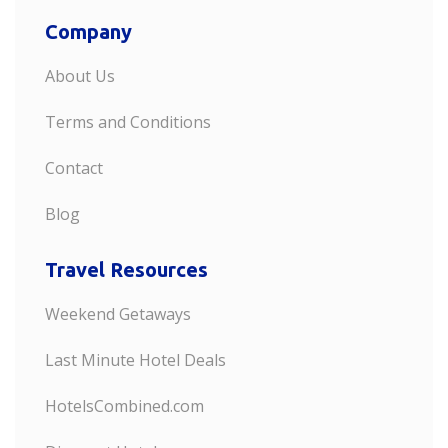
Company
About Us
Terms and Conditions
Contact
Blog
Travel Resources
Weekend Getaways
Last Minute Hotel Deals
HotelsCombined.com