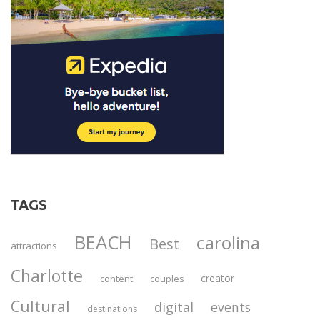
TAGS
BEACH
carolina
Best
attractions
Charlotte
creator
content
couples
Cultural
digital
events
destinations