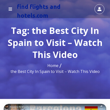
find flights and
hotels.com
Tag:
the Best City In
Spain to Visit – Watch
This Video
Home
the Best City In Spain to Visit – Watch This Video