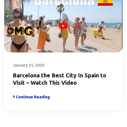
January 21, 2020
Barcelona the Best City In Spain to
Visit – Watch This Video
Continue Reading