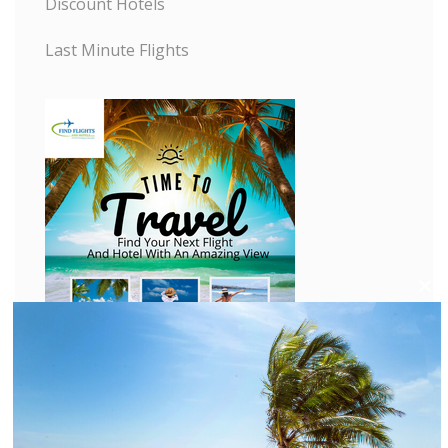
Discount Hotels
Last Minute Flights
C
l
o
s
e
t
h