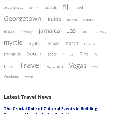
fiji
experiences
festivals
food
family
Georgetown
guide
historic
hidden
Las
jamaica
ideas
Luxury
local
itinerary
myrtle
north
nomad
resorts
Nightlife
South
Tips
romantic
spots
Things
To
Travel
Vegas
vacation
tours
visit
Weekend
world
Latest Travel News
The Crucial Role of Cultural Events in Building