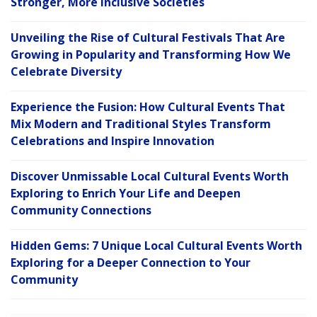
Stronger, More Inclusive Societies
Unveiling the Rise of Cultural Festivals That Are
Growing in Popularity and Transforming How We
Celebrate Diversity
Experience the Fusion: How Cultural Events That
Mix Modern and Traditional Styles Transform
Celebrations and Inspire Innovation
Discover Unmissable Local Cultural Events Worth
Exploring to Enrich Your Life and Deepen
Community Connections
Hidden Gems: 7 Unique Local Cultural Events Worth
Exploring for a Deeper Connection to Your
Community