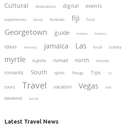
Cultural
digital
events
destinations
fiji
experiences
festivals
food
family
Georgetown
guide
historic
hidden
Las
jamaica
ideas
Luxury
local
itinerary
myrtle
north
nomad
resorts
Nightlife
South
Tips
romantic
spots
Things
To
Travel
Vegas
vacation
tours
visit
Weekend
world
Latest Travel News