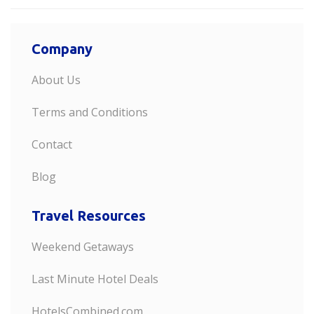
Company
About Us
Terms and Conditions
Contact
Blog
Travel Resources
Weekend Getaways
Last Minute Hotel Deals
HotelsCombined.com