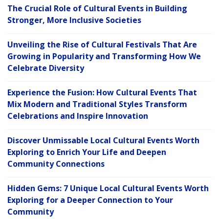
The Crucial Role of Cultural Events in Building
Stronger, More Inclusive Societies
Unveiling the Rise of Cultural Festivals That Are
Growing in Popularity and Transforming How We
Celebrate Diversity
Experience the Fusion: How Cultural Events That
Mix Modern and Traditional Styles Transform
Celebrations and Inspire Innovation
Discover Unmissable Local Cultural Events Worth
Exploring to Enrich Your Life and Deepen
Community Connections
Hidden Gems: 7 Unique Local Cultural Events Worth
Exploring for a Deeper Connection to Your
Community