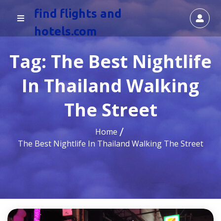
find flights and
hotels.com
Tag:
The Best Nightlife
In Thailand Walking
The Street
Home
The Best Nightlife In Thailand Walking The Street