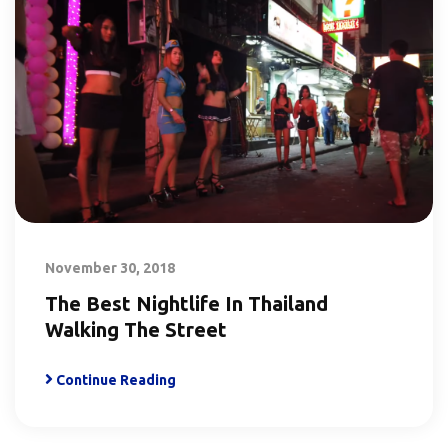
November 30, 2018
The Best Nightlife In Thailand
Walking The Street
Continue Reading