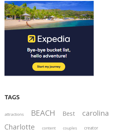
TAGS
BEACH
carolina
Best
attractions
Charlotte
creator
content
couples