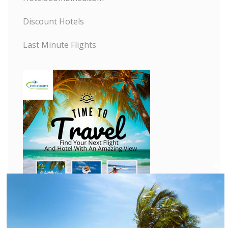
Discount Hotels
Last Minute Flights
C
l
o
s
e