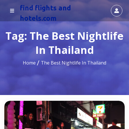
find flights and
hotels.com
Tag:
The Best Nightlife
In Thailand
Home
The Best Nightlife In Thailand