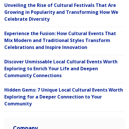
Unveiling the Rise of Cultural Festivals That Are
Growing in Popularity and Transforming How We
Celebrate Diversity
Experience the Fusion: How Cultural Events That
Mix Modern and Traditional Styles Transform
Celebrations and Inspire Innovation
Discover Unmissable Local Cultural Events Worth
Exploring to Enrich Your Life and Deepen
Community Connections
Hidden Gems: 7 Unique Local Cultural Events Worth
Exploring for a Deeper Connection to Your
Community
Company