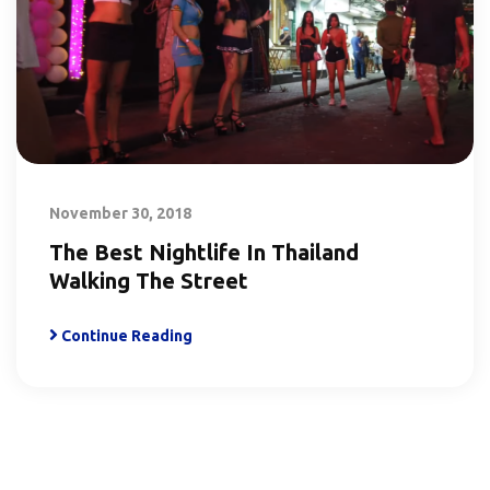
November 30, 2018
The Best Nightlife In Thailand
Walking The Street
Continue Reading