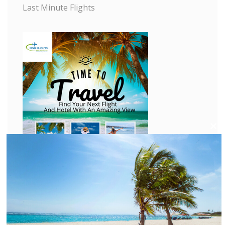
Last Minute Flights
C
l
o
s
e
t
h
i