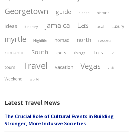
Georgetown
guide
historic
hidden
Las
jamaica
ideas
Luxury
local
itinerary
myrtle
north
nomad
resorts
Nightlife
South
Tips
romantic
spots
Things
To
Travel
Vegas
vacation
tours
visit
Weekend
world
Latest Travel News
The Crucial Role of Cultural Events in Building
Stronger, More Inclusive Societies