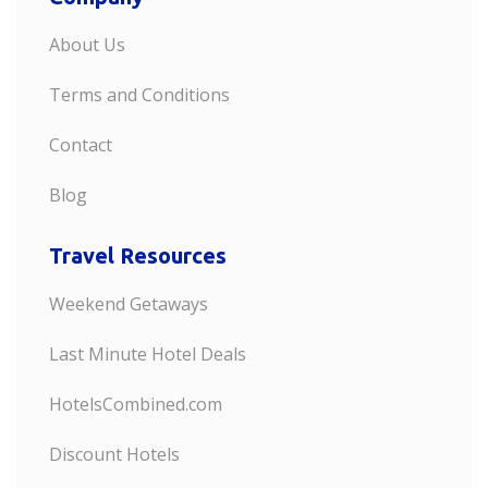
About Us
Terms and Conditions
Contact
Blog
Travel Resources
Weekend Getaways
Last Minute Hotel Deals
HotelsCombined.com
Discount Hotels