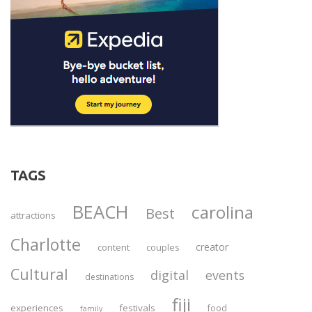
TAGS
BEACH
carolina
Best
attractions
Charlotte
creator
content
couples
Cultural
digital
events
destinations
fiji
experiences
festivals
food
family