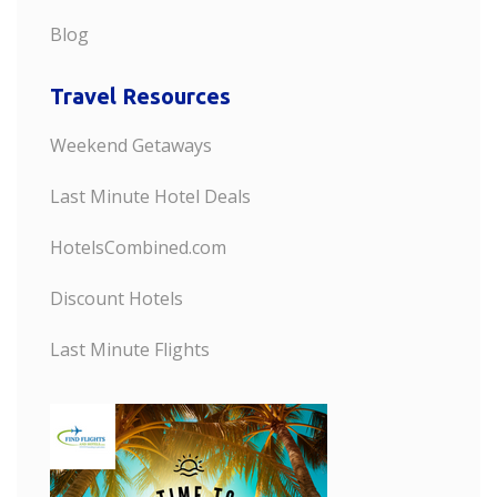
Blog
Travel Resources
Weekend Getaways
Last Minute Hotel Deals
HotelsCombined.com
Discount Hotels
Last Minute Flights