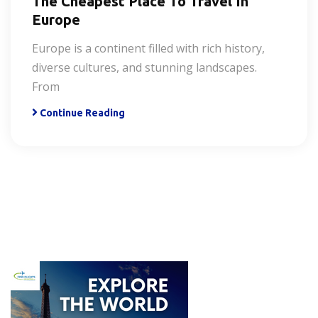
The Cheapest Place To Travel In
Europe
Europe is a continent filled with rich history,
diverse cultures, and stunning landscapes.
From
Continue Reading