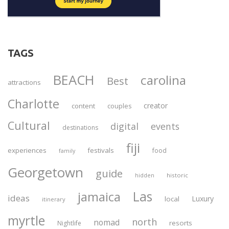
TAGS
BEACH
carolina
Best
attractions
Charlotte
creator
content
couples
Cultural
digital
events
destinations
fiji
experiences
festivals
food
family
Georgetown
guide
historic
hidden
Las
jamaica
ideas
Luxury
local
itinerary
myrtle
north
nomad
resorts
Nightlife