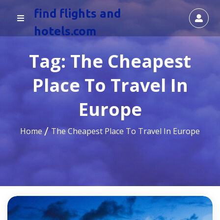
find flights and
hotels.com
Tag:
The Cheapest
Place To Travel In
Europe
Home
The Cheapest Place To Travel In Europe