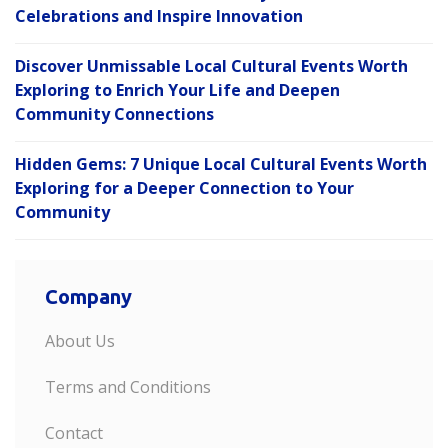
Celebrations and Inspire Innovation
Discover Unmissable Local Cultural Events Worth
Exploring to Enrich Your Life and Deepen
Community Connections
Hidden Gems: 7 Unique Local Cultural Events Worth
Exploring for a Deeper Connection to Your
Community
Company
About Us
Terms and Conditions
Contact