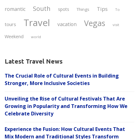
South
Tips
romantic
spots
Things
To
Travel
Vegas
vacation
tours
visit
Weekend
world
Latest Travel News
The Crucial Role of Cultural Events in Building
Stronger, More Inclusive Societies
Unveiling the Rise of Cultural Festivals That Are
Growing in Popularity and Transforming How We
Celebrate Diversity
Experience the Fusion: How Cultural Events That
Mix Modern and Traditional Styles Transform