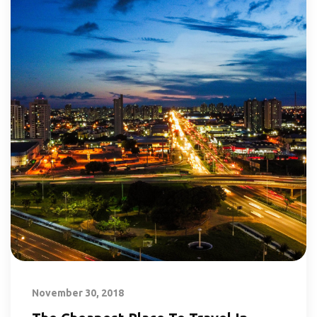
November 30, 2018