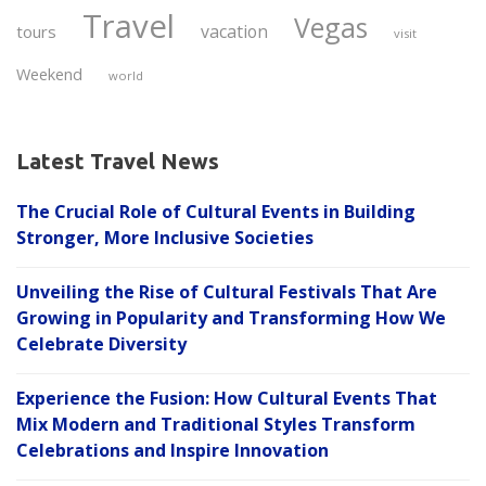
Travel
Vegas
vacation
tours
visit
Weekend
world
Latest Travel News
The Crucial Role of Cultural Events in Building
Stronger, More Inclusive Societies
Unveiling the Rise of Cultural Festivals That Are
Growing in Popularity and Transforming How We
Celebrate Diversity
Experience the Fusion: How Cultural Events That
Mix Modern and Traditional Styles Transform
Celebrations and Inspire Innovation