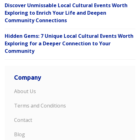
Discover Unmissable Local Cultural Events Worth
Exploring to Enrich Your Life and Deepen
Community Connections
Hidden Gems: 7 Unique Local Cultural Events Worth
Exploring for a Deeper Connection to Your
Community
Company
About Us
Terms and Conditions
Contact
Blog