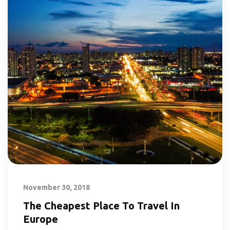
November 30, 2018
The Cheapest Place To Travel In
Europe