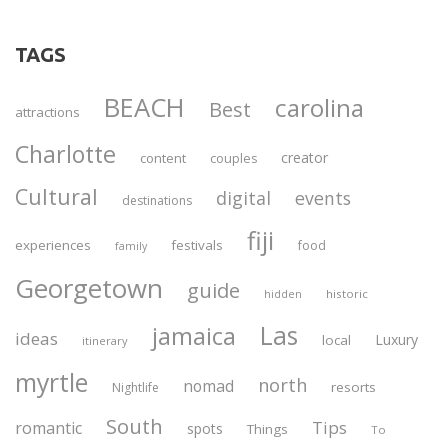
TAGS
BEACH
carolina
Best
attractions
Charlotte
creator
content
couples
Cultural
digital
events
destinations
fiji
experiences
festivals
food
family
Georgetown
guide
historic
hidden
Las
jamaica
ideas
Luxury
local
itinerary
myrtle
north
nomad
resorts
Nightlife
South
Tips
romantic
spots
Things
To