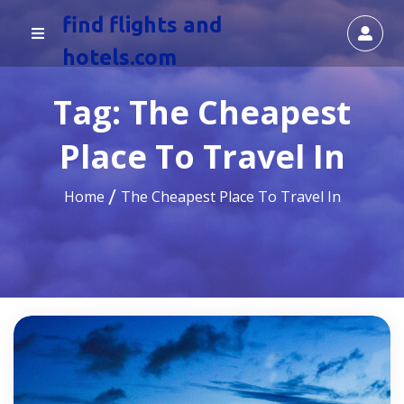
find flights and
hotels.com
Tag:
The Cheapest
Place To Travel In
Home
The Cheapest Place To Travel In