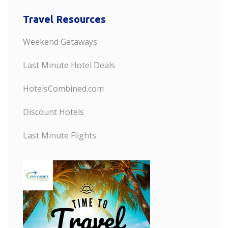
Travel Resources
Weekend Getaways
Last Minute Hotel Deals
HotelsCombined.com
Discount Hotels
Last Minute Flights