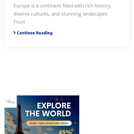
Europe is a continent filled with rich history,
diverse cultures, and stunning landscapes.
From
Continue Reading