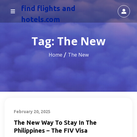
find flights and
hotels.com
Tag:
The New
Home
The New
February 20, 2025
The New Way To Stay In The
Philippines – The FIV Visa