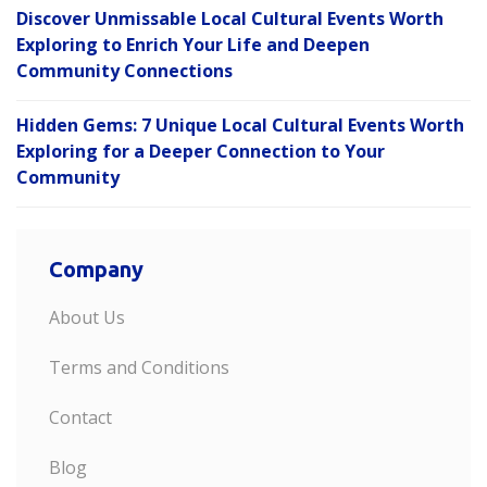
Discover Unmissable Local Cultural Events Worth
Exploring to Enrich Your Life and Deepen
Community Connections
Hidden Gems: 7 Unique Local Cultural Events Worth
Exploring for a Deeper Connection to Your
Community
Company
About Us
Terms and Conditions
Contact
Blog