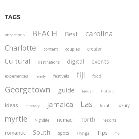
TAGS
BEACH
carolina
Best
attractions
Charlotte
creator
content
couples
Cultural
digital
events
destinations
fiji
experiences
festivals
food
family
Georgetown
guide
historic
hidden
Las
jamaica
ideas
Luxury
local
itinerary
myrtle
north
nomad
resorts
Nightlife
South
Tips
romantic
spots
Things
To