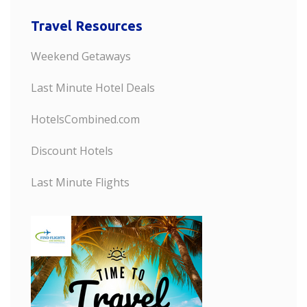
Travel Resources
Weekend Getaways
Last Minute Hotel Deals
HotelsCombined.com
Discount Hotels
Last Minute Flights