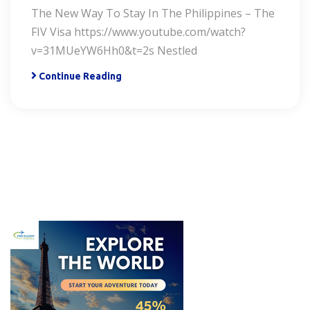
The New Way To Stay In The Philippines – The
FIV Visa https://www.youtube.com/watch?
v=31MUeYW6Hh0&t=2s Nestled
Continue Reading