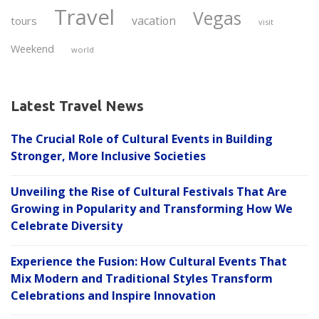
Travel
Vegas
vacation
tours
visit
Weekend
world
Latest Travel News
The Crucial Role of Cultural Events in Building
Stronger, More Inclusive Societies
Unveiling the Rise of Cultural Festivals That Are
Growing in Popularity and Transforming How We
Celebrate Diversity
Experience the Fusion: How Cultural Events That
Mix Modern and Traditional Styles Transform
Celebrations and Inspire Innovation