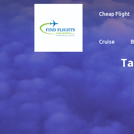
Cheap Flight
Cruise
B
Ta