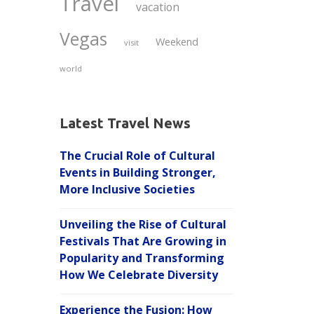
Travel
vacation
Vegas
Weekend
visit
world
Latest Travel News
The Crucial Role of Cultural
Events in Building Stronger,
More Inclusive Societies
Unveiling the Rise of Cultural
Festivals That Are Growing in
Popularity and Transforming
How We Celebrate Diversity
Experience the Fusion: How