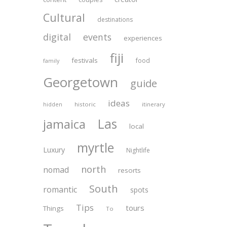
Cultural
destinations
digital
events
experiences
fiji
festivals
food
family
Georgetown
guide
ideas
historic
itinerary
hidden
Las
jamaica
local
myrtle
Luxury
Nightlife
north
nomad
resorts
South
romantic
spots
Tips
tours
Things
To