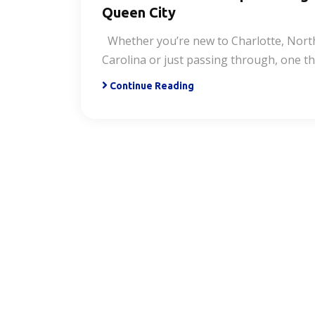
Queen City
Whether you’re new to Charlotte, Nort
Carolina or just passing through, one t
Continue Reading