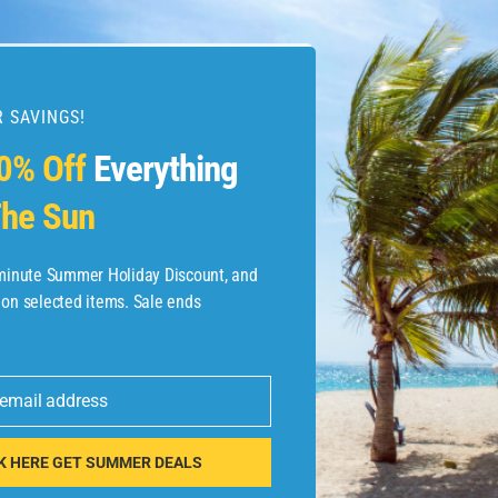
 SAVINGS!
esources
0% Off
Everything
he Sun
etaways
 Hotel Deals
-minute Summer Holiday Discount, and
 on selected items. Sale ends
ined.com
tels
 email address
 Flights
K HERE GET SUMMER DEALS