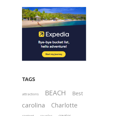
TAGS
BEACH
Best
attractions
carolina
Charlotte
creator
content
couples