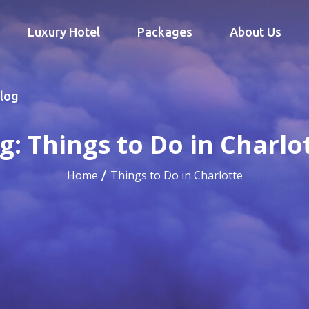
Luxury Hotel
Packages
About Us
log
g:
Things to Do in Charlo
Home
Things to Do in Charlotte