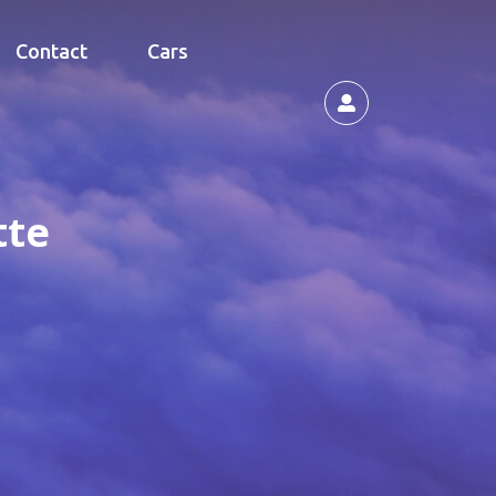
Contact
Cars
tte