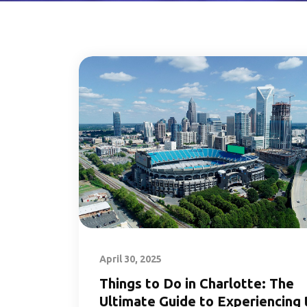
April 30, 2025
Things to Do in Charlotte: The
Ultimate Guide to Experiencing 