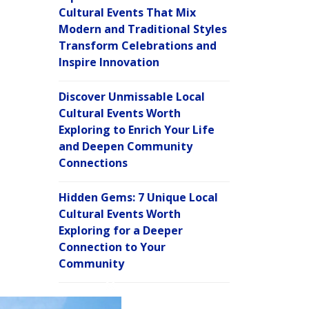
Cultural Events That Mix
Modern and Traditional Styles
Transform Celebrations and
Inspire Innovation
Discover Unmissable Local
Cultural Events Worth
Exploring to Enrich Your Life
and Deepen Community
Connections
Hidden Gems: 7 Unique Local
Cultural Events Worth
Exploring for a Deeper
Connection to Your
Community
C