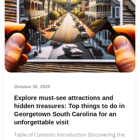
October 30, 2025
Explore must-see attractions and
hidden treasures: Top things to do in
Georgetown South Carolina for an
unforgettable visit
Table of Contents Introduction Discovering the