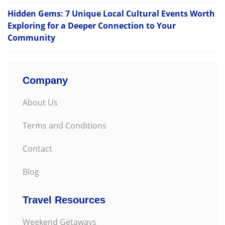
Hidden Gems: 7 Unique Local Cultural Events Worth
Exploring for a Deeper Connection to Your
Community
Company
About Us
Terms and Conditions
Contact
Blog
Travel Resources
Weekend Getaways