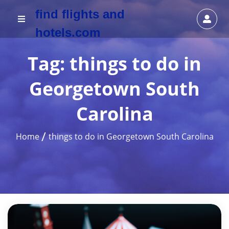
find flights and
hotels.com
Tag:
things to do in
Georgetown South
Carolina
Home
things to do in Georgetown South Carolina