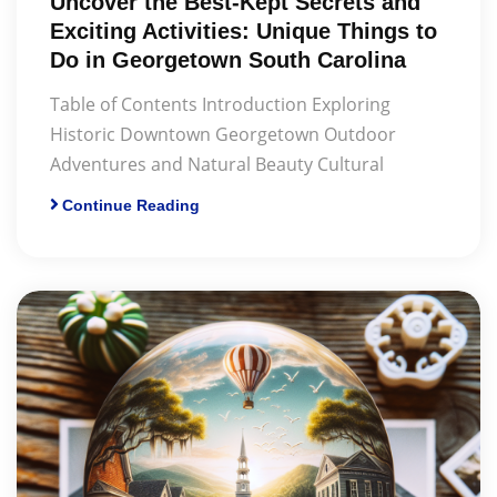
Uncover the Best-Kept Secrets and
Exciting Activities: Unique Things to
Do in Georgetown South Carolina
Table of Contents Introduction Exploring
Historic Downtown Georgetown Outdoor
Adventures and Natural Beauty Cultural
Continue Reading