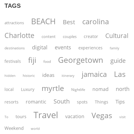
TAGS
BEACH
carolina
Best
attractions
Charlotte
Cultural
creator
content
couples
digital
events
experiences
destinations
family
Georgetown
fiji
guide
festivals
food
Las
jamaica
ideas
historic
itinerary
hidden
myrtle
north
nomad
Luxury
local
Nightlife
South
Tips
romantic
spots
resorts
Things
Travel
Vegas
vacation
tours
To
visit
Weekend
world