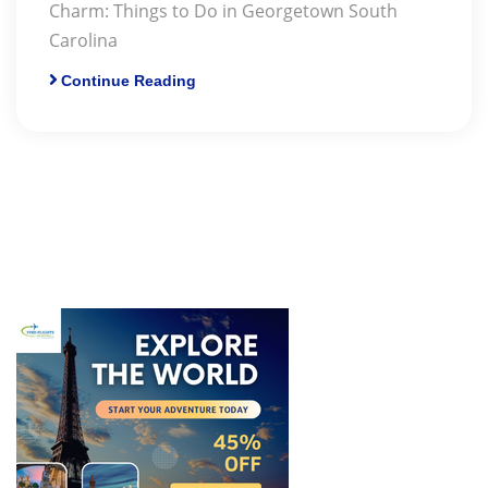
Charm: Things to Do in Georgetown South
Carolina
Continue Reading