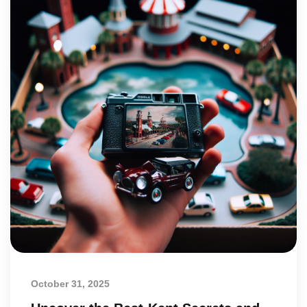
October 31, 2025