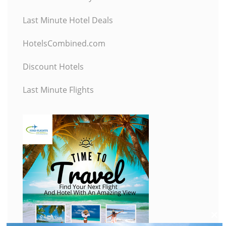
Last Minute Hotel Deals
HotelsCombined.com
Discount Hotels
Last Minute Flights
C