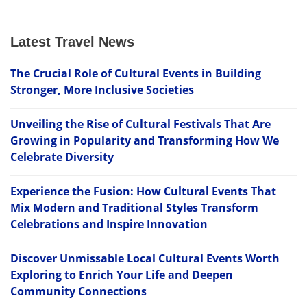
Latest Travel News
The Crucial Role of Cultural Events in Building
Stronger, More Inclusive Societies
Unveiling the Rise of Cultural Festivals That Are
Growing in Popularity and Transforming How We
Celebrate Diversity
Experience the Fusion: How Cultural Events That
Mix Modern and Traditional Styles Transform
Celebrations and Inspire Innovation
Discover Unmissable Local Cultural Events Worth
Exploring to Enrich Your Life and Deepen
Community Connections