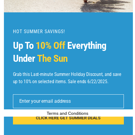
m
o
d
u
HOT SUMMER SAVINGS!
l
Up To
10% Off
Everything
e
Under
The Sun
Grab this Last-minute Summer Holiday Discount, and save
Copyright © 2025 by
Find Flights And Hotels
All Rights Reserved.
up to 10% on selected items. Sale ends 6/22/2025.
E
m
Enter your email address
ai
l
Terms and Conditions
CLICK HERE GET SUMMER DEALS