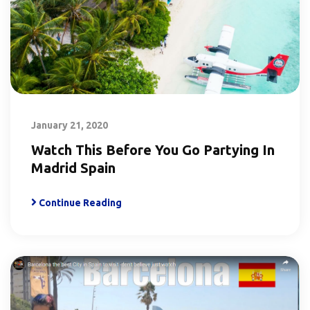
January 21, 2020
Watch This Before You Go Partying In
Madrid Spain
Continue Reading