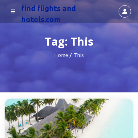
find flights and
hotels.com
Tag:
This
Home
This