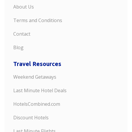
About Us
Terms and Conditions
Contact
Blog
Travel Resources
Weekend Getaways
Last Minute Hotel Deals
HotelsCombined.com
Discount Hotels
Last Minute Flights