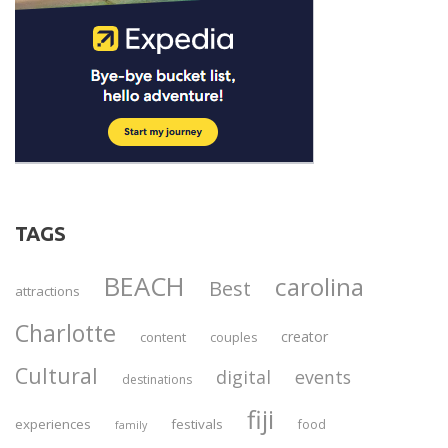
TAGS
BEACH
carolina
Best
attractions
Charlotte
creator
content
couples
Cultural
digital
events
destinations
fiji
experiences
festivals
food
family