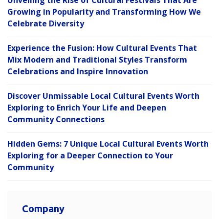
Unveiling the Rise of Cultural Festivals That Are
Growing in Popularity and Transforming How We
Celebrate Diversity
Experience the Fusion: How Cultural Events That
Mix Modern and Traditional Styles Transform
Celebrations and Inspire Innovation
Discover Unmissable Local Cultural Events Worth
Exploring to Enrich Your Life and Deepen
Community Connections
Hidden Gems: 7 Unique Local Cultural Events Worth
Exploring for a Deeper Connection to Your
Community
Company