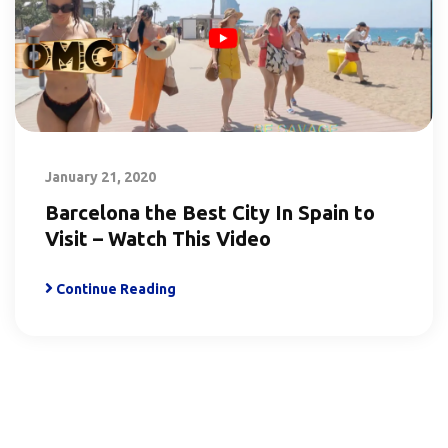
January 21, 2020
Barcelona the Best City In Spain to
Visit – Watch This Video
Continue Reading