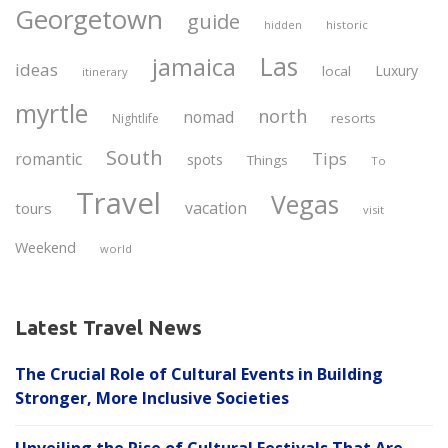
Georgetown
guide
historic
hidden
Las
jamaica
ideas
Luxury
local
itinerary
myrtle
north
nomad
resorts
Nightlife
South
Tips
romantic
spots
Things
To
Travel
Vegas
vacation
tours
visit
Weekend
world
Latest Travel News
The Crucial Role of Cultural Events in Building
Stronger, More Inclusive Societies