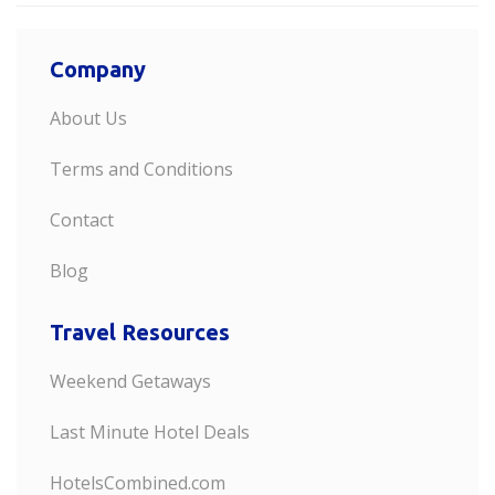
Company
About Us
Terms and Conditions
Contact
Blog
Travel Resources
Weekend Getaways
Last Minute Hotel Deals
HotelsCombined.com