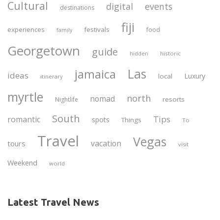
Cultural
digital
events
destinations
fiji
experiences
festivals
food
family
Georgetown
guide
historic
hidden
Las
jamaica
ideas
Luxury
local
itinerary
myrtle
north
nomad
resorts
Nightlife
South
Tips
romantic
spots
Things
To
Travel
Vegas
vacation
tours
visit
Weekend
world
Latest Travel News