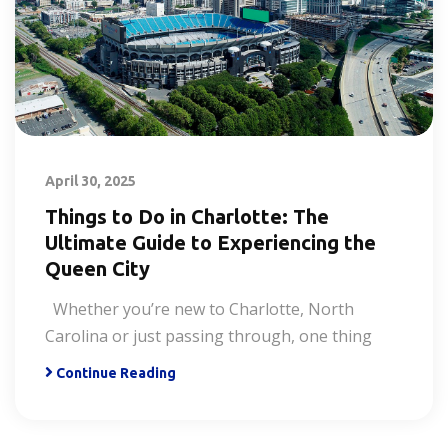
April 30, 2025
Things to Do in Charlotte: The
Ultimate Guide to Experiencing the
Queen City
Whether you’re new to Charlotte, North
Carolina or just passing through, one thing
Continue Reading