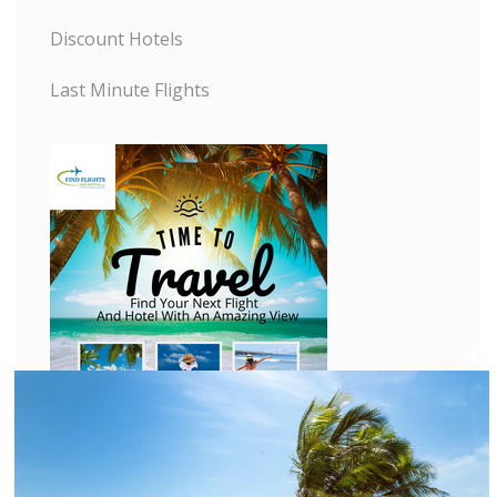
Discount Hotels
Last Minute Flights
C
l
o
s
e