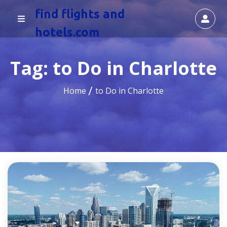
find flights and
hotels.com
Tag:
to Do in Charlotte
Home
to Do in Charlotte