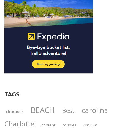
TAGS
BEACH
carolina
Best
attractions
Charlotte
creator
content
couples