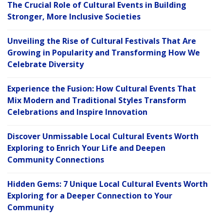
The Crucial Role of Cultural Events in Building
Stronger, More Inclusive Societies
Unveiling the Rise of Cultural Festivals That Are
Growing in Popularity and Transforming How We
Celebrate Diversity
Experience the Fusion: How Cultural Events That
Mix Modern and Traditional Styles Transform
Celebrations and Inspire Innovation
Discover Unmissable Local Cultural Events Worth
Exploring to Enrich Your Life and Deepen
Community Connections
Hidden Gems: 7 Unique Local Cultural Events Worth
Exploring for a Deeper Connection to Your
Community