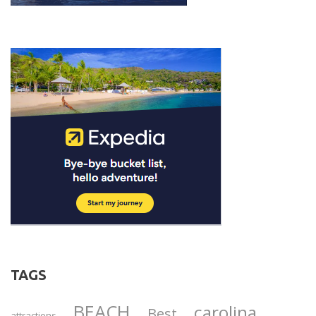
TAGS
BEACH
carolina
Best
attractions