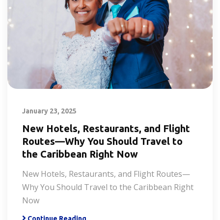
January 23, 2025
New Hotels, Restaurants, and Flight
Routes—Why You Should Travel to
the Caribbean Right Now
New Hotels, Restaurants, and Flight Routes—
Why You Should Travel to the Caribbean Right
Now
Continue Reading