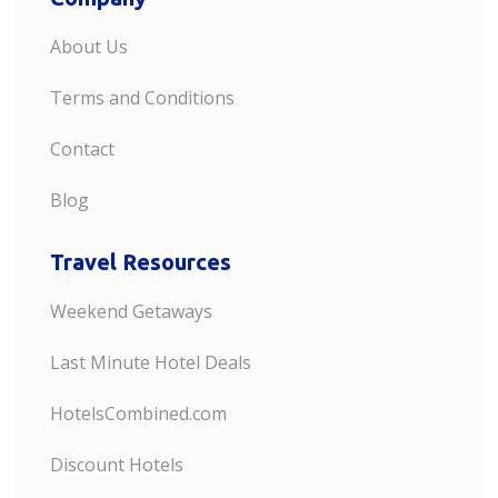
About Us
Terms and Conditions
Contact
Blog
Travel Resources
Weekend Getaways
Last Minute Hotel Deals
HotelsCombined.com
Discount Hotels