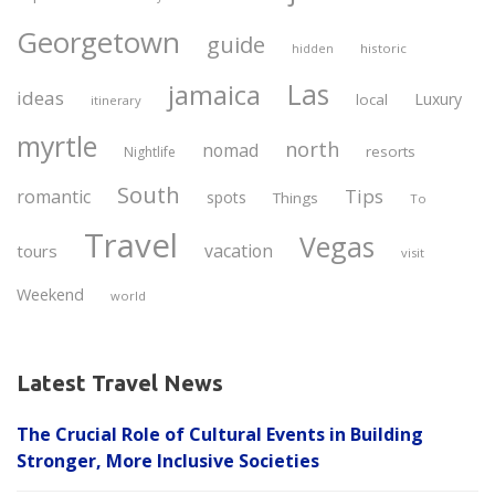
Georgetown
guide
historic
hidden
Las
jamaica
ideas
Luxury
local
itinerary
myrtle
north
nomad
resorts
Nightlife
South
Tips
romantic
spots
Things
To
Travel
Vegas
vacation
tours
visit
Weekend
world
Latest Travel News
The Crucial Role of Cultural Events in Building
Stronger, More Inclusive Societies