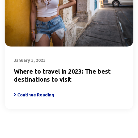
January 3, 2023
Where to travel in 2023: The best
destinations to visit
Continue Reading