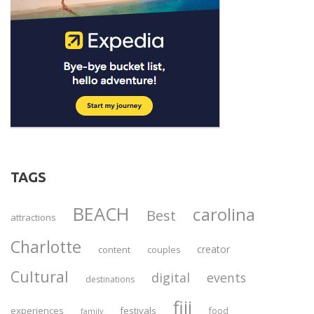
TAGS
BEACH
carolina
Best
attractions
Charlotte
creator
content
couples
Cultural
digital
events
destinations
fiji
experiences
festivals
food
family