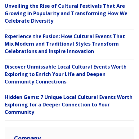
Unveiling the Rise of Cultural Festivals That Are
Growing in Popularity and Transforming How We
Celebrate Diversity
Experience the Fusion: How Cultural Events That
Mix Modern and Traditional Styles Transform
Celebrations and Inspire Innovation
Discover Unmissable Local Cultural Events Worth
Exploring to Enrich Your Life and Deepen
Community Connections
Hidden Gems: 7 Unique Local Cultural Events Worth
Exploring for a Deeper Connection to Your
Community
Company