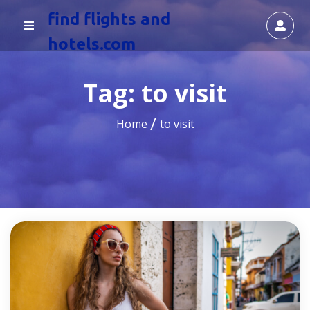
find flights and
hotels.com
Tag:
to visit
Home
to visit