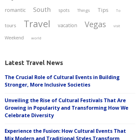
South
Tips
romantic
spots
Things
To
Travel
Vegas
vacation
tours
visit
Weekend
world
Latest Travel News
The Crucial Role of Cultural Events in Building
Stronger, More Inclusive Societies
Unveiling the Rise of Cultural Festivals That Are
Growing in Popularity and Transforming How We
Celebrate Diversity
Experience the Fusion: How Cultural Events That
Mix Modern and Traditional Styles Transform