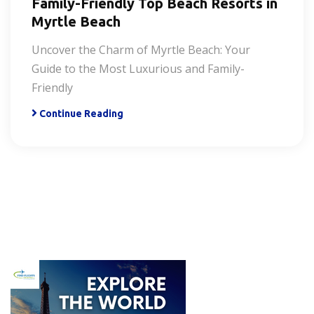
Family-Friendly Top Beach Resorts in
Myrtle Beach
Uncover the Charm of Myrtle Beach: Your
Guide to the Most Luxurious and Family-
Friendly
Continue Reading