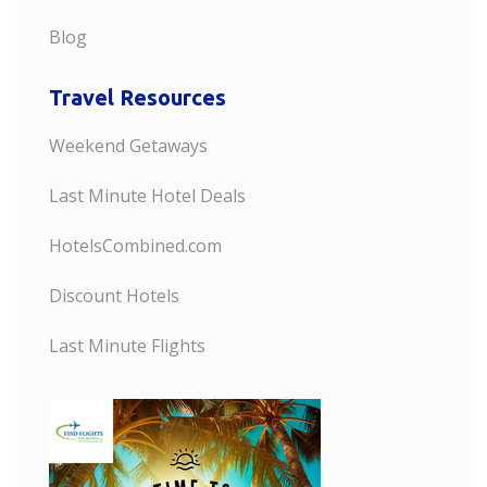
Blog
Travel Resources
Weekend Getaways
Last Minute Hotel Deals
HotelsCombined.com
Discount Hotels
Last Minute Flights