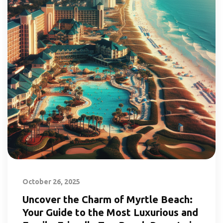
October 26, 2025
Uncover the Charm of Myrtle Beach:
Your Guide to the Most Luxurious and