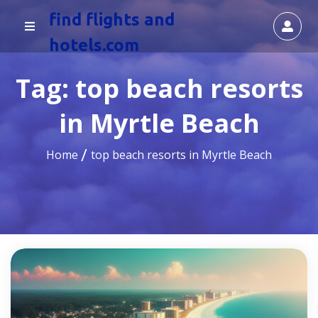
find flights and
hotels.com
Tag:
top beach resorts
in Myrtle Beach
Home
top beach resorts in Myrtle Beach