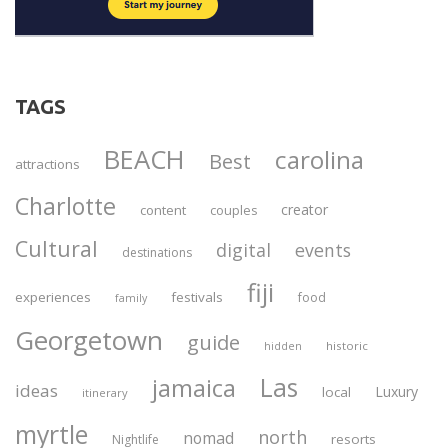
TAGS
BEACH
carolina
Best
attractions
Charlotte
creator
content
couples
Cultural
digital
events
destinations
fiji
experiences
festivals
food
family
Georgetown
guide
historic
hidden
Las
jamaica
ideas
Luxury
local
itinerary
myrtle
north
nomad
resorts
Nightlife