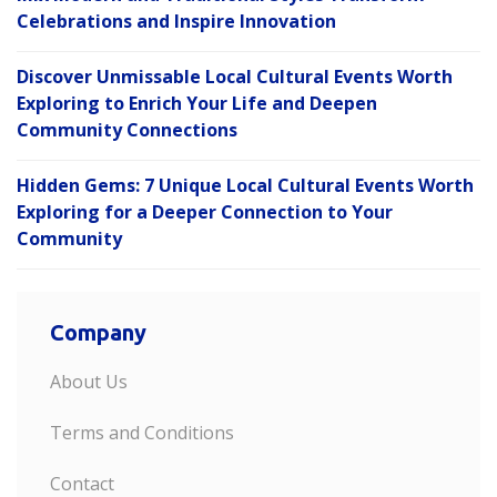
Celebrations and Inspire Innovation
Discover Unmissable Local Cultural Events Worth
Exploring to Enrich Your Life and Deepen
Community Connections
Hidden Gems: 7 Unique Local Cultural Events Worth
Exploring for a Deeper Connection to Your
Community
Company
About Us
Terms and Conditions
Contact