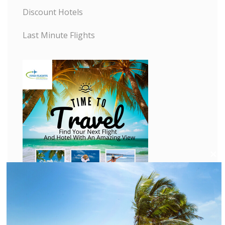
Discount Hotels
Last Minute Flights
C
l
o
s
e
t