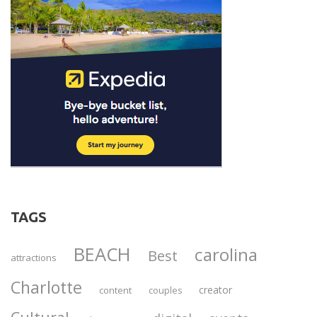
TAGS
BEACH
carolina
Best
attractions
Charlotte
creator
content
couples