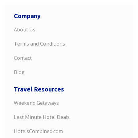
Company
About Us
Terms and Conditions
Contact
Blog
Travel Resources
Weekend Getaways
Last Minute Hotel Deals
HotelsCombined.com