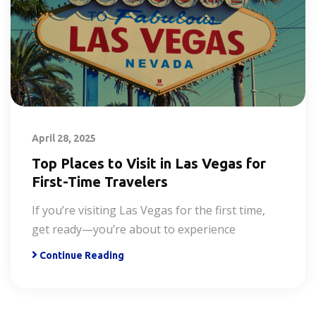
April 28, 2025
Top Places to Visit in Las Vegas for
First-Time Travelers
If you’re visiting Las Vegas for the first time,
get ready—you’re about to experience
Continue Reading