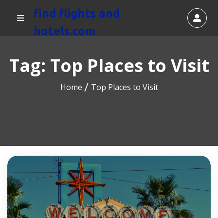
find flights and
hotels.com
Tag:
Top Places to Visit
Home
Top Places to Visit