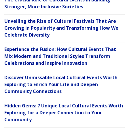
Stronger, More Inclusive Societies
Unveiling the Rise of Cultural Festivals That Are
Growing in Popularity and Transforming How We
Celebrate Diversity
Experience the Fusion: How Cultural Events That
Mix Modern and Traditional Styles Transform
Celebrations and Inspire Innovation
Discover Unmissable Local Cultural Events Worth
Exploring to Enrich Your Life and Deepen
Community Connections
Hidden Gems: 7 Unique Local Cultural Events Worth
Exploring for a Deeper Connection to Your
Community