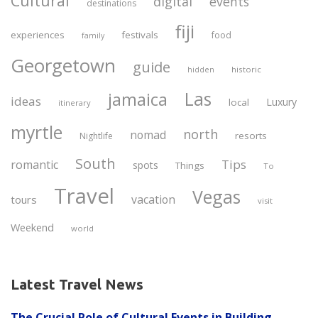
Cultural
digital
events
destinations
fiji
experiences
festivals
food
family
Georgetown
guide
historic
hidden
Las
jamaica
ideas
Luxury
local
itinerary
myrtle
north
nomad
resorts
Nightlife
South
Tips
romantic
spots
Things
To
Travel
Vegas
vacation
tours
visit
Weekend
world
Latest Travel News
The Crucial Role of Cultural Events in Building