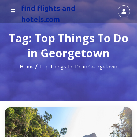
find flights and
hotels.com
Tag:
Top Things To Do
in Georgetown
Home
Top Things To Do in Georgetown