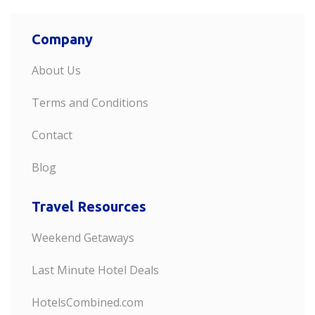
Company
About Us
Terms and Conditions
Contact
Blog
Travel Resources
Weekend Getaways
Last Minute Hotel Deals
HotelsCombined.com