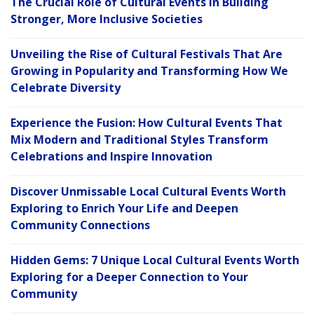
The Crucial Role of Cultural Events in Building
Stronger, More Inclusive Societies
Unveiling the Rise of Cultural Festivals That Are
Growing in Popularity and Transforming How We
Celebrate Diversity
Experience the Fusion: How Cultural Events That
Mix Modern and Traditional Styles Transform
Celebrations and Inspire Innovation
Discover Unmissable Local Cultural Events Worth
Exploring to Enrich Your Life and Deepen
Community Connections
Hidden Gems: 7 Unique Local Cultural Events Worth
Exploring for a Deeper Connection to Your
Community