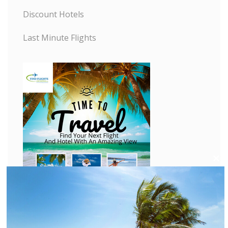
Discount Hotels
Last Minute Flights
C
l
o
s
e
t