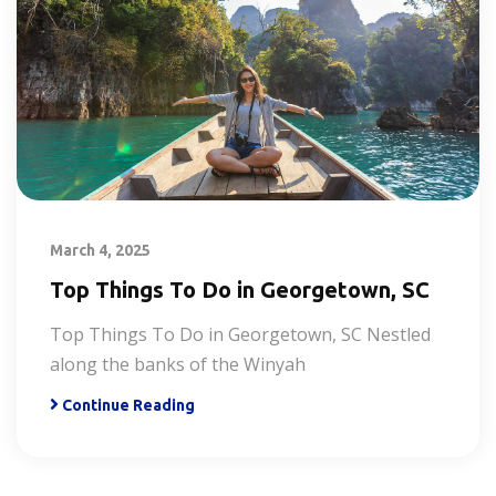
March 4, 2025
Top Things To Do in Georgetown, SC
Top Things To Do in Georgetown, SC Nestled
along the banks of the Winyah
Continue Reading