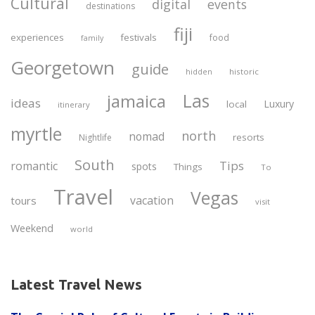
Cultural
digital
events
destinations
fiji
experiences
festivals
food
family
Georgetown
guide
historic
hidden
Las
jamaica
ideas
Luxury
local
itinerary
myrtle
north
nomad
resorts
Nightlife
South
Tips
romantic
spots
Things
To
Travel
Vegas
vacation
tours
visit
Weekend
world
Latest Travel News