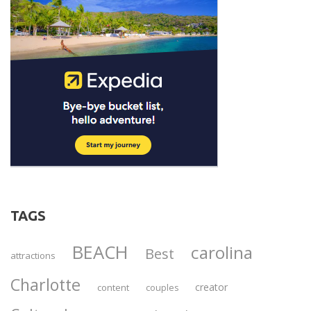
TAGS
BEACH
carolina
Best
attractions
Charlotte
creator
content
couples