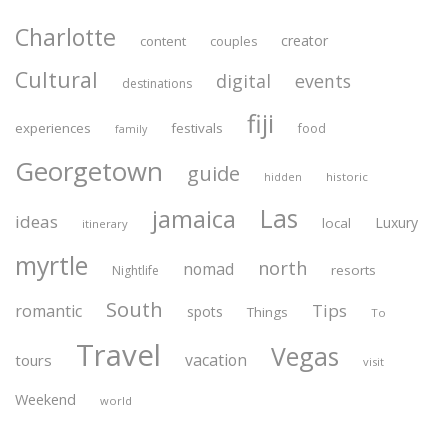
Charlotte
creator
content
couples
Cultural
digital
events
destinations
fiji
experiences
festivals
food
family
Georgetown
guide
historic
hidden
Las
jamaica
ideas
Luxury
local
itinerary
myrtle
north
nomad
resorts
Nightlife
South
Tips
romantic
spots
Things
To
Travel
Vegas
vacation
tours
visit
Weekend
world