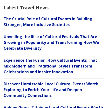
Latest Travel News
The Crucial Role of Cultural Events in Building
Stronger, More Inclusive Societies
Unveiling the Rise of Cultural Festivals That Are
Growing in Popularity and Transforming How We
Celebrate Diversity
Experience the Fusion: How Cultural Events That
Mix Modern and Traditional Styles Transform
Celebrations and Inspire Innovation
Discover Unmissable Local Cultural Events Worth
Exploring to Enrich Your Life and Deepen
Community Connections
Hidden Gems: 7 Unique Local Cultural Events Worth