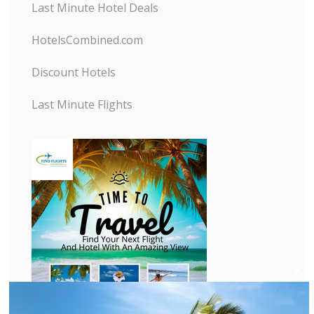
Last Minute Hotel Deals
HotelsCombined.com
Discount Hotels
Last Minute Flights
C
l