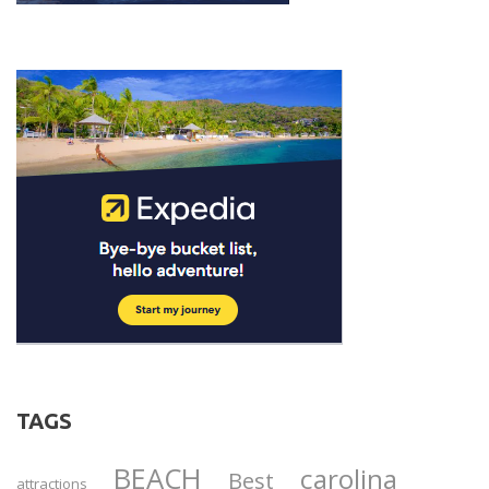
TAGS
BEACH
carolina
Best
attractions