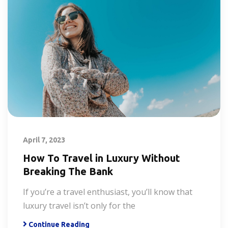
April 7, 2023
How To Travel in Luxury Without
Breaking The Bank
If you’re a travel enthusiast, you’ll know that
luxury travel isn’t only for the
Continue Reading