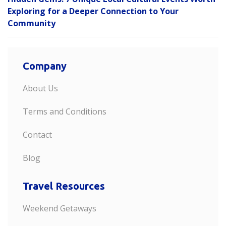
Exploring for a Deeper Connection to Your
Community
Company
About Us
Terms and Conditions
Contact
Blog
Travel Resources
Weekend Getaways