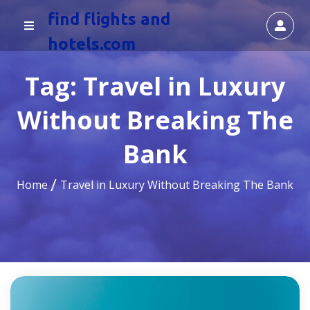
find flights and
hotels.com
Tag:
Travel in Luxury
Without Breaking The
Bank
Home
Travel in Luxury Without Breaking The Bank