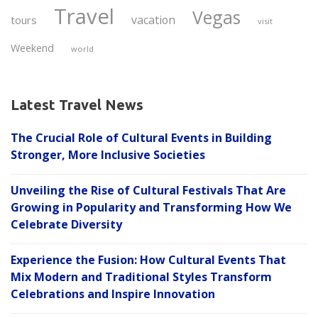
Travel
Vegas
vacation
tours
visit
Weekend
world
Latest Travel News
The Crucial Role of Cultural Events in Building
Stronger, More Inclusive Societies
Unveiling the Rise of Cultural Festivals That Are
Growing in Popularity and Transforming How We
Celebrate Diversity
Experience the Fusion: How Cultural Events That
Mix Modern and Traditional Styles Transform
Celebrations and Inspire Innovation