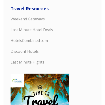
Travel Resources
Weekend Getaways
Last Minute Hotel Deals
HotelsCombined.com
Discount Hotels
Last Minute Flights