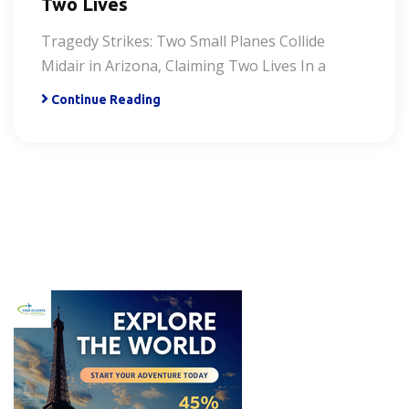
Two Lives
Tragedy Strikes: Two Small Planes Collide
Midair in Arizona, Claiming Two Lives In a
Continue Reading