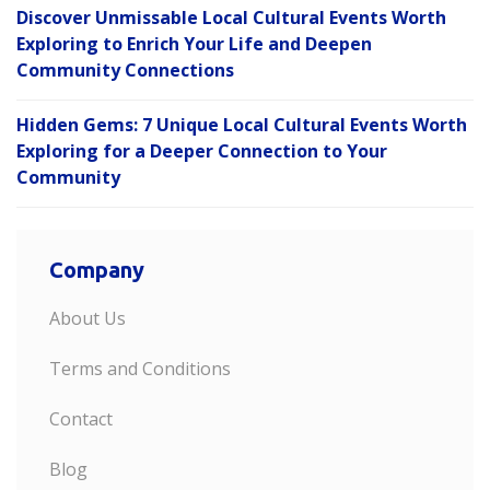
Discover Unmissable Local Cultural Events Worth
Exploring to Enrich Your Life and Deepen
Community Connections
Hidden Gems: 7 Unique Local Cultural Events Worth
Exploring for a Deeper Connection to Your
Community
Company
About Us
Terms and Conditions
Contact
Blog