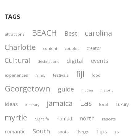
TAGS
BEACH
carolina
Best
attractions
Charlotte
creator
content
couples
Cultural
digital
events
destinations
fiji
experiences
festivals
food
family
Georgetown
guide
historic
hidden
Las
jamaica
ideas
Luxury
local
itinerary
myrtle
north
nomad
resorts
Nightlife
South
Tips
romantic
spots
Things
To