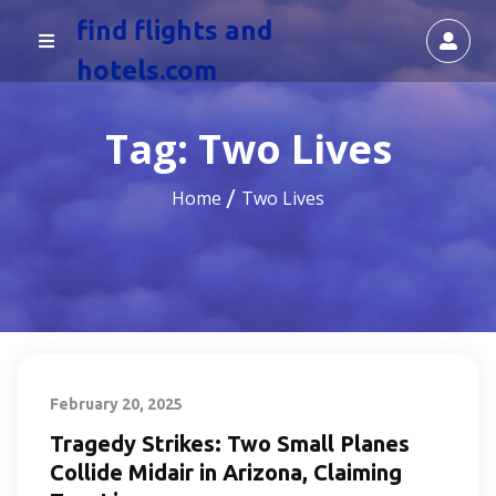
find flights and
hotels.com
Tag:
Two Lives
Home
Two Lives
February 20, 2025
Tragedy Strikes: Two Small Planes
Collide Midair in Arizona, Claiming