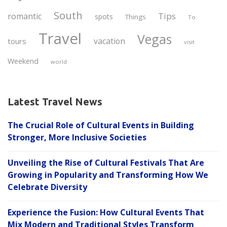
South
Tips
romantic
spots
Things
To
Travel
Vegas
vacation
tours
visit
Weekend
world
Latest Travel News
The Crucial Role of Cultural Events in Building
Stronger, More Inclusive Societies
Unveiling the Rise of Cultural Festivals That Are
Growing in Popularity and Transforming How We
Celebrate Diversity
Experience the Fusion: How Cultural Events That
Mix Modern and Traditional Styles Transform