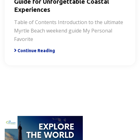
Guide for Unforgettable Coastal
Experiences
Table of Contents Introduction to the ultimate
Myrtle Beach weekend guide My Personal
Favorite
Continue Reading