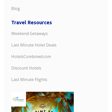
Blog
Travel Resources
Weekend Getaways
Last Minute Hotel Deals
HotelsCombined.com
Discount Hotels
Last Minute Flights