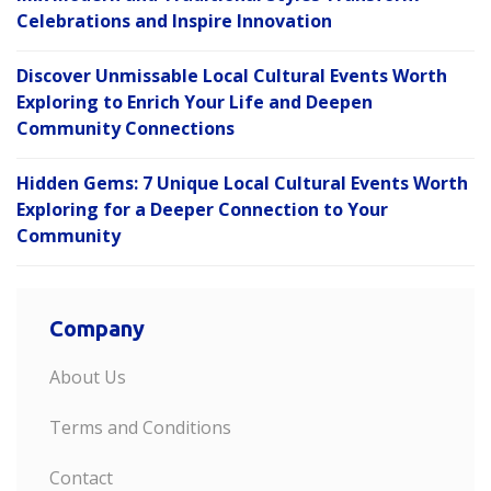
Celebrations and Inspire Innovation
Discover Unmissable Local Cultural Events Worth
Exploring to Enrich Your Life and Deepen
Community Connections
Hidden Gems: 7 Unique Local Cultural Events Worth
Exploring for a Deeper Connection to Your
Community
Company
About Us
Terms and Conditions
Contact