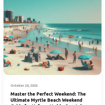
October 24, 2025
Master the Perfect Weekend: The
Ultimate Myrtle Beach Weekend