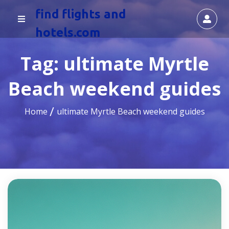
find flights and
hotels.com
Tag:
ultimate Myrtle
Beach weekend guides
Home
ultimate Myrtle Beach weekend guides