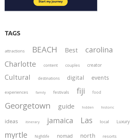
TAGS
BEACH
carolina
Best
attractions
Charlotte
creator
content
couples
Cultural
digital
events
destinations
fiji
experiences
festivals
food
family
Georgetown
guide
historic
hidden
Las
jamaica
ideas
Luxury
local
itinerary
myrtle
north
nomad
resorts
Nightlife