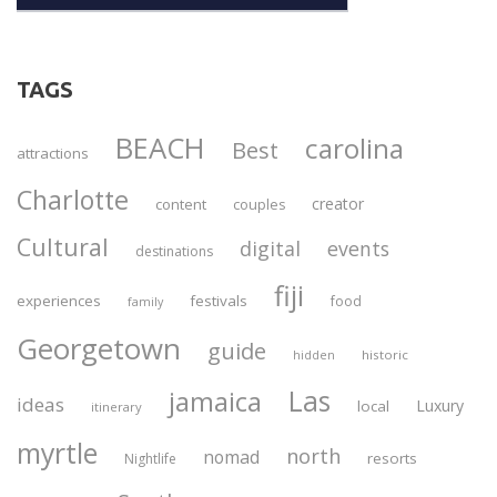
TAGS
BEACH
carolina
Best
attractions
Charlotte
creator
content
couples
Cultural
digital
events
destinations
fiji
experiences
festivals
food
family
Georgetown
guide
historic
hidden
Las
jamaica
ideas
Luxury
local
itinerary
myrtle
north
nomad
resorts
Nightlife