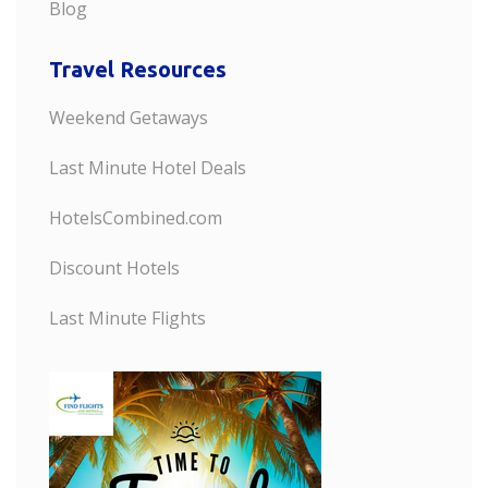
Blog
Travel Resources
Weekend Getaways
Last Minute Hotel Deals
HotelsCombined.com
Discount Hotels
Last Minute Flights