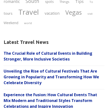
South
Tips
romantic
spots
Things
To
Travel
Vegas
vacation
tours
visit
Weekend
world
Latest Travel News
The Crucial Role of Cultural Events in Building
Stronger, More Inclusive Societies
Unveiling the Rise of Cultural Festivals That Are
Growing in Popularity and Transforming How We
Celebrate Diversity
Experience the Fusion: How Cultural Events That
Mix Modern and Traditional Styles Transform
Celebrations and Inspire Innovation