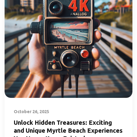
October 26, 2025
Unlock Hidden Treasures: Exciting
and Unique Myrtle Beach Experiences