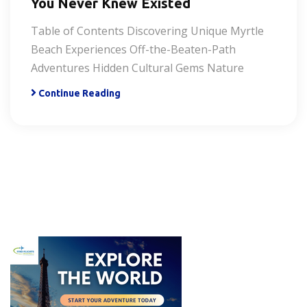
You Never Knew Existed
Table of Contents Discovering Unique Myrtle
Beach Experiences Off-the-Beaten-Path
Adventures Hidden Cultural Gems Nature
Continue Reading