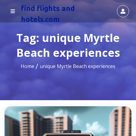
find flights and
hotels.com
Tag:
unique Myrtle
Beach experiences
Home
unique Myrtle Beach experiences