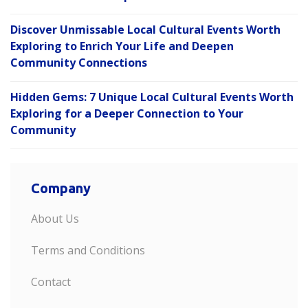
Discover Unmissable Local Cultural Events Worth
Exploring to Enrich Your Life and Deepen
Community Connections
Hidden Gems: 7 Unique Local Cultural Events Worth
Exploring for a Deeper Connection to Your
Community
Company
About Us
Terms and Conditions
Contact