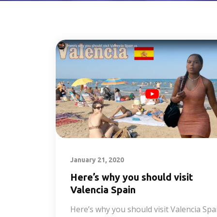
January 21, 2020
Here’s why you should visit
Valencia Spain
Here’s why you should visit Valencia Spa