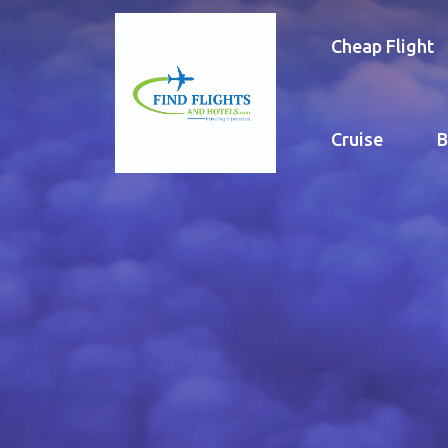
Cheap Flight
Cruise
B