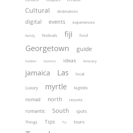
Cultural
destinations
digital
events
experiences
fiji
festivals
food
family
Georgetown
guide
ideas
historic
itinerary
hidden
Las
jamaica
local
myrtle
Luxury
Nightlife
north
nomad
resorts
South
romantic
spots
Tips
tours
Things
To