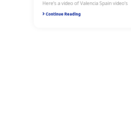
Here’s a video of Valencia Spain video’s
Continue Reading