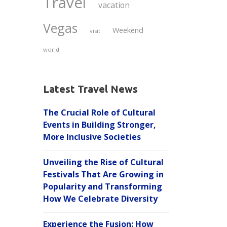
Travel
vacation
Vegas
Weekend
visit
world
Latest Travel News
The Crucial Role of Cultural
Events in Building Stronger,
More Inclusive Societies
Unveiling the Rise of Cultural
Festivals That Are Growing in
Popularity and Transforming
How We Celebrate Diversity
Experience the Fusion: How