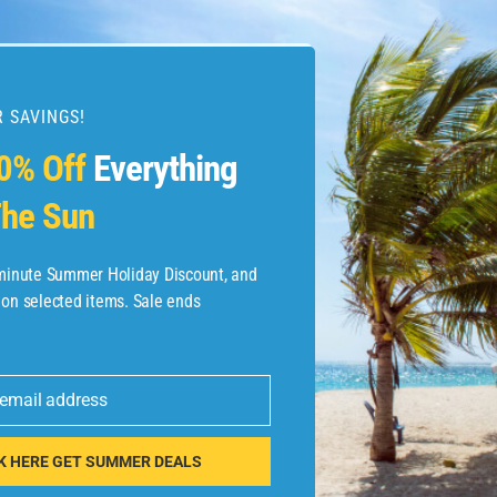
 SAVINGS!
esources
0% Off
Everything
he Sun
etaways
 Hotel Deals
-minute Summer Holiday Discount, and
 on selected items. Sale ends
ined.com
tels
 email address
 Flights
K HERE GET SUMMER DEALS