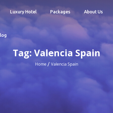
Luxury Hotel
Packages
About Us
log
Tag:
Valencia Spain
Home
Valencia Spain