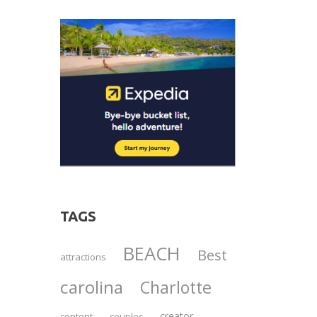
TAGS
BEACH
Best
attractions
carolina
Charlotte
creator
content
couples