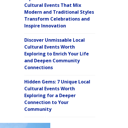
Cultural Events That Mix
Modern and Traditional Styles
Transform Celebrations and
Inspire Innovation
Discover Unmissable Local
Cultural Events Worth
Exploring to Enrich Your Life
and Deepen Community
Connections
Hidden Gems: 7 Unique Local
Cultural Events Worth
Exploring for a Deeper
Connection to Your
Community
C