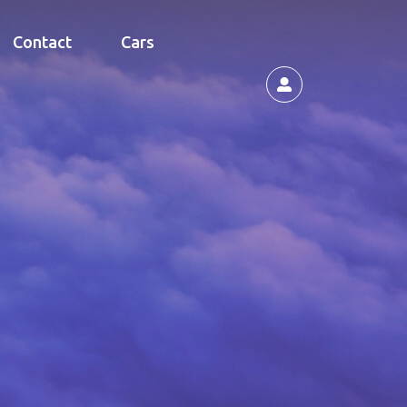
Contact
Cars