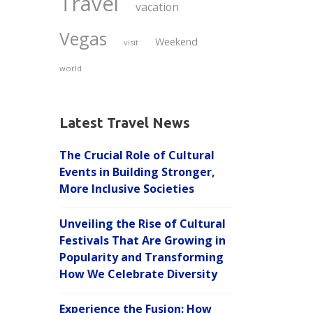
Travel
vacation
Vegas
Weekend
visit
world
Latest Travel News
The Crucial Role of Cultural
Events in Building Stronger,
More Inclusive Societies
Unveiling the Rise of Cultural
Festivals That Are Growing in
Popularity and Transforming
How We Celebrate Diversity
Experience the Fusion: How