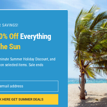
 SAVINGS!
esources
0% Off
Everything
he Sun
etaways
 Hotel Deals
-minute Summer Holiday Discount, and
 on selected items. Sale ends
ined.com
tels
 email address
 Flights
K HERE GET SUMMER DEALS