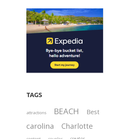
TAGS
BEACH
Best
attractions
carolina
Charlotte
creator
content
couples