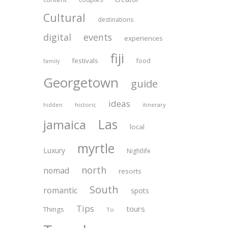
Cultural
destinations
digital
events
experiences
fiji
festivals
food
family
Georgetown
guide
ideas
historic
itinerary
hidden
Las
jamaica
local
myrtle
Luxury
Nightlife
north
nomad
resorts
South
romantic
spots
Tips
tours
Things
To