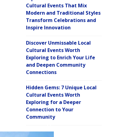
Cultural Events That Mix
Modern and Traditional Styles
Transform Celebrations and
Inspire Innovation
Discover Unmissable Local
Cultural Events Worth
Exploring to Enrich Your Life
and Deepen Community
Connections
Hidden Gems: 7 Unique Local
Cultural Events Worth
Exploring for a Deeper
Connection to Your
Community
C