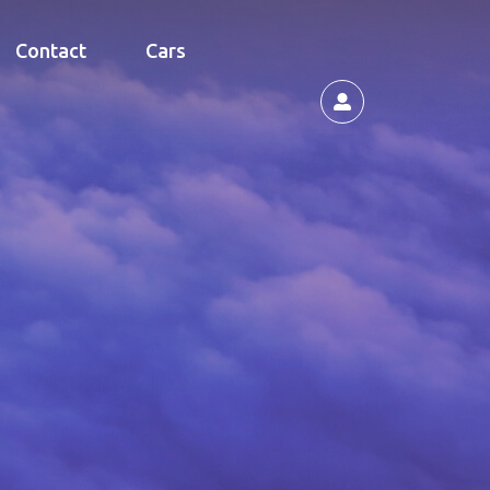
Contact
Cars