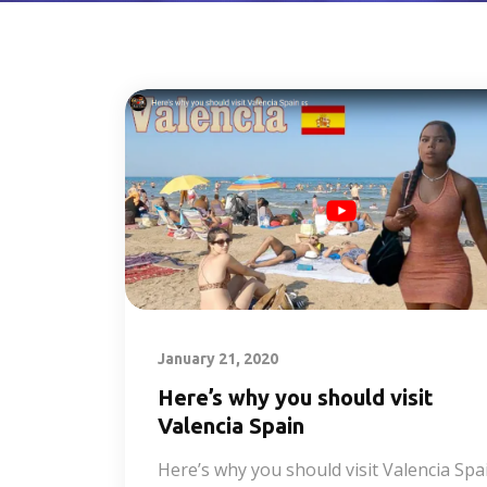
January 21, 2020
Here’s why you should visit
Valencia Spain
Here’s why you should visit Valencia Spa