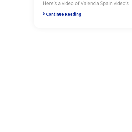
Here’s a video of Valencia Spain video’s
Continue Reading