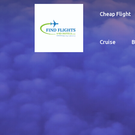
Cheap Flight
Cruise
B