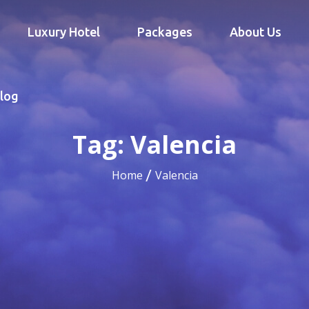
Luxury Hotel
Packages
About Us
log
Tag:
Valencia
Home
Valencia