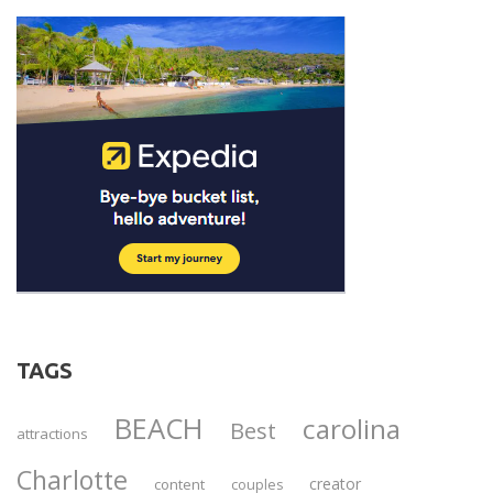
TAGS
BEACH
carolina
Best
attractions
Charlotte
creator
content
couples