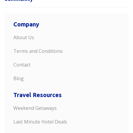
Company
About Us
Terms and Conditions
Contact
Blog
Travel Resources
Weekend Getaways
Last Minute Hotel Deals