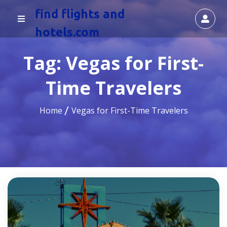
find flights and
hotels.com
Tag:
Vegas for First-
Time Travelers
Home
Vegas for First-Time Travelers