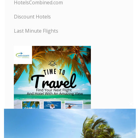
HotelsCombined.com
Discount Hotels
Last Minute Flights
C
l
o
s