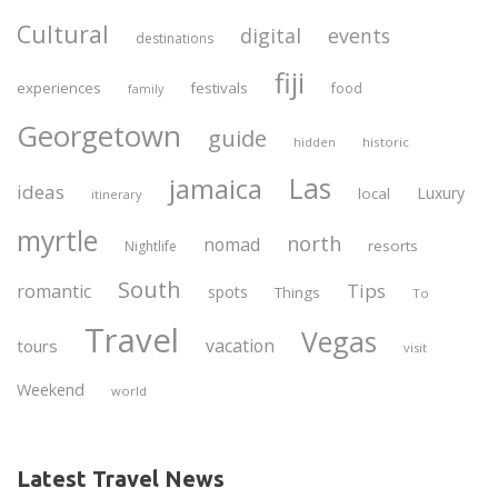
Cultural
digital
events
destinations
fiji
experiences
festivals
food
family
Georgetown
guide
historic
hidden
Las
jamaica
ideas
Luxury
local
itinerary
myrtle
north
nomad
resorts
Nightlife
South
Tips
romantic
spots
Things
To
Travel
Vegas
vacation
tours
visit
Weekend
world
Latest Travel News