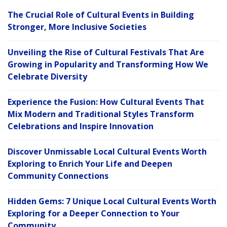
The Crucial Role of Cultural Events in Building
Stronger, More Inclusive Societies
Unveiling the Rise of Cultural Festivals That Are
Growing in Popularity and Transforming How We
Celebrate Diversity
Experience the Fusion: How Cultural Events That
Mix Modern and Traditional Styles Transform
Celebrations and Inspire Innovation
Discover Unmissable Local Cultural Events Worth
Exploring to Enrich Your Life and Deepen
Community Connections
Hidden Gems: 7 Unique Local Cultural Events Worth
Exploring for a Deeper Connection to Your
Community