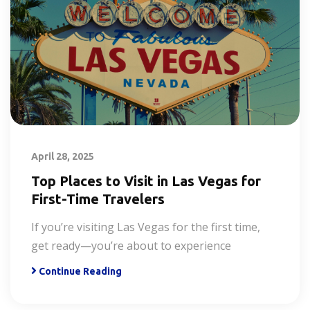
April 28, 2025
Top Places to Visit in Las Vegas for
First-Time Travelers
If you’re visiting Las Vegas for the first time,
get ready—you’re about to experience
Continue Reading