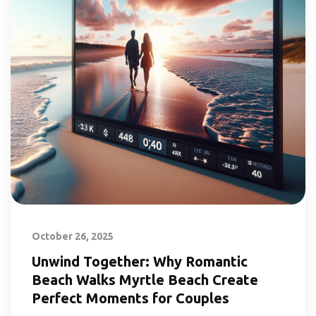
October 26, 2025
Unwind Together: Why Romantic
Beach Walks Myrtle Beach Create
Perfect Moments for Couples