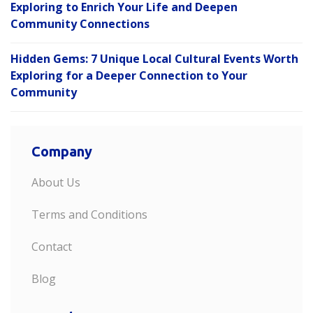
Exploring to Enrich Your Life and Deepen
Community Connections
Hidden Gems: 7 Unique Local Cultural Events Worth
Exploring for a Deeper Connection to Your
Community
Company
About Us
Terms and Conditions
Contact
Blog