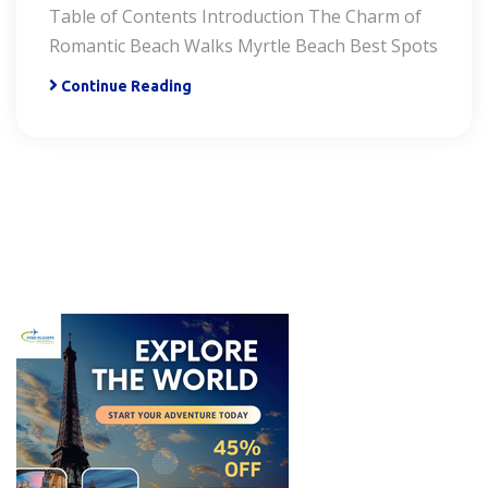
Table of Contents Introduction The Charm of
Romantic Beach Walks Myrtle Beach Best Spots
Continue Reading