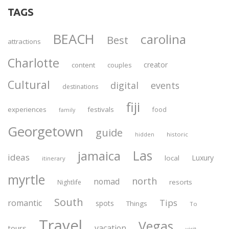
TAGS
BEACH
carolina
Best
attractions
Charlotte
creator
content
couples
Cultural
digital
events
destinations
fiji
experiences
festivals
food
family
Georgetown
guide
historic
hidden
Las
jamaica
ideas
Luxury
local
itinerary
myrtle
north
nomad
resorts
Nightlife
South
Tips
romantic
spots
Things
To
Travel
Vegas
vacation
tours
visit