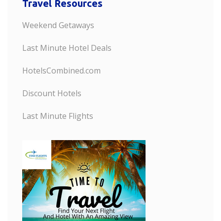
Travel Resources
Weekend Getaways
Last Minute Hotel Deals
HotelsCombined.com
Discount Hotels
Last Minute Flights