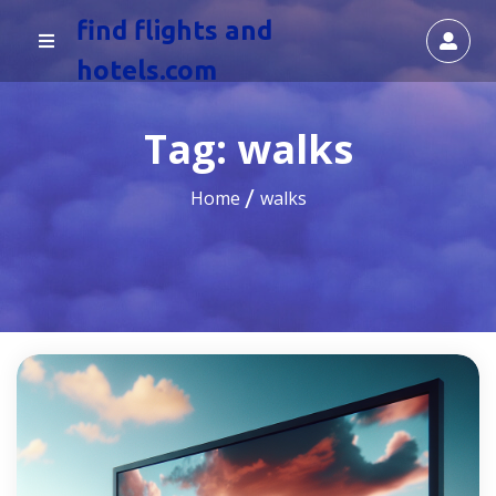
find flights and
hotels.com
Tag:
walks
Home
walks