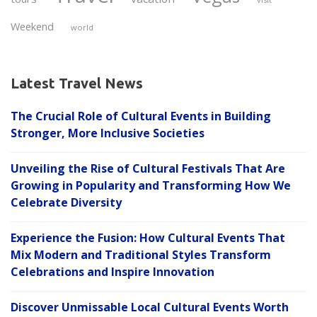
Weekend
world
Latest Travel News
The Crucial Role of Cultural Events in Building
Stronger, More Inclusive Societies
Unveiling the Rise of Cultural Festivals That Are
Growing in Popularity and Transforming How We
Celebrate Diversity
Experience the Fusion: How Cultural Events That
Mix Modern and Traditional Styles Transform
Celebrations and Inspire Innovation
Discover Unmissable Local Cultural Events Worth