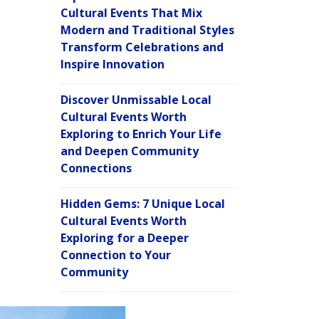
Cultural Events That Mix
Modern and Traditional Styles
Transform Celebrations and
Inspire Innovation
Discover Unmissable Local
Cultural Events Worth
Exploring to Enrich Your Life
and Deepen Community
Connections
Hidden Gems: 7 Unique Local
Cultural Events Worth
Exploring for a Deeper
Connection to Your
Community
C