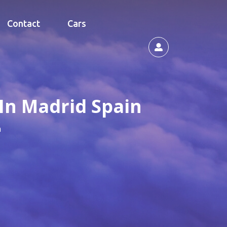
Contact
Cars
In Madrid Spain
n