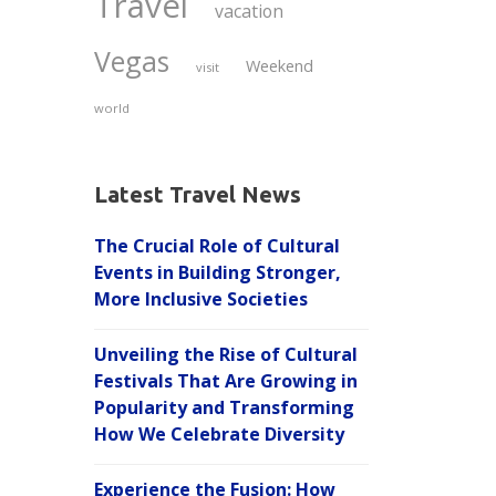
Travel
vacation
Vegas
Weekend
visit
world
Latest Travel News
The Crucial Role of Cultural
Events in Building Stronger,
More Inclusive Societies
Unveiling the Rise of Cultural
Festivals That Are Growing in
Popularity and Transforming
How We Celebrate Diversity
Experience the Fusion: How