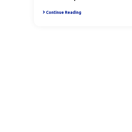
Continue Reading