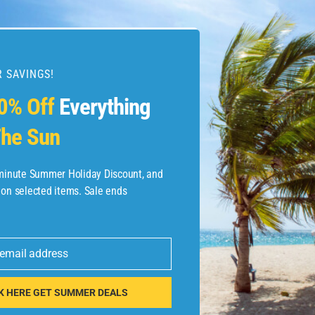
 SAVINGS!
esources
0% Off
Everything
he Sun
etaways
 Hotel Deals
-minute Summer Holiday Discount, and
 on selected items. Sale ends
ined.com
tels
 email address
 Flights
K HERE GET SUMMER DEALS