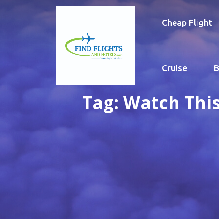
Cheap Flight
Cruise
B
Tag:
Watch This