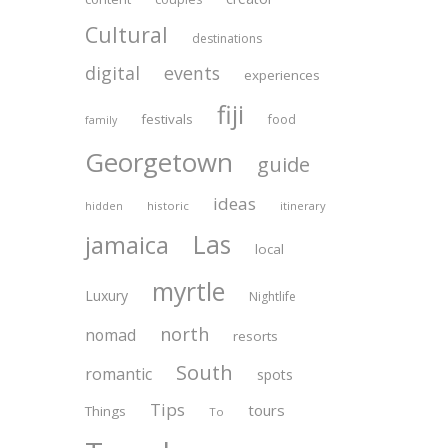
Cultural
destinations
digital
events
experiences
fiji
festivals
food
family
Georgetown
guide
ideas
historic
itinerary
hidden
Las
jamaica
local
myrtle
Luxury
Nightlife
north
nomad
resorts
South
romantic
spots
Tips
tours
Things
To