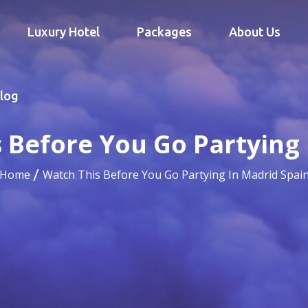
Luxury Hotel
Packages
About Us
log
 Before You Go Partying 
Home
Watch This Before You Go Partying In Madrid Spai