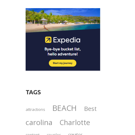
TAGS
BEACH
Best
attractions
carolina
Charlotte
creator
content
couples