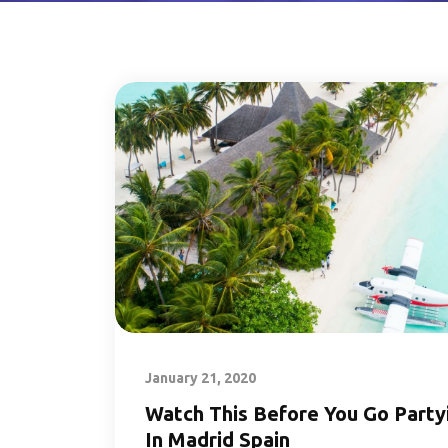
January 21, 2020
Watch This Before You Go Party
In Madrid Spain