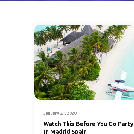
January 21, 2020
Watch This Before You Go Party
In Madrid Spain