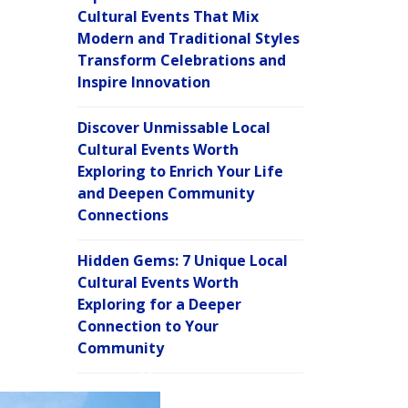
Cultural Events That Mix
Modern and Traditional Styles
Transform Celebrations and
Inspire Innovation
Discover Unmissable Local
Cultural Events Worth
Exploring to Enrich Your Life
and Deepen Community
Connections
Hidden Gems: 7 Unique Local
Cultural Events Worth
Exploring for a Deeper
Connection to Your
Community
C