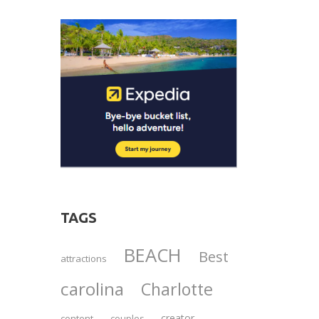
TAGS
BEACH
Best
attractions
carolina
Charlotte
creator
content
couples