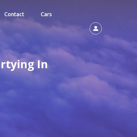
Contact
Cars
rtying In