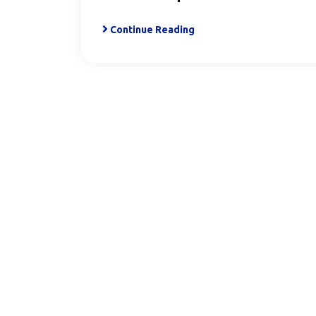
Continue Reading