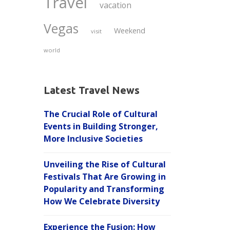
Travel
vacation
Vegas
Weekend
visit
world
Latest Travel News
The Crucial Role of Cultural
Events in Building Stronger,
More Inclusive Societies
Unveiling the Rise of Cultural
Festivals That Are Growing in
Popularity and Transforming
How We Celebrate Diversity
Experience the Fusion: How