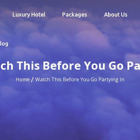
Luxury Hotel
Packages
About Us
log
ch This Before You Go Pa
Home
Watch This Before You Go Partying In