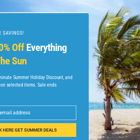
 SAVINGS!
esources
0% Off
Everything
he Sun
etaways
 Hotel Deals
-minute Summer Holiday Discount, and
 on selected items. Sale ends
ined.com
tels
 email address
 Flights
K HERE GET SUMMER DEALS