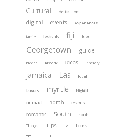
Cultural
destinations
digital
events
experiences
fiji
festivals
food
family
Georgetown
guide
ideas
historic
itinerary
hidden
Las
jamaica
local
myrtle
Luxury
Nightlife
north
nomad
resorts
South
romantic
spots
Tips
tours
Things
To