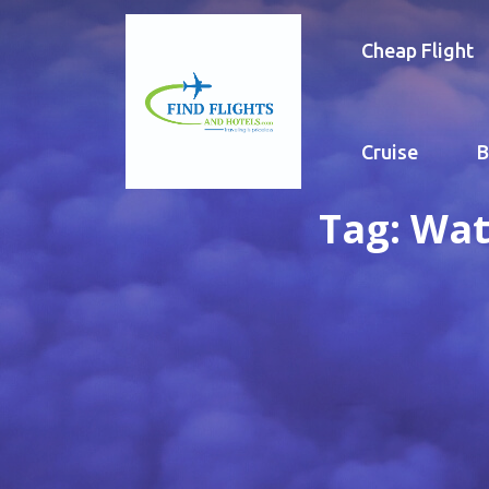
Cheap Flight
Cruise
B
Tag:
Wat