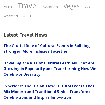
Travel
Vegas
vacation
tours
visit
Weekend
world
Latest Travel News
The Crucial Role of Cultural Events in Building
Stronger, More Inclusive Societies
Unveiling the Rise of Cultural Festivals That Are
Growing in Popularity and Transforming How We
Celebrate Diversity
Experience the Fusion: How Cultural Events That
Mix Modern and Traditional Styles Transform
Celebrations and Inspire Innovation