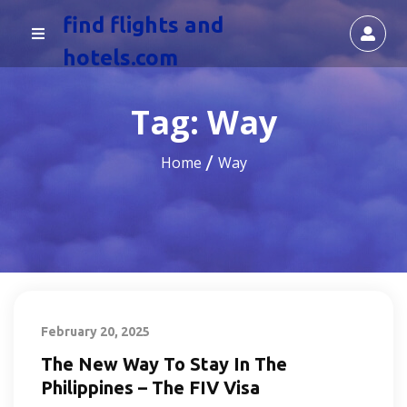
find flights and
hotels.com
Tag:
Way
Home
Way
February 20, 2025
The New Way To Stay In The
Philippines – The FIV Visa