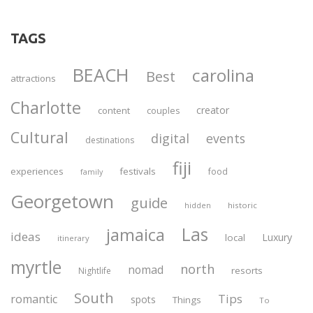
TAGS
BEACH
carolina
Best
attractions
Charlotte
creator
content
couples
Cultural
digital
events
destinations
fiji
experiences
festivals
food
family
Georgetown
guide
historic
hidden
Las
jamaica
ideas
Luxury
local
itinerary
myrtle
north
nomad
resorts
Nightlife
South
Tips
romantic
spots
Things
To