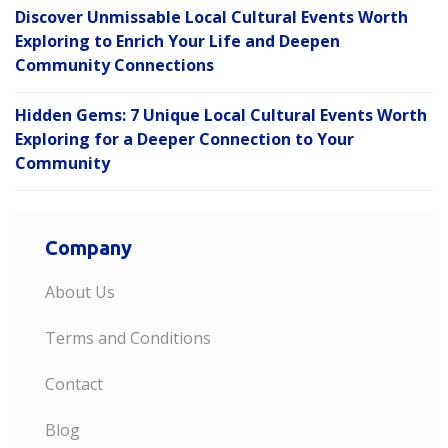
Discover Unmissable Local Cultural Events Worth
Exploring to Enrich Your Life and Deepen
Community Connections
Hidden Gems: 7 Unique Local Cultural Events Worth
Exploring for a Deeper Connection to Your
Community
Company
About Us
Terms and Conditions
Contact
Blog