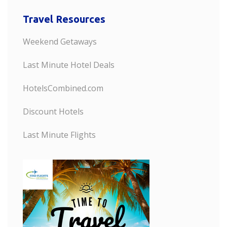
Travel Resources
Weekend Getaways
Last Minute Hotel Deals
HotelsCombined.com
Discount Hotels
Last Minute Flights