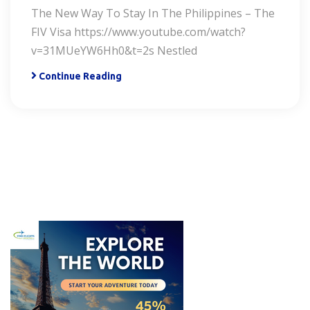
The New Way To Stay In The Philippines – The
FIV Visa https://www.youtube.com/watch?
v=31MUeYW6Hh0&t=2s Nestled
Continue Reading