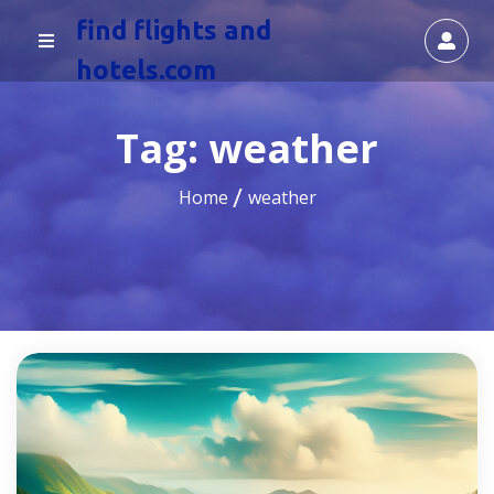
find flights and
hotels.com
Tag:
weather
Home
weather