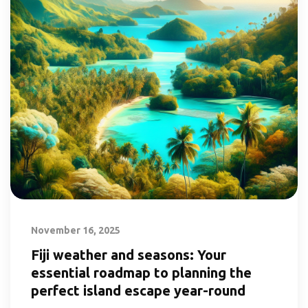
November 16, 2025
Fiji weather and seasons: Your
essential roadmap to planning the
perfect island escape year-round