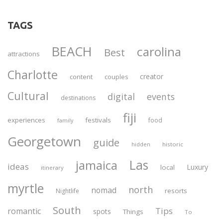
TAGS
BEACH
carolina
Best
attractions
Charlotte
creator
content
couples
Cultural
digital
events
destinations
fiji
experiences
festivals
food
family
Georgetown
guide
historic
hidden
Las
jamaica
ideas
Luxury
local
itinerary
myrtle
north
nomad
resorts
Nightlife
South
Tips
romantic
spots
Things
To