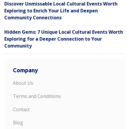
Discover Unmissable Local Cultural Events Worth
Exploring to Enrich Your Life and Deepen
Community Connections
Hidden Gems: 7 Unique Local Cultural Events Worth
Exploring for a Deeper Connection to Your
Community
Company
About Us
Terms and Conditions
Contact
Blog