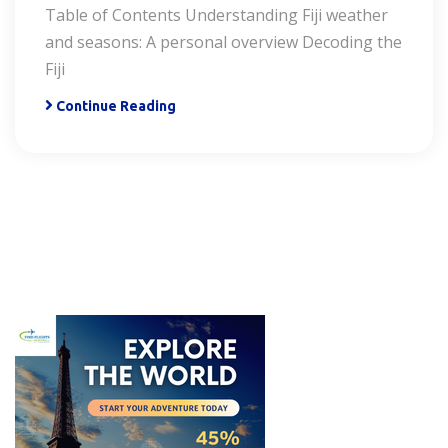
Table of Contents Understanding Fiji weather
and seasons: A personal overview Decoding the
Fiji
Continue Reading