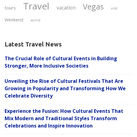
Travel
Vegas
vacation
tours
visit
Weekend
world
Latest Travel News
The Crucial Role of Cultural Events in Building
Stronger, More Inclusive Societies
Unveiling the Rise of Cultural Festivals That Are
Growing in Popularity and Transforming How We
Celebrate Diversity
Experience the Fusion: How Cultural Events That
Mix Modern and Traditional Styles Transform
Celebrations and Inspire Innovation