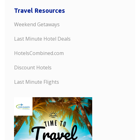
Travel Resources
Weekend Getaways
Last Minute Hotel Deals
HotelsCombined.com
Discount Hotels
Last Minute Flights