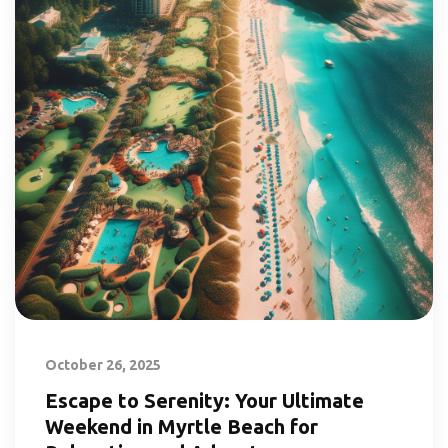
October 26, 2025
Escape to Serenity: Your Ultimate
Weekend in Myrtle Beach for