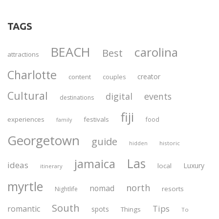
TAGS
BEACH
carolina
Best
attractions
Charlotte
creator
content
couples
Cultural
digital
events
destinations
fiji
experiences
festivals
food
family
Georgetown
guide
historic
hidden
Las
jamaica
ideas
Luxury
local
itinerary
myrtle
north
nomad
resorts
Nightlife
South
Tips
romantic
spots
Things
To