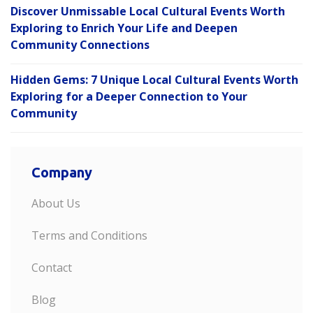
Discover Unmissable Local Cultural Events Worth
Exploring to Enrich Your Life and Deepen
Community Connections
Hidden Gems: 7 Unique Local Cultural Events Worth
Exploring for a Deeper Connection to Your
Community
Company
About Us
Terms and Conditions
Contact
Blog