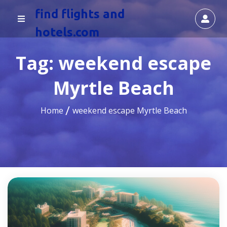
find flights and
hotels.com
Tag:
weekend escape
Myrtle Beach
Home
weekend escape Myrtle Beach