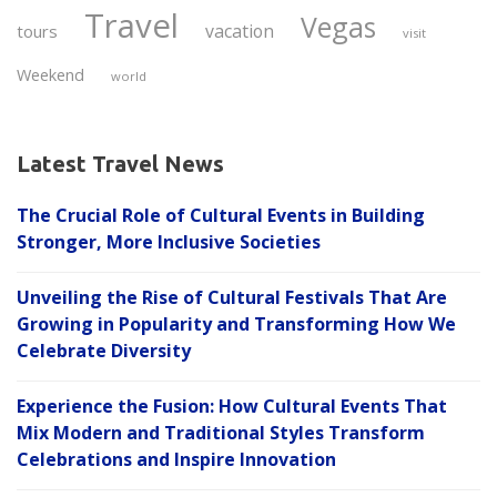
Travel
Vegas
vacation
tours
visit
Weekend
world
Latest Travel News
The Crucial Role of Cultural Events in Building
Stronger, More Inclusive Societies
Unveiling the Rise of Cultural Festivals That Are
Growing in Popularity and Transforming How We
Celebrate Diversity
Experience the Fusion: How Cultural Events That
Mix Modern and Traditional Styles Transform
Celebrations and Inspire Innovation