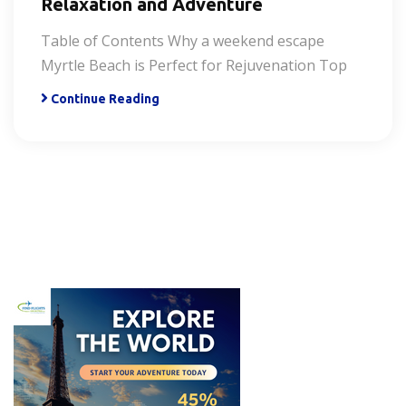
Relaxation and Adventure
Table of Contents Why a weekend escape
Myrtle Beach is Perfect for Rejuvenation Top
Continue Reading