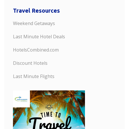
Travel Resources
Weekend Getaways
Last Minute Hotel Deals
HotelsCombined.com
Discount Hotels
Last Minute Flights