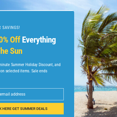
 SAVINGS!
esources
0% Off
Everything
he Sun
etaways
 Hotel Deals
-minute Summer Holiday Discount, and
 on selected items. Sale ends
ined.com
tels
 email address
 Flights
K HERE GET SUMMER DEALS