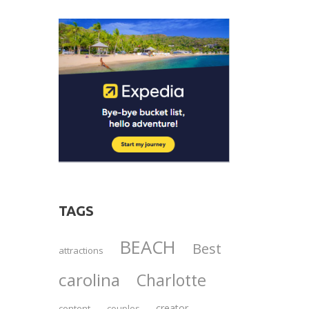
TAGS
BEACH
Best
attractions
carolina
Charlotte
creator
content
couples