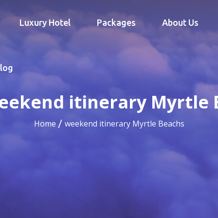
Luxury Hotel
Packages
About Us
log
eekend itinerary Myrtle
Home
weekend itinerary Myrtle Beachs