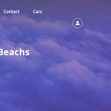
Contact
Cars
 Beachs