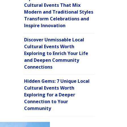
Cultural Events That Mix
Modern and Traditional Styles
Transform Celebrations and
Inspire Innovation
Discover Unmissable Local
Cultural Events Worth
Exploring to Enrich Your Life
and Deepen Community
Connections
Hidden Gems: 7 Unique Local
Cultural Events Worth
Exploring for a Deeper
Connection to Your
Community
C