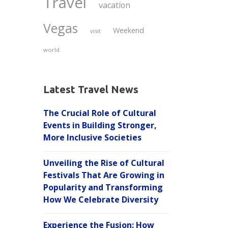
Travel
vacation
Vegas
Weekend
visit
world
Latest Travel News
The Crucial Role of Cultural
Events in Building Stronger,
More Inclusive Societies
Unveiling the Rise of Cultural
Festivals That Are Growing in
Popularity and Transforming
How We Celebrate Diversity
Experience the Fusion: How