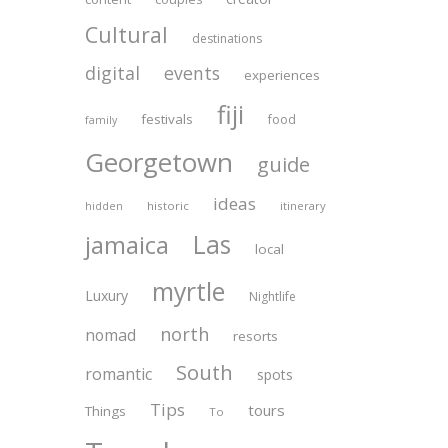
Cultural
destinations
digital
events
experiences
fiji
festivals
food
family
Georgetown
guide
ideas
historic
itinerary
hidden
Las
jamaica
local
myrtle
Luxury
Nightlife
north
nomad
resorts
South
romantic
spots
Tips
tours
Things
To