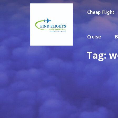
Cheap Flight
Cruise
B
Tag:
w