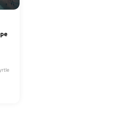
ape
rtle