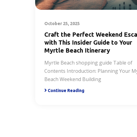
October 25, 2025
Craft the Perfect Weekend Esc
with This Insider Guide to Your
Myrtle Beach Itinerary
Myrtle Beach shopping guide Table of
Contents Introduction: Planning Your My
Beach Weekend Building
Continue Reading