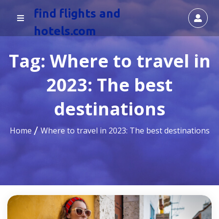
find flights and
hotels.com
Tag:
Where to travel in
2023: The best
destinations
Home
Where to travel in 2023: The best destinations