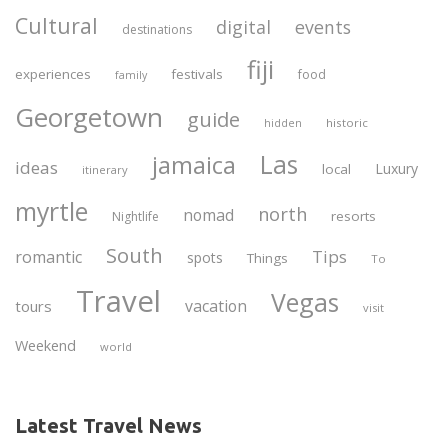
Cultural
digital
events
destinations
fiji
experiences
festivals
food
family
Georgetown
guide
historic
hidden
Las
jamaica
ideas
Luxury
local
itinerary
myrtle
north
nomad
resorts
Nightlife
South
Tips
romantic
spots
Things
To
Travel
Vegas
vacation
tours
visit
Weekend
world
Latest Travel News