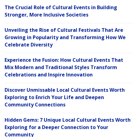
The Crucial Role of Cultural Events in Building
Stronger, More Inclusive Societies
Unveiling the Rise of Cultural Festivals That Are
Growing in Popularity and Transforming How We
Celebrate Diversity
Experience the Fusion: How Cultural Events That
Mix Modern and Traditional Styles Transform
Celebrations and Inspire Innovation
Discover Unmissable Local Cultural Events Worth
Exploring to Enrich Your Life and Deepen
Community Connections
Hidden Gems: 7 Unique Local Cultural Events Worth
Exploring for a Deeper Connection to Your
Community