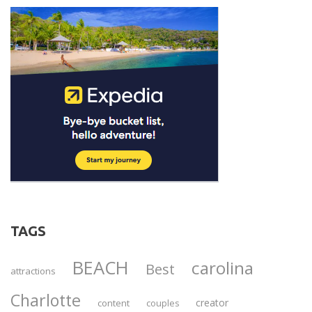
TAGS
BEACH
carolina
Best
attractions
Charlotte
creator
content
couples