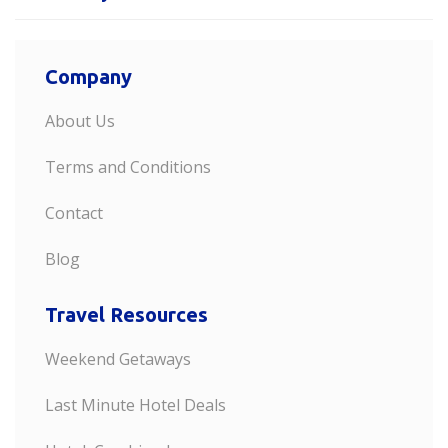
Company
About Us
Terms and Conditions
Contact
Blog
Travel Resources
Weekend Getaways
Last Minute Hotel Deals