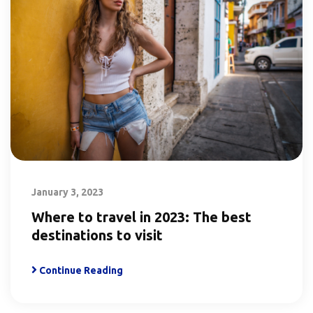
January 3, 2023
Where to travel in 2023: The best
destinations to visit
Continue Reading