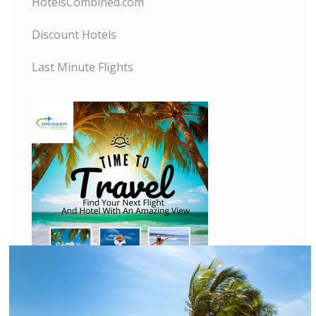
HotelsCombined.com
Discount Hotels
Last Minute Flights
C
l
o
s
e