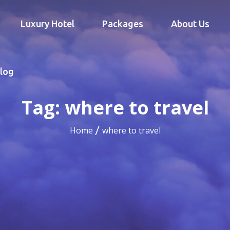
Luxury Hotel
Packages
About Us
log
Tag:
where to travel
Home
where to travel