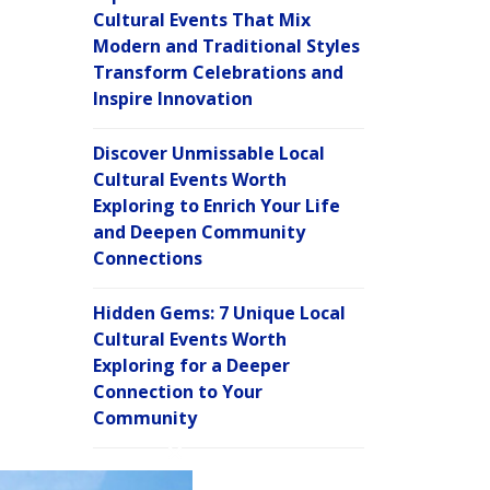
Cultural Events That Mix
Modern and Traditional Styles
Transform Celebrations and
Inspire Innovation
Discover Unmissable Local
Cultural Events Worth
Exploring to Enrich Your Life
and Deepen Community
Connections
Hidden Gems: 7 Unique Local
Cultural Events Worth
Exploring for a Deeper
Connection to Your
Community
C