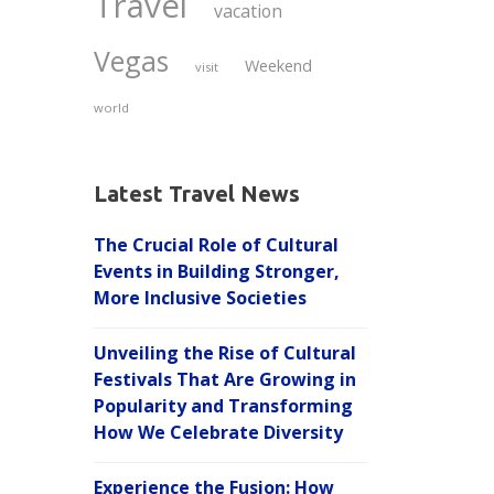
Travel
vacation
Vegas
Weekend
visit
world
Latest Travel News
The Crucial Role of Cultural
Events in Building Stronger,
More Inclusive Societies
Unveiling the Rise of Cultural
Festivals That Are Growing in
Popularity and Transforming
How We Celebrate Diversity
Experience the Fusion: How