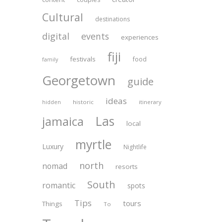
Cultural
destinations
digital
events
experiences
fiji
festivals
food
family
Georgetown
guide
ideas
historic
itinerary
hidden
Las
jamaica
local
myrtle
Luxury
Nightlife
north
nomad
resorts
South
romantic
spots
Tips
tours
Things
To