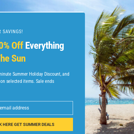
 SAVINGS!
esources
0% Off
Everything
he Sun
etaways
 Hotel Deals
-minute Summer Holiday Discount, and
 on selected items. Sale ends
ined.com
tels
 email address
 Flights
K HERE GET SUMMER DEALS