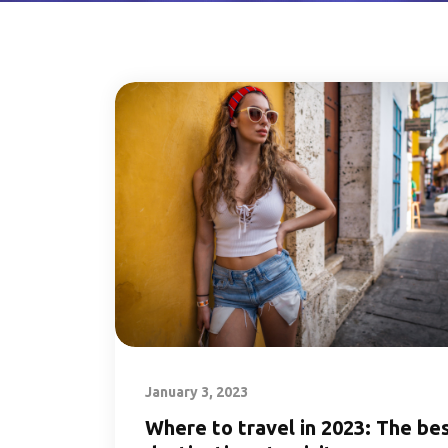
January 3, 2023
Where to travel in 2023: The be