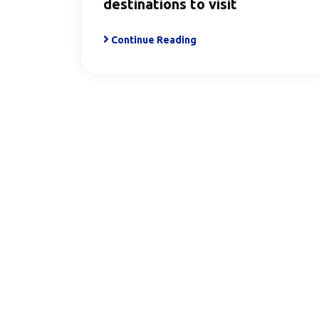
destinations to visit
Continue Reading