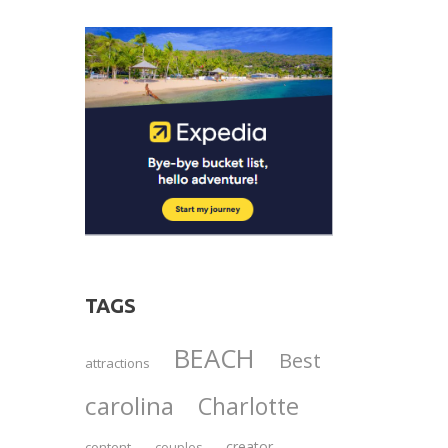
TAGS
BEACH
Best
attractions
carolina
Charlotte
creator
content
couples