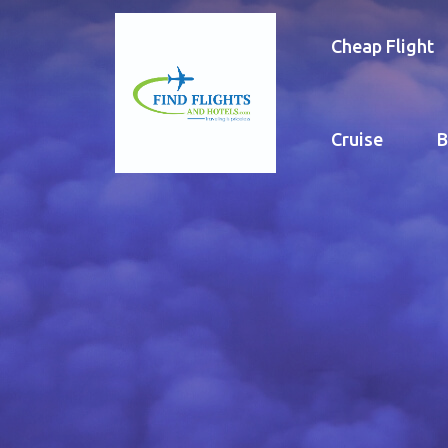
Cheap Flight
Cruise
B