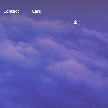
Contact
Cars