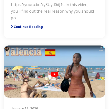
https://youtu.be/cy3Uyd0dJ1s In this video,
you’ll find out the real reason why you should
go
Continue Reading
January 21, 2020