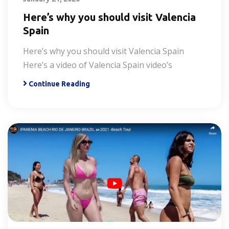
Here’s why you should visit Valencia
Spain
Here’s why you should visit Valencia Spain
Here’s a video of Valencia Spain video’s
Continue Reading