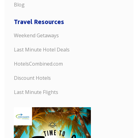
Blog
Travel Resources
Weekend Getaways
Last Minute Hotel Deals
HotelsCombined.com
Discount Hotels
Last Minute Flights