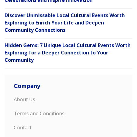
Discover Unmissable Local Cultural Events Worth
Exploring to Enrich Your Life and Deepen
Community Connections
Hidden Gems: 7 Unique Local Cultural Events Worth
Exploring for a Deeper Connection to Your
Community
Company
About Us
Terms and Conditions
Contact