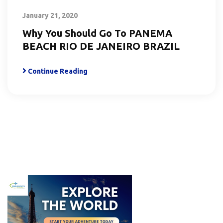
January 21, 2020
Why You Should Go To PANEMA
BEACH RIO DE JANEIRO BRAZIL
Continue Reading