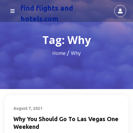
find flights and
hotels.com
Tag:
Why
Home
Why
August 7, 2021
Why You Should Go To Las Vegas One
Weekend