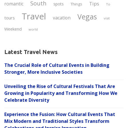
South
Tips
romantic
spots
Things
To
Travel
Vegas
vacation
tours
visit
Weekend
world
Latest Travel News
The Crucial Role of Cultural Events in Building
Stronger, More Inclusive Societies
Unveiling the Rise of Cultural Festivals That Are
Growing in Popularity and Transforming How We
Celebrate Diversity
Experience the Fusion: How Cultural Events That
Mix Modern and Traditional Styles Transform
Celebrations and Inspire Innovation