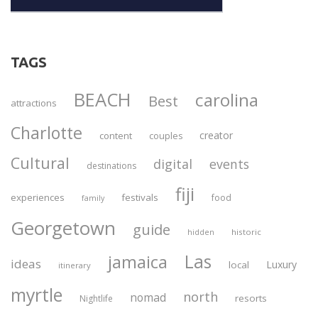
TAGS
BEACH
carolina
Best
attractions
Charlotte
creator
content
couples
Cultural
digital
events
destinations
fiji
experiences
festivals
food
family
Georgetown
guide
historic
hidden
Las
jamaica
ideas
Luxury
local
itinerary
myrtle
north
nomad
resorts
Nightlife