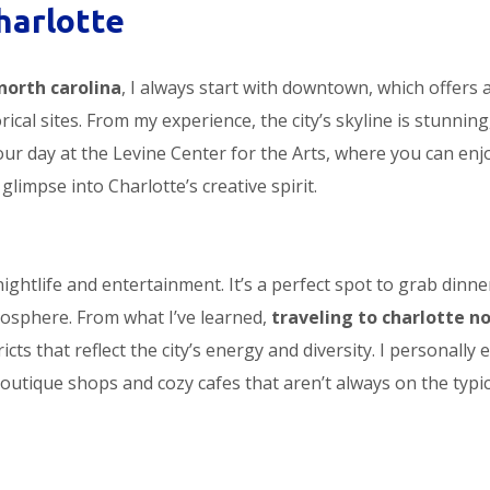
harlotte
north carolina
, I always start with downtown, which offers 
ical sites. From my experience, the city’s skyline is stunning
our day at the Levine Center for the Arts, where you can enj
 glimpse into Charlotte’s creative spirit.
nightlife and entertainment. It’s a perfect spot to grab dinne
atmosphere. From what I’ve learned,
traveling to charlotte n
ts that reflect the city’s energy and diversity. I personally 
outique shops and cozy cafes that aren’t always on the typic