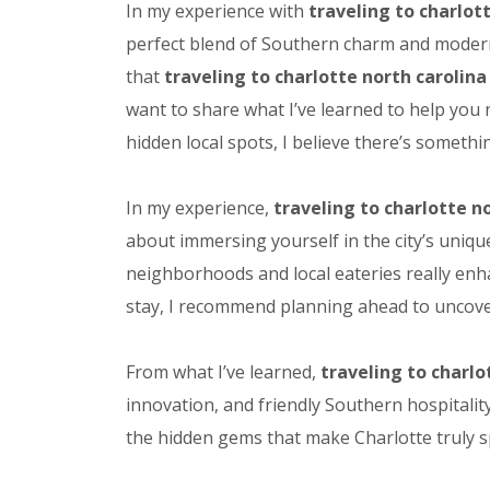
In my experience with
traveling to charlot
perfect blend of Southern charm and modern s
that
traveling to charlotte north carolina
want to share what I’ve learned to help you
hidden local spots, I believe there’s somethin
In my experience,
traveling to charlotte n
about immersing yourself in the city’s uniqu
neighborhoods and local eateries really enh
stay, I recommend planning ahead to uncover 
From what I’ve learned,
traveling to charlo
innovation, and friendly Southern hospitalit
the hidden gems that make Charlotte truly sp