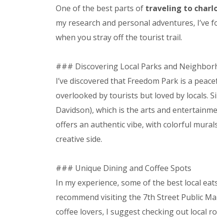
One of the best parts of
traveling to charl
my research and personal adventures, I’ve
when you stray off the tourist trail.
### Discovering Local Parks and Neighbo
I’ve discovered that Freedom Park is a peaceful
overlooked by tourists but loved by locals.
Davidson), which is the arts and entertainmen
offers an authentic vibe, with colorful mural
creative side.
### Unique Dining and Coffee Spots
In my experience, some of the best local eats
recommend visiting the 7th Street Public Mark
coffee lovers, I suggest checking out local r