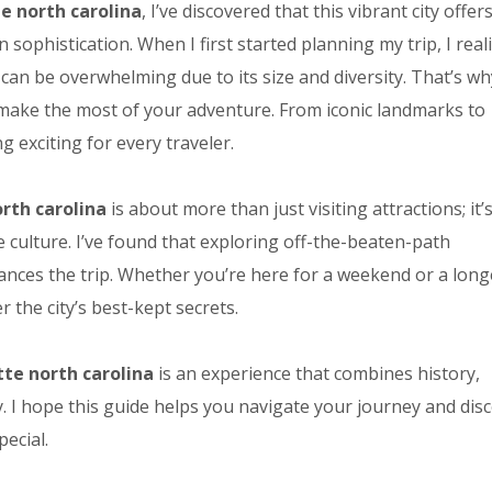
te north carolina
, I’ve discovered that this vibrant city offer
ophistication. When I first started planning my trip, I real
can be overwhelming due to its size and diversity. That’s wh
 make the most of your adventure. From iconic landmarks to
g exciting for every traveler.
orth carolina
is about more than just visiting attractions; it’
e culture. I’ve found that exploring off-the-beaten-path
ances the trip. Whether you’re here for a weekend or a long
the city’s best-kept secrets.
tte north carolina
is an experience that combines history,
y. I hope this guide helps you navigate your journey and dis
ecial.