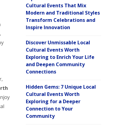
Cultural Events That Mix
Modern and Traditional Styles
Transform Celebrations and
a
Inspire Innovation
,
oy
Discover Unmissable Local
Cultural Events Worth
Exploring to Enrich Your Life
and Deepen Community
Connections
r,
Hidden Gems: 7 Unique Local
orth
Cultural Events Worth
enjoy
Exploring for a Deeper
al
Connection to Your
Community