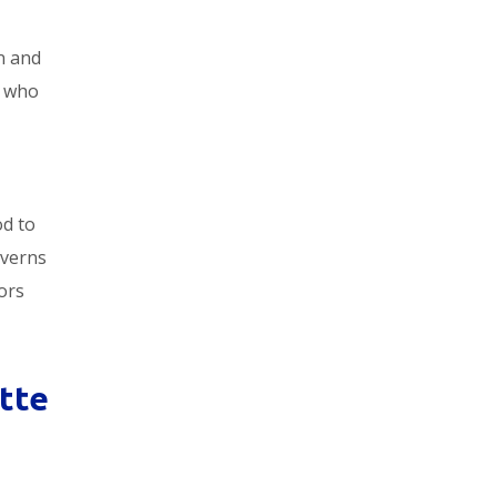
an and
who
od to
averns
ors
tte