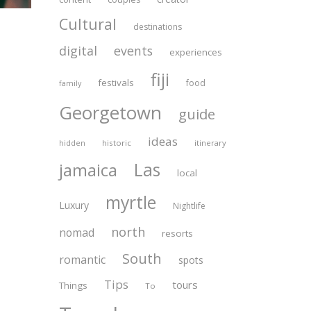
Cultural
destinations
digital
events
experiences
fiji
festivals
food
family
Georgetown
guide
ideas
historic
itinerary
hidden
Las
jamaica
local
myrtle
Luxury
Nightlife
north
nomad
resorts
South
romantic
spots
Tips
tours
Things
To