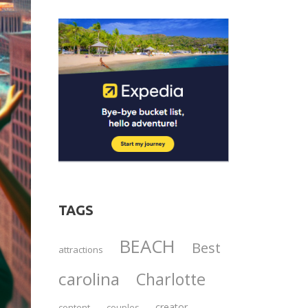
TAGS
BEACH
Best
attractions
carolina
Charlotte
creator
content
couples