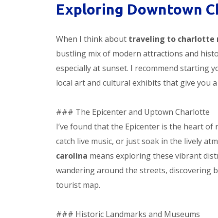
Exploring Downtown C
When I think about
traveling to charlotte 
bustling mix of modern attractions and histor
especially at sunset. I recommend starting y
local art and cultural exhibits that give you a
### The Epicenter and Uptown Charlotte
I’ve found that the Epicenter is the heart of 
catch live music, or just soak in the lively 
carolina
means exploring these vibrant distric
wandering around the streets, discovering b
tourist map.
### Historic Landmarks and Museums