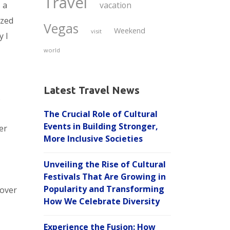
Travel
s a
vacation
ized
Vegas
Weekend
visit
y I
world
Latest Travel News
s
The Crucial Role of Cultural
Events in Building Stronger,
er
More Inclusive Societies
Unveiling the Rise of Cultural
Festivals That Are Growing in
Popularity and Transforming
cover
How We Celebrate Diversity
Experience the Fusion: How