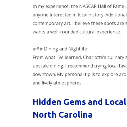
In my experience, the NASCAR Hall of Fame i
anyone interested in local history. Additiona
contemporary art. I believe these spots are
wants a well-rounded cultural experience.
### Dining and Nightlife
From what I’ve learned, Charlotte’s culinary
upscale dining. I recommend trying local fav
downtown. My personal tip is to explore aro
and lively atmospheres.
Hidden Gems and Local 
North Carolina