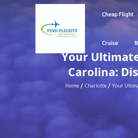
Cheap Flight
Cruise
B
Your Ultimate
Carolina: Di
Home
Charlotte
Your Ultim