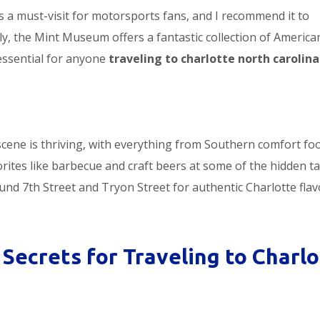
s a must-visit for motorsports fans, and I recommend it to
lly, the Mint Museum offers a fantastic collection of Americ
 essential for anyone
traveling to charlotte north carolina
 scene is thriving, with everything from Southern comfort fo
orites like barbecue and craft beers at some of the hidden t
und 7th Street and Tryon Street for authentic Charlotte flav
Secrets for Traveling to Charlo