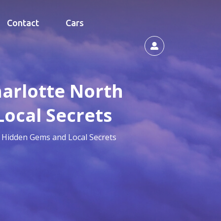
Contact
Cars
harlotte North
Local Secrets
r Hidden Gems and Local Secrets