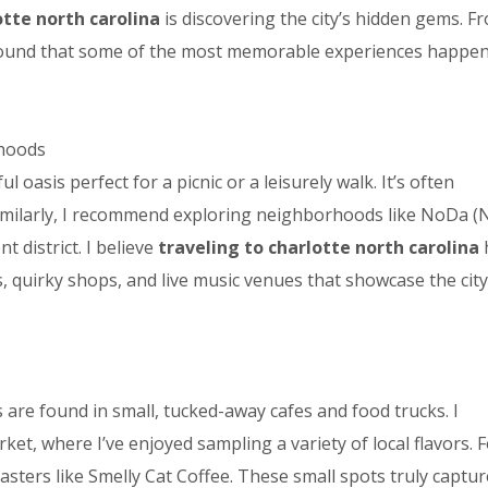
otte north carolina
is discovering the city’s hidden gems. F
 found that some of the most memorable experiences happe
rhoods
 oasis perfect for a picnic or a leisurely walk. It’s often
 Similarly, I recommend exploring neighborhoods like NoDa (
t district. I believe
traveling to charlotte north carolina
s, quirky shops, and live music venues that showcase the city
 are found in small, tucked-away cafes and food trucks. I
et, where I’ve enjoyed sampling a variety of local flavors. 
oasters like Smelly Cat Coffee. These small spots truly captur