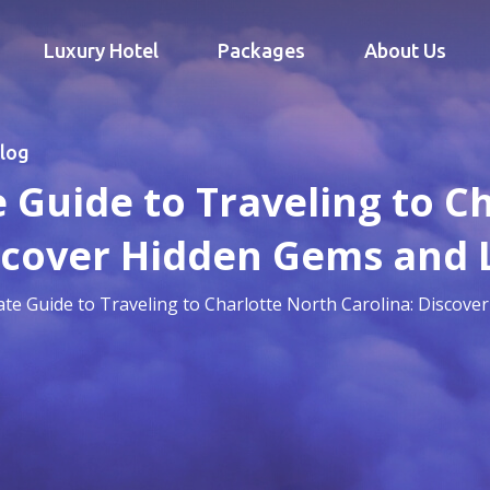
Luxury Hotel
Packages
About Us
log
 Guide to Traveling to C
scover Hidden Gems and 
ate Guide to Traveling to Charlotte North Carolina: Discove