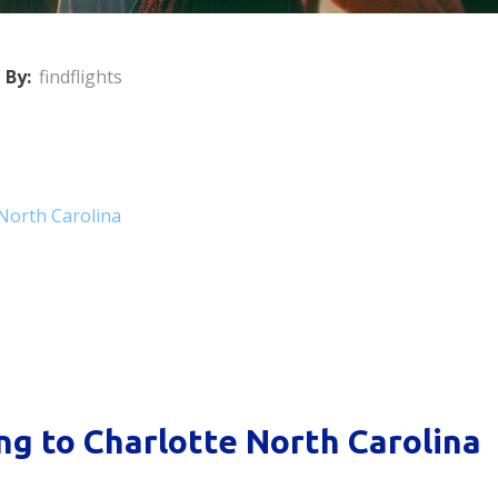
 By:
findflights
 North Carolina
ng to Charlotte North Carolina