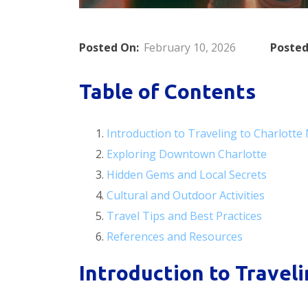
Posted On:
February 10, 2026
Posted
Table of Contents
Introduction to Traveling to Charlotte
Exploring Downtown Charlotte
Hidden Gems and Local Secrets
Cultural and Outdoor Activities
Travel Tips and Best Practices
References and Resources
Introduction to Traveli