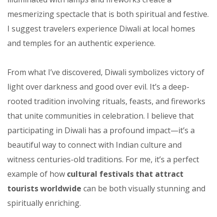
mesmerizing spectacle that is both spiritual and festive.
I suggest travelers experience Diwali at local homes
and temples for an authentic experience.
From what I’ve discovered, Diwali symbolizes victory of
light over darkness and good over evil. It’s a deep-
rooted tradition involving rituals, feasts, and fireworks
that unite communities in celebration. I believe that
participating in Diwali has a profound impact—it’s a
beautiful way to connect with Indian culture and
witness centuries-old traditions. For me, it’s a perfect
example of how
cultural festivals that attract
tourists worldwide
can be both visually stunning and
spiritually enriching.