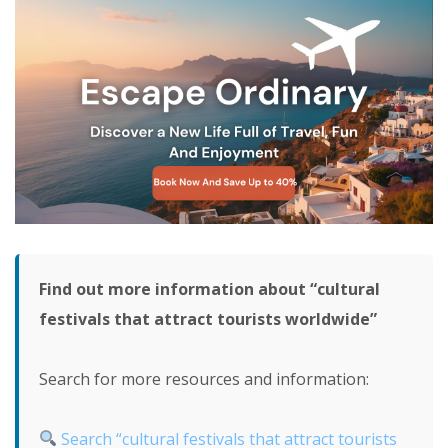
Find out more information about “cultural
festivals that attract tourists worldwide”
Search for more resources and information:
Search “cultural festivals that attract tourists