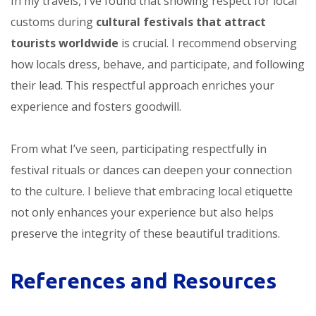
In my travels, I’ve found that showing respect for local
customs during
cultural festivals that attract
tourists worldwide
is crucial. I recommend observing
how locals dress, behave, and participate, and following
their lead. This respectful approach enriches your
experience and fosters goodwill.
From what I’ve seen, participating respectfully in
festival rituals or dances can deepen your connection
to the culture. I believe that embracing local etiquette
not only enhances your experience but also helps
preserve the integrity of these beautiful traditions.
References and Resources