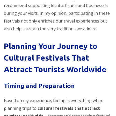
recommend supporting local artisans and businesses
during your visits. In my opinion, participating in these
festivals not only enriches our travel experiences but
also helps sustain the very traditions we admire.
Planning Your Journey to
Cultural Festivals That
Attract Tourists Worldwide
Timing and Preparation
Based on my experience, timing is everything when
planning trips to
cultural festivals that attract