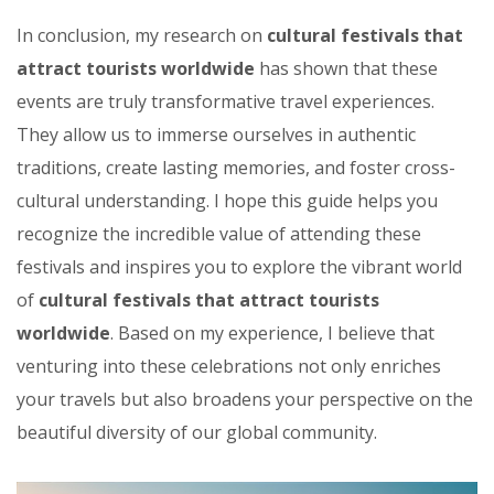
In conclusion, my research on
cultural festivals that
attract tourists worldwide
has shown that these
events are truly transformative travel experiences.
They allow us to immerse ourselves in authentic
traditions, create lasting memories, and foster cross-
cultural understanding. I hope this guide helps you
recognize the incredible value of attending these
festivals and inspires you to explore the vibrant world
of
cultural festivals that attract tourists
worldwide
. Based on my experience, I believe that
venturing into these celebrations not only enriches
your travels but also broadens your perspective on the
beautiful diversity of our global community.