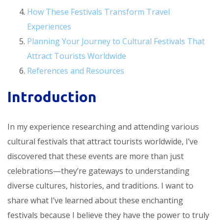
How These Festivals Transform Travel
Experiences
Planning Your Journey to Cultural Festivals That
Attract Tourists Worldwide
References and Resources
Introduction
In my experience researching and attending various
cultural festivals that attract tourists worldwide, I’ve
discovered that these events are more than just
celebrations—they’re gateways to understanding
diverse cultures, histories, and traditions. I want to
share what I’ve learned about these enchanting
festivals because I believe they have the power to truly