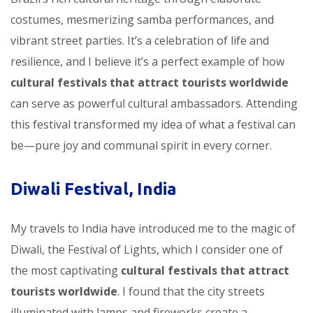
costumes, mesmerizing samba performances, and
vibrant street parties. It’s a celebration of life and
resilience, and I believe it’s a perfect example of how
cultural festivals that attract tourists worldwide
can serve as powerful cultural ambassadors. Attending
this festival transformed my idea of what a festival can
be—pure joy and communal spirit in every corner.
Diwali Festival, India
My travels to India have introduced me to the magic of
Diwali, the Festival of Lights, which I consider one of
the most captivating
cultural festivals that attract
tourists worldwide
. I found that the city streets
illuminated with lamps and fireworks create a