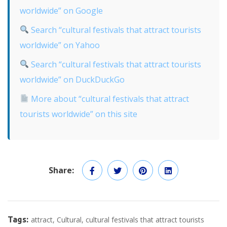
worldwide” on Google
Search “cultural festivals that attract tourists
worldwide” on Yahoo
Search “cultural festivals that attract tourists
worldwide” on DuckDuckGo
More about “cultural festivals that attract
tourists worldwide” on this site
Share:
Tags:
attract
Cultural
cultural festivals that attract tourists