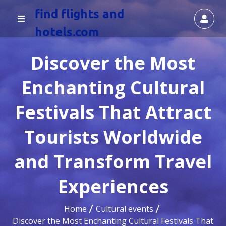
find flights and
hotels.com
Discover the Most
Enchanting Cultural
Festivals That Attract
Tourists Worldwide
and Transform Travel
Experiences
Home
Cultural events
Discover the Most Enchanting Cultural Festivals That