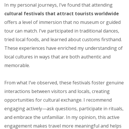
In my personal journeys, I’ve found that attending
cultural festivals that attract tourists worldwide
offers a level of immersion that no museum or guided
tour can match. I’ve participated in traditional dances,
tried local foods, and learned about customs firsthand.
These experiences have enriched my understanding of
local cultures in ways that are both authentic and
memorable.
From what I’ve observed, these festivals foster genuine
interactions between visitors and locals, creating
opportunities for cultural exchange. I recommend
engaging actively—ask questions, participate in rituals,
and embrace the unfamiliar. In my opinion, this active
engagement makes travel more meaningful and helps