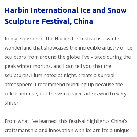
Harbin International Ice and Snow
Sculpture Festival, China
In my experience, the Harbin Ice Festival is a winter
wonderland that showcases the incredible artistry of ice
sculptors from around the globe. I’ve visited during the
peak winter months, and I can tell you that the
sculptures, illuminated at night, create a surreal
atmosphere. I recommend bundling up because the
cold is intense, but the visual spectacle is worth every
shiver.
From what I’ve learned, this festival highlights China’s
craftsmanship and innovation with ice art. It’s a unique