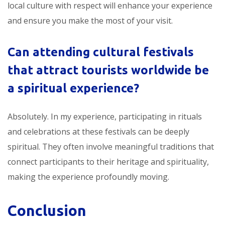
local culture with respect will enhance your experience
and ensure you make the most of your visit.
Can attending
cultural festivals
that attract tourists worldwide
be
a spiritual experience?
Absolutely. In my experience, participating in rituals
and celebrations at these festivals can be deeply
spiritual. They often involve meaningful traditions that
connect participants to their heritage and spirituality,
making the experience profoundly moving.
Conclusion