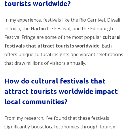
tourists worldwide
?
In my experience, festivals like the Rio Carnival, Diwali
in India, the Harbin Ice Festival, and the Edinburgh
Festival Fringe are some of the most popular
cultural
festivals that attract tourists worldwide
. Each
offers unique cultural insights and vibrant celebrations
that draw millions of visitors annually.
How do
cultural festivals that
attract tourists worldwide
impact
local communities?
From my research, I’ve found that these festivals
significantly boost local economies through tourism