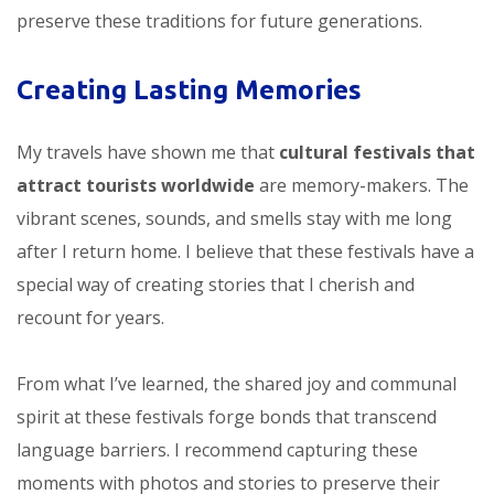
preserve these traditions for future generations.
Creating Lasting Memories
My travels have shown me that
cultural festivals that
attract tourists worldwide
are memory-makers. The
vibrant scenes, sounds, and smells stay with me long
after I return home. I believe that these festivals have a
special way of creating stories that I cherish and
recount for years.
From what I’ve learned, the shared joy and communal
spirit at these festivals forge bonds that transcend
language barriers. I recommend capturing these
moments with photos and stories to preserve their