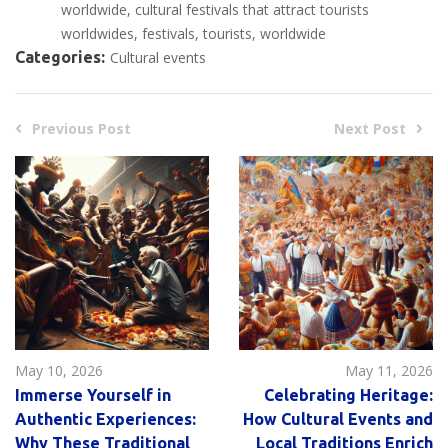
worldwide
cultural festivals that attract tourists
worldwides
festivals
tourists
worldwide
Categories:
Cultural events
Previous Post
Next Post
May 10, 2026
May 11, 2026
Immerse Yourself in
Celebrating Heritage:
Authentic Experiences:
How Cultural Events and
Why These Traditional
Local Traditions Enrich