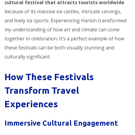
cultural festival that attracts tourists worldwide
because of its massive ice castles, intricate carvings,
and lively ice sports. Experiencing Harbin transformed
my understanding of how art and climate can come
together in celebration. It’s a perfect example of how
these festivals can be both visually stunning and
culturally significant.
How These Festivals
Transform Travel
Experiences
Immersive Cultural Engagement