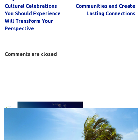
Cultural Celebrations
Communities and Create
You Should Experience
Lasting Connections
Will Transform Your
Perspective
Comments are closed
C
l
o
s
e