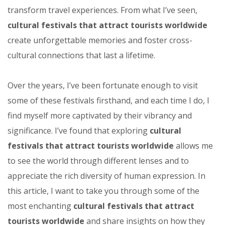
transform travel experiences. From what I’ve seen,
cultural festivals that attract tourists worldwide
create unforgettable memories and foster cross-
cultural connections that last a lifetime.
Over the years, I’ve been fortunate enough to visit
some of these festivals firsthand, and each time I do, I
find myself more captivated by their vibrancy and
significance. I’ve found that exploring
cultural
festivals that attract tourists worldwide
allows me
to see the world through different lenses and to
appreciate the rich diversity of human expression. In
this article, I want to take you through some of the
most enchanting
cultural festivals that attract
tourists worldwide
and share insights on how they