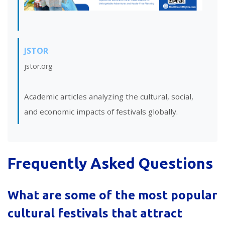
JSTOR
jstor.org
Academic articles analyzing the cultural, social,
and economic impacts of festivals globally.
Frequently Asked Questions
What are some of the most popular
cultural festivals that attract