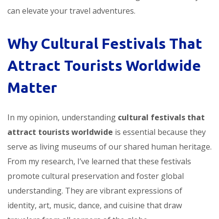
can elevate your travel adventures.
Why Cultural Festivals That
Attract Tourists Worldwide
Matter
In my opinion, understanding
cultural festivals that
attract tourists worldwide
is essential because they
serve as living museums of our shared human heritage.
From my research, I’ve learned that these festivals
promote cultural preservation and foster global
understanding. They are vibrant expressions of
identity, art, music, dance, and cuisine that draw