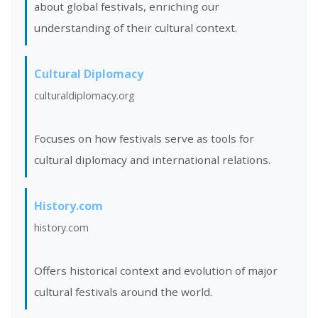
about global festivals, enriching our
understanding of their cultural context.
Cultural Diplomacy
culturaldiplomacy.org
Focuses on how festivals serve as tools for
cultural diplomacy and international relations.
History.com
history.com
Offers historical context and evolution of major
cultural festivals around the world.