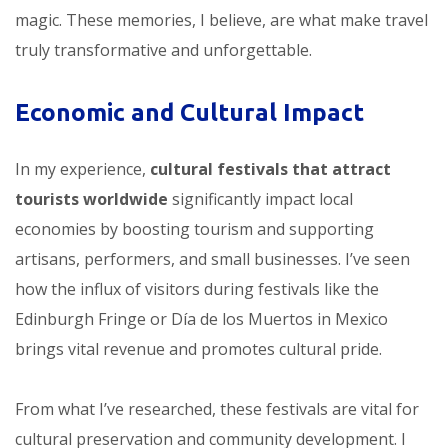
magic. These memories, I believe, are what make travel
truly transformative and unforgettable.
Economic and Cultural Impact
In my experience,
cultural festivals that attract
tourists worldwide
significantly impact local
economies by boosting tourism and supporting
artisans, performers, and small businesses. I’ve seen
how the influx of visitors during festivals like the
Edinburgh Fringe or Día de los Muertos in Mexico
brings vital revenue and promotes cultural pride.
From what I’ve researched, these festivals are vital for
cultural preservation and community development. I