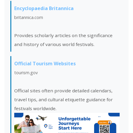
Encyclopaedia Britannica
britannica.com
Provides scholarly articles on the significance
and history of various world festivals.
Official Tourism Websites
tourism.gov
Official sites often provide detailed calendars,
travel tips, and cultural etiquette guidance for
festivals worldwide.