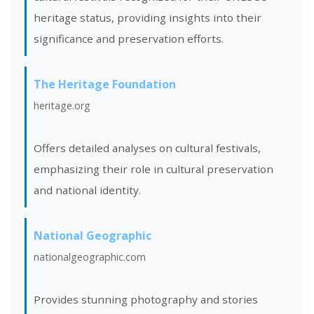
heritage status, providing insights into their
significance and preservation efforts.
The Heritage Foundation
heritage.org
Offers detailed analyses on cultural festivals,
emphasizing their role in cultural preservation
and national identity.
National Geographic
nationalgeographic.com
Provides stunning photography and stories