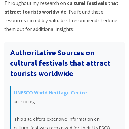
Throughout my research on
cultural festivals that
attract tourists worldwide
, I’ve found these
resources incredibly valuable. I recommend checking
them out for additional insights:
Authoritative Sources on
cultural festivals that attract
tourists worldwide
UNESCO World Heritage Centre
unesco.org
This site offers extensive information on
cultural festivals recognized for their UNESCO