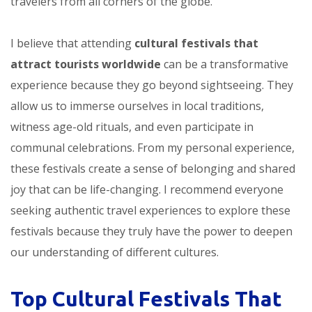
travelers from all corners of the globe.
I believe that attending
cultural festivals that
attract tourists worldwide
can be a transformative
experience because they go beyond sightseeing. They
allow us to immerse ourselves in local traditions,
witness age-old rituals, and even participate in
communal celebrations. From my personal experience,
these festivals create a sense of belonging and shared
joy that can be life-changing. I recommend everyone
seeking authentic travel experiences to explore these
festivals because they truly have the power to deepen
our understanding of different cultures.
Top Cultural Festivals That