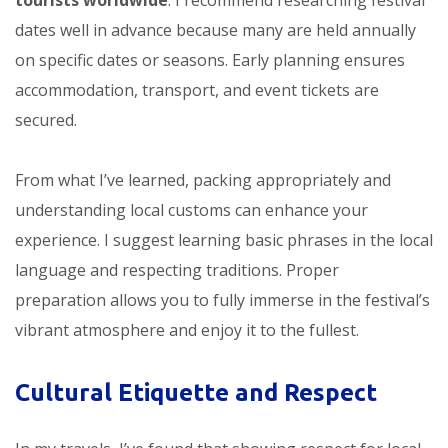
tourists worldwide
. I recommend researching festival
dates well in advance because many are held annually
on specific dates or seasons. Early planning ensures
accommodation, transport, and event tickets are
secured.
From what I’ve learned, packing appropriately and
understanding local customs can enhance your
experience. I suggest learning basic phrases in the local
language and respecting traditions. Proper
preparation allows you to fully immerse in the festival’s
vibrant atmosphere and enjoy it to the fullest.
Cultural Etiquette and Respect