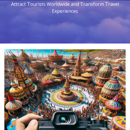
Attract Tourists Worldwide and Transform Travel
Experiences