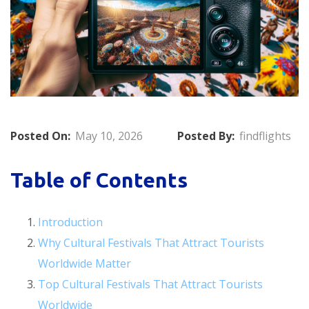
Posted On:
May 10, 2026
Posted By:
findflights
Table of Contents
Introduction
Why Cultural Festivals That Attract Tourists
Worldwide Matter
Top Cultural Festivals That Attract Tourists
Worldwide