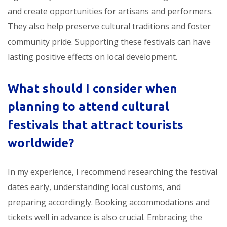
and create opportunities for artisans and performers.
They also help preserve cultural traditions and foster
community pride. Supporting these festivals can have
lasting positive effects on local development.
What should I consider when
planning to attend
cultural
festivals that attract tourists
worldwide
?
In my experience, I recommend researching the festival
dates early, understanding local customs, and
preparing accordingly. Booking accommodations and
tickets well in advance is also crucial. Embracing the