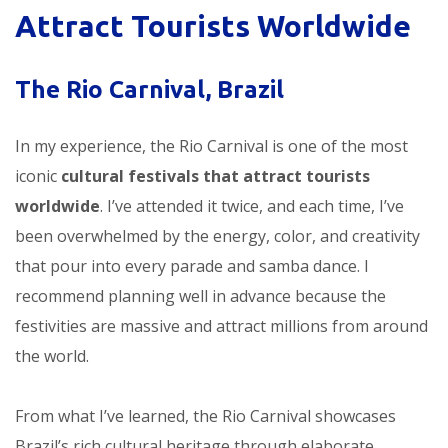
Attract Tourists Worldwide
The Rio Carnival, Brazil
In my experience, the Rio Carnival is one of the most
iconic
cultural festivals that attract tourists
worldwide
. I’ve attended it twice, and each time, I’ve
been overwhelmed by the energy, color, and creativity
that pour into every parade and samba dance. I
recommend planning well in advance because the
festivities are massive and attract millions from around
the world.
From what I’ve learned, the Rio Carnival showcases
Brazil’s rich cultural heritage through elaborate