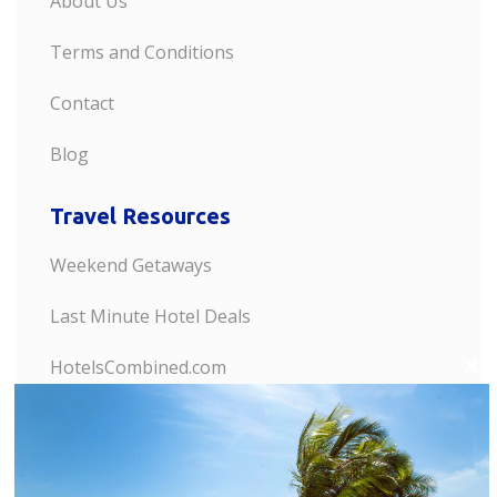
About Us
Terms and Conditions
Contact
Blog
Travel Resources
Weekend Getaways
Last Minute Hotel Deals
HotelsCombined.com
C
l
Discount Hotels
o
s
Last Minute Flights
e