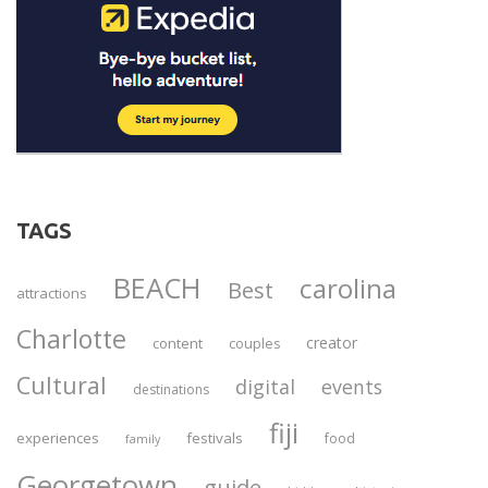
TAGS
BEACH
carolina
Best
attractions
Charlotte
creator
content
couples
Cultural
digital
events
destinations
fiji
experiences
festivals
food
family
Georgetown
guide