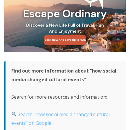
Find out more information about “how social
media changed cultural events”
Search for more resources and information:
Search “how social media changed cultural
events” on Google