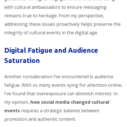
with cultural ambassadors to ensure messaging
remains true to heritage. From my perspective,
addressing these issues proactively helps preserve the
integrity of cultural events in the digital age.
Digital Fatigue and Audience
Saturation
Another consideration I’ve encountered is audience
fatigue. With so many events vying for attention online,
I’ve found that overexposure can diminish interest. In
my opinion,
how social media changed cultural
events
requires a strategic balance between
promotion and authentic content.