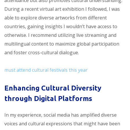
attendance but also promotes cultural understanding.
During a recent virtual art exhibition I followed, I was
able to explore diverse artworks from different
countries, gaining insights I wouldn’t have access to
otherwise. I recommend utilizing live streaming and
multilingual content to maximize global participation
and foster cross-cultural dialogue.
must attend cultural festivals this year
Enhancing Cultural Diversity
through Digital Platforms
In my experience, social media has amplified diverse
voices and cultural expressions that might have been