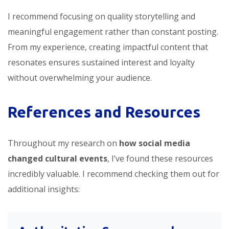
I recommend focusing on quality storytelling and
meaningful engagement rather than constant posting.
From my experience, creating impactful content that
resonates ensures sustained interest and loyalty
without overwhelming your audience.
References and Resources
Throughout my research on
how social media
changed cultural events
, I’ve found these resources
incredibly valuable. I recommend checking them out for
additional insights: