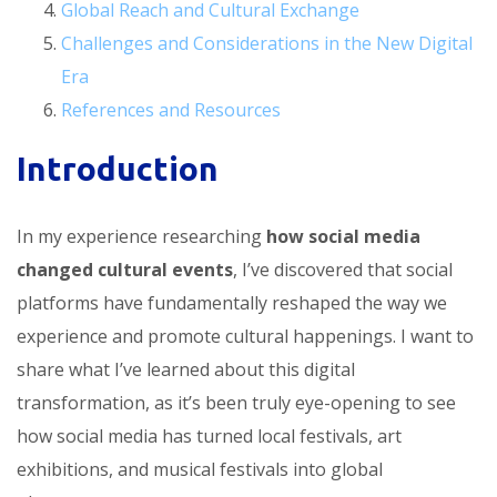
Global Reach and Cultural Exchange
Challenges and Considerations in the New Digital
Era
References and Resources
Introduction
In my experience researching
how social media
changed cultural events
, I’ve discovered that social
platforms have fundamentally reshaped the way we
experience and promote cultural happenings. I want to
share what I’ve learned about this digital
transformation, as it’s been truly eye-opening to see
how social media has turned local festivals, art
exhibitions, and musical festivals into global