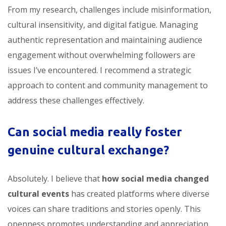
From my research, challenges include misinformation,
cultural insensitivity, and digital fatigue. Managing
authentic representation and maintaining audience
engagement without overwhelming followers are
issues I’ve encountered. I recommend a strategic
approach to content and community management to
address these challenges effectively.
Can social media really foster
genuine cultural exchange?
Absolutely. I believe that
how social media changed
cultural events
has created platforms where diverse
voices can share traditions and stories openly. This
openness promotes understanding and appreciation,