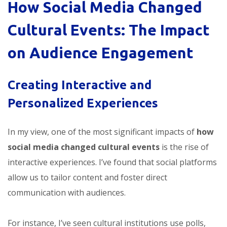
How Social Media Changed
Cultural Events: The Impact
on Audience Engagement
Creating Interactive and
Personalized Experiences
In my view, one of the most significant impacts of
how
social media changed cultural events
is the rise of
interactive experiences. I’ve found that social platforms
allow us to tailor content and foster direct
communication with audiences.
For instance, I’ve seen cultural institutions use polls,