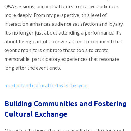
Q&A sessions, and virtual tours to involve audiences
more deeply. From my perspective, this level of
interaction enhances audience satisfaction and loyalty.
It’s no longer just about attending a performance; it’s
about being part of a conversation. I recommend that
event organizers embrace these tools to create
memorable, participatory experiences that resonate
long after the event ends.
must attend cultural festivals this year
Building Communities and Fostering
Cultural Exchange
My research shows that social media has also fostered