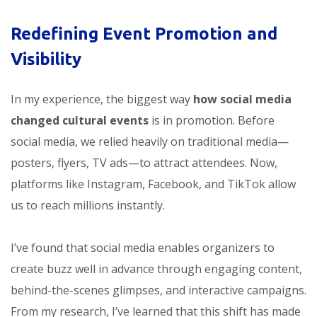
Redefining Event Promotion and
Visibility
In my experience, the biggest way
how social media
changed cultural events
is in promotion. Before
social media, we relied heavily on traditional media—
posters, flyers, TV ads—to attract attendees. Now,
platforms like Instagram, Facebook, and TikTok allow
us to reach millions instantly.
I’ve found that social media enables organizers to
create buzz well in advance through engaging content,
behind-the-scenes glimpses, and interactive campaigns.
From my research, I’ve learned that this shift has made