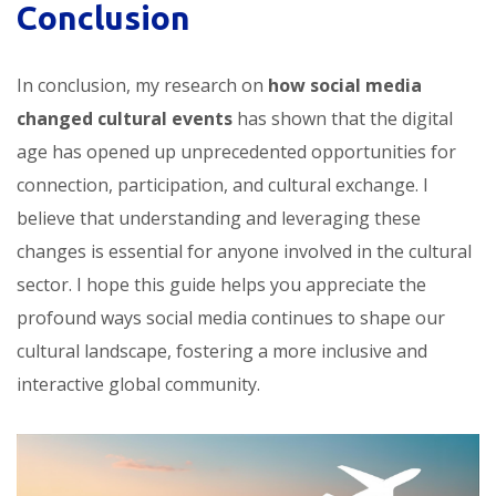
Conclusion
In conclusion, my research on
how social media
changed cultural events
has shown that the digital
age has opened up unprecedented opportunities for
connection, participation, and cultural exchange. I
believe that understanding and leveraging these
changes is essential for anyone involved in the cultural
sector. I hope this guide helps you appreciate the
profound ways social media continues to shape our
cultural landscape, fostering a more inclusive and
interactive global community.