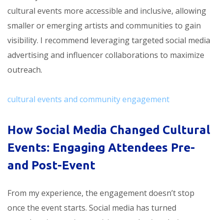
cultural events more accessible and inclusive, allowing
smaller or emerging artists and communities to gain
visibility. I recommend leveraging targeted social media
advertising and influencer collaborations to maximize
outreach.
cultural events and community engagement
How Social Media Changed Cultural
Events: Engaging Attendees Pre-
and Post-Event
From my experience, the engagement doesn’t stop
once the event starts. Social media has turned