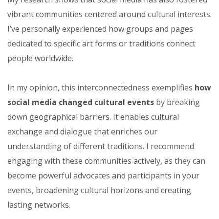
vibrant communities centered around cultural interests.
I’ve personally experienced how groups and pages
dedicated to specific art forms or traditions connect
people worldwide.
In my opinion, this interconnectedness exemplifies
how
social media changed cultural events
by breaking
down geographical barriers. It enables cultural
exchange and dialogue that enriches our
understanding of different traditions. I recommend
engaging with these communities actively, as they can
become powerful advocates and participants in your
events, broadening cultural horizons and creating
lasting networks.