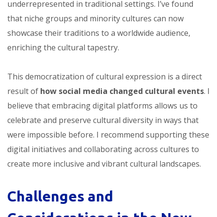
underrepresented in traditional settings. I’ve found
that niche groups and minority cultures can now
showcase their traditions to a worldwide audience,
enriching the cultural tapestry.
This democratization of cultural expression is a direct
result of
how social media changed cultural events
. I
believe that embracing digital platforms allows us to
celebrate and preserve cultural diversity in ways that
were impossible before. I recommend supporting these
digital initiatives and collaborating across cultures to
create more inclusive and vibrant cultural landscapes.
Challenges and