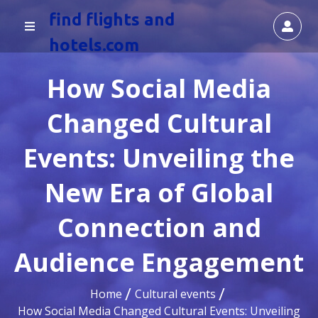
find flights and
hotels.com
How Social Media
Changed Cultural
Events: Unveiling the
New Era of Global
Connection and
Audience Engagement
Home
Cultural events
How Social Media Changed Cultural Events: Unveiling