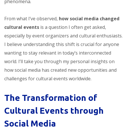
phenomena.
From what I’ve observed,
how social media changed
cultural events
is a question I often get asked,
especially by event organizers and cultural enthusiasts.
I believe understanding this shift is crucial for anyone
wanting to stay relevant in today’s interconnected
world. I’ll take you through my personal insights on
how social media has created new opportunities and
challenges for cultural events worldwide.
The Transformation of
Cultural Events through
Social Media