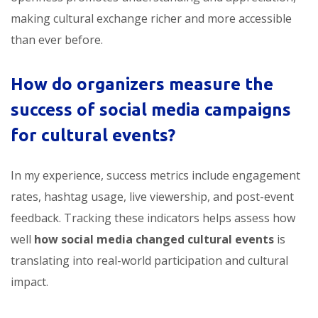
making cultural exchange richer and more accessible
than ever before.
How do organizers measure the
success of social media campaigns
for cultural events?
In my experience, success metrics include engagement
rates, hashtag usage, live viewership, and post-event
feedback. Tracking these indicators helps assess how
well
how social media changed cultural events
is
translating into real-world participation and cultural
impact.