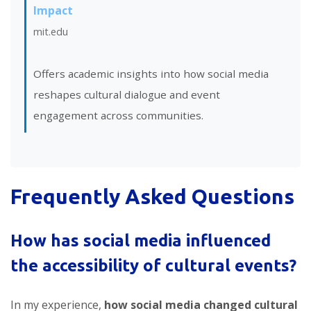
Impact
mit.edu
Offers academic insights into how social media
reshapes cultural dialogue and event
engagement across communities.
Frequently Asked Questions
How has social media influenced
the accessibility of cultural events?
In my experience,
how social media changed cultural