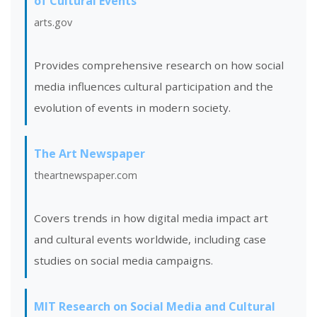
of Cultural Events
arts.gov
Provides comprehensive research on how social
media influences cultural participation and the
evolution of events in modern society.
The Art Newspaper
theartnewspaper.com
Covers trends in how digital media impact art
and cultural events worldwide, including case
studies on social media campaigns.
MIT Research on Social Media and Cultural