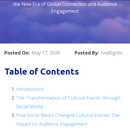
the New Era of Global Connection and Audience
Engagement
Posted On:
May 17, 2026
Posted By:
findflights
Table of Contents
Introduction
The Transformation of Cultural Events through
Social Media
How Social Media Changed Cultural Events: The
Impact on Audience Engagement