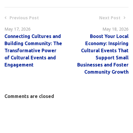
Previous Post
Next Post
May 17, 2026
May 18, 2026
Connecting Cultures and
Boost Your Local
Building Community: The
Economy: Inspiring
Transformative Power
Cultural Events That
of Cultural Events and
Support Small
Engagement
Businesses and Foster
Community Growth
Comments are closed