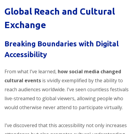
Global Reach and Cultural
Exchange
Breaking Boundaries with Digital
Accessibility
From what I’ve learned,
how social media changed
cultural events
is vividly exemplified by the ability to
reach audiences worldwide. I’ve seen countless festivals
live-streamed to global viewers, allowing people who
would otherwise never attend to participate virtually.
I’ve discovered that this accessibility not only increases