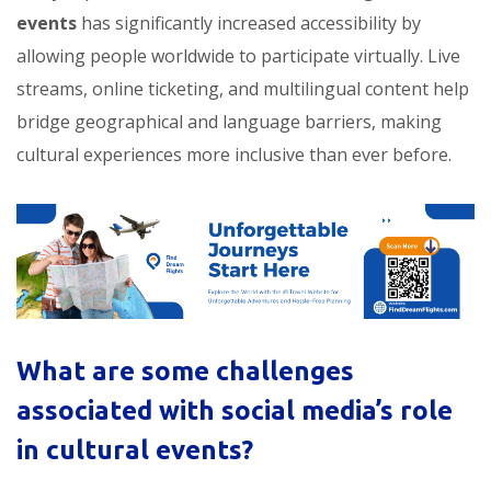
events
has significantly increased accessibility by
allowing people worldwide to participate virtually. Live
streams, online ticketing, and multilingual content help
bridge geographical and language barriers, making
cultural experiences more inclusive than ever before.
What are some challenges
associated with social media’s role
in cultural events?