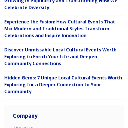
Growing in Popularity and Transforming How We
Celebrate Diversity
Experience the Fusion: How Cultural Events That
Mix Modern and Traditional Styles Transform
Celebrations and Inspire Innovation
Discover Unmissable Local Cultural Events Worth
Exploring to Enrich Your Life and Deepen
Community Connections
Hidden Gems: 7 Unique Local Cultural Events Worth
Exploring for a Deeper Connection to Your
Community
Company