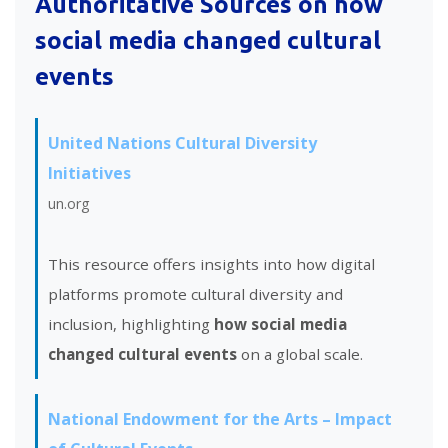
Authoritative Sources on
how
social media changed cultural
events
United Nations Cultural Diversity
Initiatives
un.org
This resource offers insights into how digital
platforms promote cultural diversity and
inclusion, highlighting
how social media
changed cultural events
on a global scale.
National Endowment for the Arts – Impact