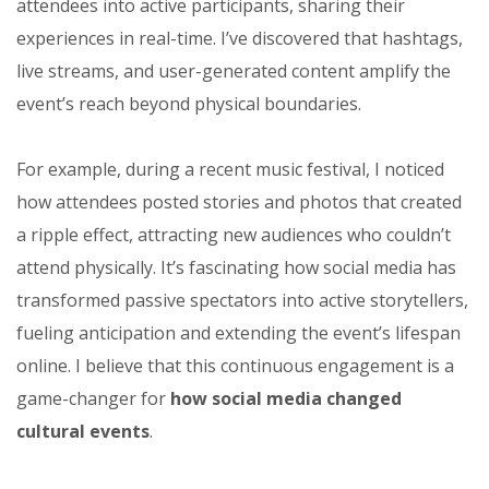
attendees into active participants, sharing their
experiences in real-time. I’ve discovered that hashtags,
live streams, and user-generated content amplify the
event’s reach beyond physical boundaries.
For example, during a recent music festival, I noticed
how attendees posted stories and photos that created
a ripple effect, attracting new audiences who couldn’t
attend physically. It’s fascinating how social media has
transformed passive spectators into active storytellers,
fueling anticipation and extending the event’s lifespan
online. I believe that this continuous engagement is a
game-changer for
how social media changed
cultural events
.