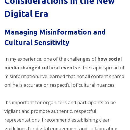
Considerations in the New
Digital Era
Managing Misinformation and
Cultural Sensitivity
In my experience, one of the challenges of
how social
media changed cultural events
is the rapid spread of
misinformation. I’ve learned that not all content shared
online is accurate or respectful of cultural nuances.
It’s important for organizers and participants to be
vigilant and promote authentic, respectful
representations. I recommend establishing clear
guidelines for digital engagement and collaborating