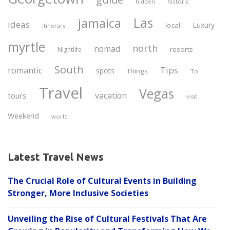
historic
hidden
Las
jamaica
ideas
Luxury
local
itinerary
myrtle
north
nomad
resorts
Nightlife
South
Tips
romantic
spots
Things
To
Travel
Vegas
vacation
tours
visit
Weekend
world
Latest Travel News
The Crucial Role of Cultural Events in Building
Stronger, More Inclusive Societies
Unveiling the Rise of Cultural Festivals That Are