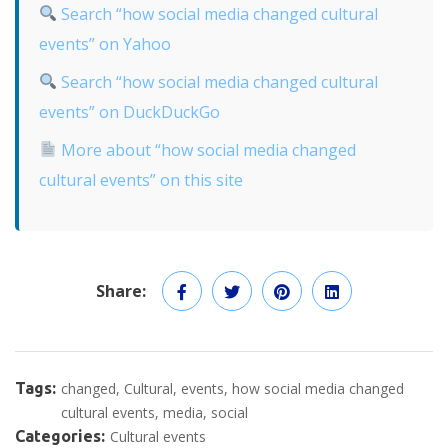
Search “how social media changed cultural
events” on Yahoo
Search “how social media changed cultural
events” on DuckDuckGo
More about “how social media changed
cultural events” on this site
Share:
Tags:
changed
Cultural
events
how social media changed
cultural events
media
social
Categories:
Cultural events