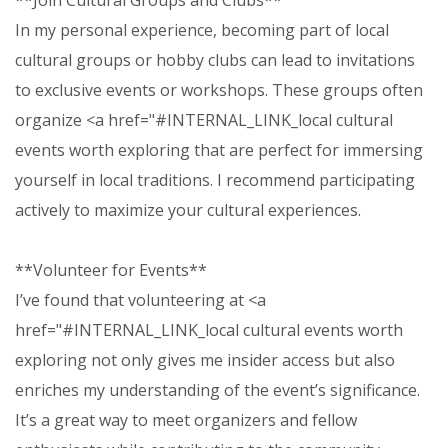
**Join Cultural Groups and Clubs**
In my personal experience, becoming part of local
cultural groups or hobby clubs can lead to invitations
to exclusive events or workshops. These groups often
organize <a href="#INTERNAL_LINK_local cultural
events worth exploring that are perfect for immersing
yourself in local traditions. I recommend participating
actively to maximize your cultural experiences.
**Volunteer for Events**
I’ve found that volunteering at <a
href="#INTERNAL_LINK_local cultural events worth
exploring not only gives me insider access but also
enriches my understanding of the event’s significance.
It’s a great way to meet organizers and fellow