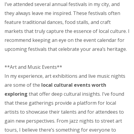
I’ve attended several annual festivals in my city, and
they always leave me inspired. These festivals often
feature traditional dances, food stalls, and craft
markets that truly capture the essence of local culture. I
recommend keeping an eye on the event calendar for
upcoming festivals that celebrate your area’s heritage.
**Art and Music Events**
In my experience, art exhibitions and live music nights
are some of the
local cultural events worth
exploring
that offer deep cultural insights. I’ve found
that these gatherings provide a platform for local
artists to showcase their talents and for attendees to
gain new perspectives. From jazz nights to street art
tours, I believe there’s something for everyone to