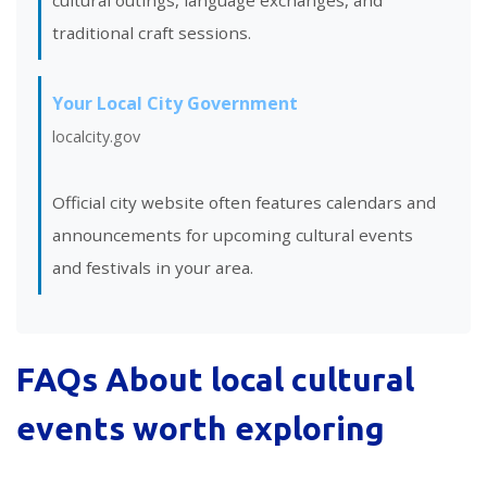
cultural outings, language exchanges, and
traditional craft sessions.
Your Local City Government
localcity.gov
Official city website often features calendars and
announcements for upcoming cultural events
and festivals in your area.
FAQs About
local cultural
events worth exploring