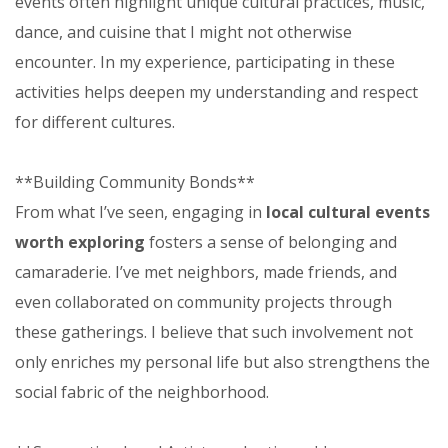
events often highlight unique cultural practices, music,
dance, and cuisine that I might not otherwise
encounter. In my experience, participating in these
activities helps deepen my understanding and respect
for different cultures.
**Building Community Bonds**
From what I’ve seen, engaging in
local cultural events
worth exploring
fosters a sense of belonging and
camaraderie. I’ve met neighbors, made friends, and
even collaborated on community projects through
these gatherings. I believe that such involvement not
only enriches my personal life but also strengthens the
social fabric of the neighborhood.