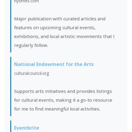
nytimes.com
Major publication with curated articles and
features on upcoming cultural events,
exhibitions, and local artistic movements that I
regularly follow.
National Endowment for the Arts
culturalcouncil.org
Supports arts initiatives and provides listings
for cultural events, making it a go-to resource
for me to find meaningful local activities.
Eventbrite