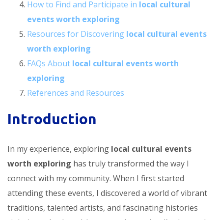
How to Find and Participate in
local cultural
events worth exploring
Resources for Discovering
local cultural events
worth exploring
FAQs About
local cultural events worth
exploring
References and Resources
Introduction
In my experience, exploring
local cultural events
worth exploring
has truly transformed the way I
connect with my community. When I first started
attending these events, I discovered a world of vibrant
traditions, talented artists, and fascinating histories