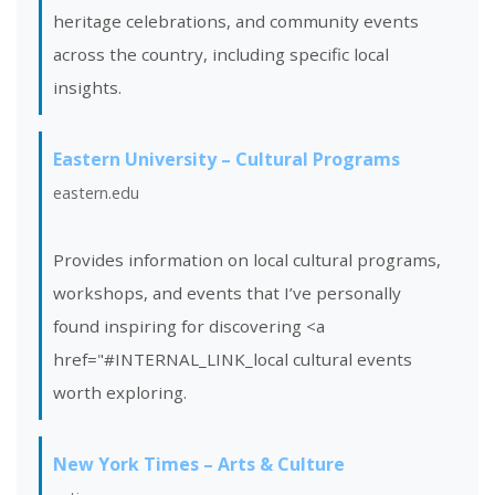
heritage celebrations, and community events
across the country, including specific local
insights.
Eastern University – Cultural Programs
eastern.edu
Provides information on local cultural programs,
workshops, and events that I’ve personally
found inspiring for discovering <a
href="#INTERNAL_LINK_local cultural events
worth exploring.
New York Times – Arts & Culture