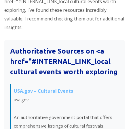
href="#INTERNAL_LINK_local cultural events worth
exploring, I’ve found these resources incredibly
valuable. I recommend checking them out for additional
insights:
Authoritative Sources on <a
href="#INTERNAL_LINK_local
cultural events worth exploring
USA.gov – Cultural Events
usa.gov
An authoritative government portal that offers
comprehensive listings of cultural festivals,