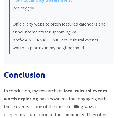
localcity.gov
Official city website often features calendars and
announcements for upcoming <a
href="#INTERNAL_LINK_local cultural events
worth exploring in my neighborhood.
Conclusion
In conclusion, my research on
local cultural events
worth exploring
has shown me that engaging with
these events is one of the most fulfilling ways to
deepen my connection to the community. They offer