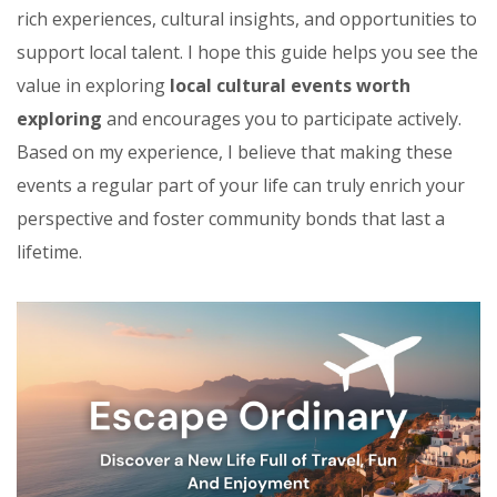
rich experiences, cultural insights, and opportunities to
support local talent. I hope this guide helps you see the
value in exploring
local cultural events worth
exploring
and encourages you to participate actively.
Based on my experience, I believe that making these
events a regular part of your life can truly enrich your
perspective and foster community bonds that last a
lifetime.