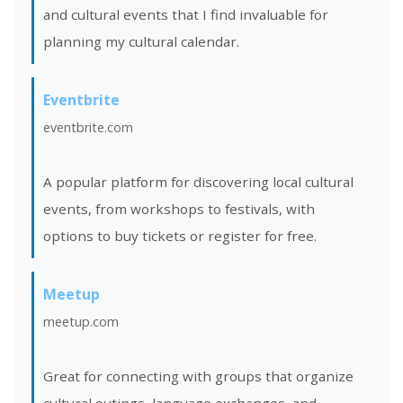
and cultural events that I find invaluable for
planning my cultural calendar.
Eventbrite
eventbrite.com
A popular platform for discovering local cultural
events, from workshops to festivals, with
options to buy tickets or register for free.
Meetup
meetup.com
Great for connecting with groups that organize