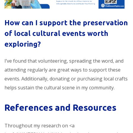
How can I support the preservation
of
local cultural events worth
exploring
?
I’ve found that volunteering, spreading the word, and
attending regularly are great ways to support these
events. Additionally, donating or purchasing local crafts
helps sustain the cultural scene in my community.
References and Resources
Throughout my research on <a