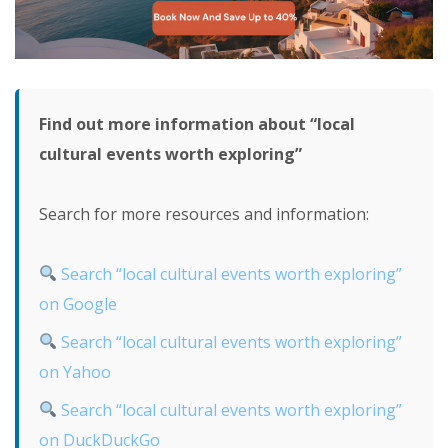
Find out more information about “local
cultural events worth exploring”
Search for more resources and information:
Search “local cultural events worth exploring”
on Google
Search “local cultural events worth exploring”
on Yahoo
Search “local cultural events worth exploring”
on DuckDuckGo