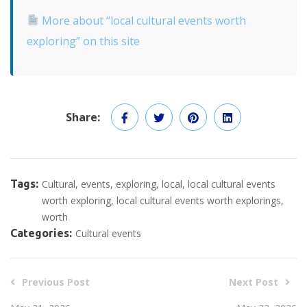
More about “local cultural events worth
exploring” on this site
Share:
Tags:
Cultural
events
exploring
local
local cultural events
worth exploring
local cultural events worth explorings
worth
Categories:
Cultural events
Previous Post
Next Post