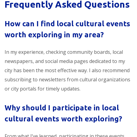
Frequently Asked Questions
How can I find
local cultural events
worth exploring
in my area?
In my experience, checking community boards, local
newspapers, and social media pages dedicated to my
city has been the most effective way. I also recommend
subscribing to newsletters from cultural organizations
or city portals for timely updates.
Why should I participate in
local
cultural events worth exploring
?
From what I’ve learned, participating in these events