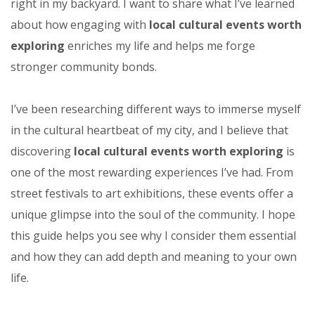
right in my backyard. I want to share what I’ve learned
about how engaging with
local cultural events worth
exploring
enriches my life and helps me forge
stronger community bonds.
I’ve been researching different ways to immerse myself
in the cultural heartbeat of my city, and I believe that
discovering
local cultural events worth exploring
is
one of the most rewarding experiences I’ve had. From
street festivals to art exhibitions, these events offer a
unique glimpse into the soul of the community. I hope
this guide helps you see why I consider them essential
and how they can add depth and meaning to your own
life.