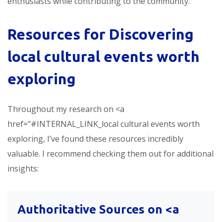
enthusiasts while contributing to the community.
Resources for Discovering
local cultural events worth
exploring
Throughout my research on <a
href="#INTERNAL_LINK_local cultural events worth
exploring, I’ve found these resources incredibly
valuable. I recommend checking them out for additional
insights:
Authoritative Sources on <a