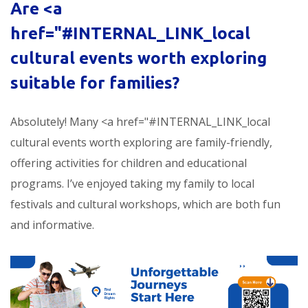
Are <a
href="#INTERNAL_LINK_local
cultural events worth exploring
suitable for families?
Absolutely! Many <a href="#INTERNAL_LINK_local
cultural events worth exploring are family-friendly,
offering activities for children and educational
programs. I’ve enjoyed taking my family to local
festivals and cultural workshops, which are both fun
and informative.