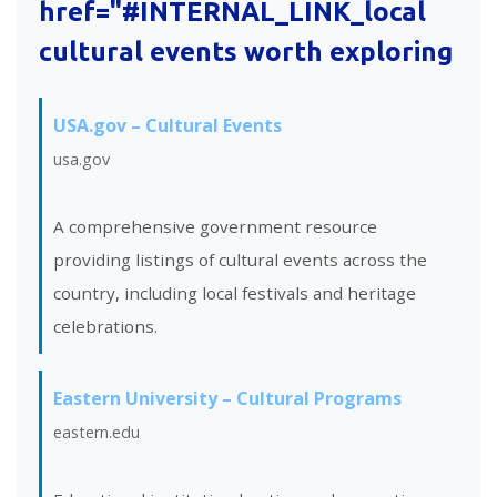
href="#INTERNAL_LINK_local
cultural events worth exploring
USA.gov – Cultural Events
usa.gov
A comprehensive government resource
providing listings of cultural events across the
country, including local festivals and heritage
celebrations.
Eastern University – Cultural Programs
eastern.edu