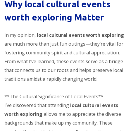
Why
local cultural events
worth exploring
Matter
In my opinion,
local cultural events worth exploring
are much more than just fun outings—they’re vital for
fostering community spirit and cultural appreciation.
From what I’ve learned, these events serve as a bridge
that connects us to our roots and helps preserve local
traditions amidst a rapidly changing world.
**The Cultural Significance of Local Events**
I’ve discovered that attending
local cultural events
worth exploring
allows me to appreciate the diverse
backgrounds that make up my community. These