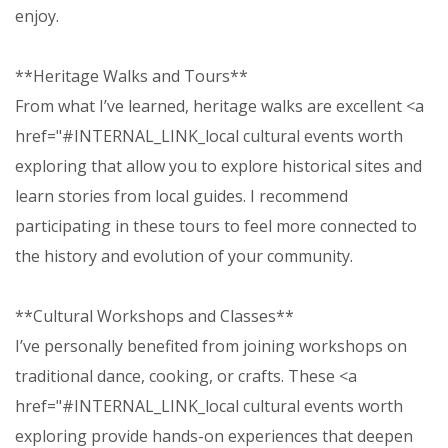
enjoy.
**Heritage Walks and Tours**
From what I’ve learned, heritage walks are excellent <a
href="#INTERNAL_LINK_local cultural events worth
exploring that allow you to explore historical sites and
learn stories from local guides. I recommend
participating in these tours to feel more connected to
the history and evolution of your community.
**Cultural Workshops and Classes**
I’ve personally benefited from joining workshops on
traditional dance, cooking, or crafts. These <a
href="#INTERNAL_LINK_local cultural events worth
exploring provide hands-on experiences that deepen