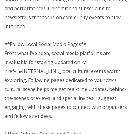
and performances. I recommend subscribing to
newsletters that focus on community events to stay
informed.
**Follow Local Social Media Pages**
From what I’ve seen, social media platforms are
invaluable for staying updated on <a
href="#INTERNAL_LINK_local cultural events worth
exploring. Following pages dedicated to your city’s
cultural scene helps me get real-time updates, behind-
the-scenes previews, and special invites. I suggest
engaging with these pages to connect with organizers
and fellow attendees.