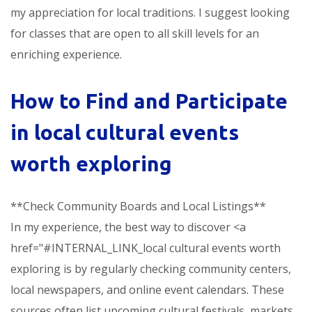
my appreciation for local traditions. I suggest looking
for classes that are open to all skill levels for an
enriching experience.
How to Find and Participate
in
local cultural events
worth exploring
**Check Community Boards and Local Listings**
In my experience, the best way to discover <a
href="#INTERNAL_LINK_local cultural events worth
exploring is by regularly checking community centers,
local newspapers, and online event calendars. These
sources often list upcoming cultural festivals, markets,