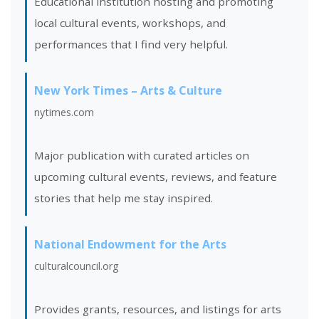
Educational institution hosting and promoting
local cultural events, workshops, and
performances that I find very helpful.
New York Times – Arts & Culture
nytimes.com
Major publication with curated articles on
upcoming cultural events, reviews, and feature
stories that help me stay inspired.
National Endowment for the Arts
culturalcouncil.org
Provides grants, resources, and listings for arts