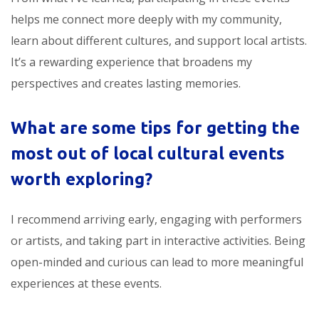
helps me connect more deeply with my community,
learn about different cultures, and support local artists.
It’s a rewarding experience that broadens my
perspectives and creates lasting memories.
What are some tips for getting the
most out of
local cultural events
worth exploring
?
I recommend arriving early, engaging with performers
or artists, and taking part in interactive activities. Being
open-minded and curious can lead to more meaningful
experiences at these events.