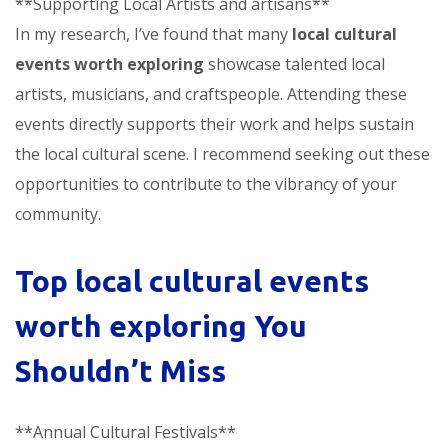
**Supporting Local Artists and artisans**
In my research, I’ve found that many
local cultural
events worth exploring
showcase talented local
artists, musicians, and craftspeople. Attending these
events directly supports their work and helps sustain
the local cultural scene. I recommend seeking out these
opportunities to contribute to the vibrancy of your
community.
Top
local cultural events
worth exploring
You
Shouldn’t Miss
**Annual Cultural Festivals**