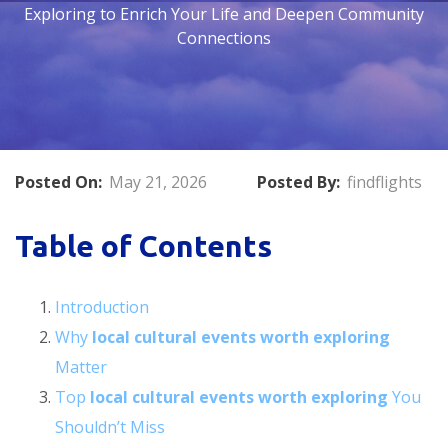
Exploring to Enrich Your Life and Deepen Community
Connections
Posted On:
May 21, 2026
Posted By:
findflights
Table of Contents
Introduction
Why
local cultural events worth exploring
Matter
Top
local cultural events worth exploring
You
Shouldn’t Miss