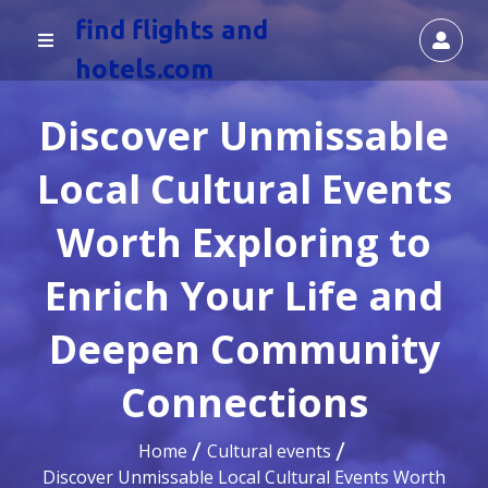
find flights and
hotels.com
Discover Unmissable
Local Cultural Events
Worth Exploring to
Enrich Your Life and
Deepen Community
Connections
Home
Cultural events
Discover Unmissable Local Cultural Events Worth