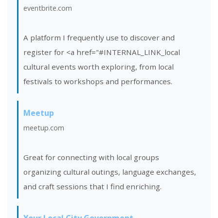
eventbrite.com
A platform I frequently use to discover and
register for <a href="#INTERNAL_LINK_local
cultural events worth exploring, from local
festivals to workshops and performances.
Meetup
meetup.com
Great for connecting with local groups
organizing cultural outings, language exchanges,
and craft sessions that I find enriching.
Your Local City Government