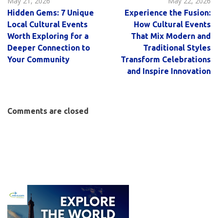
May 21, 2026
May 22, 2026
Hidden Gems: 7 Unique
Experience the Fusion:
Local Cultural Events
How Cultural Events
Worth Exploring for a
That Mix Modern and
Deeper Connection to
Traditional Styles
Your Community
Transform Celebrations
and Inspire Innovation
Comments are closed