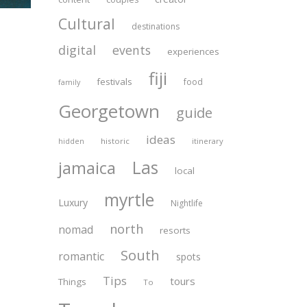
Cultural
destinations
digital
events
experiences
fiji
festivals
food
family
Georgetown
guide
ideas
historic
itinerary
hidden
Las
jamaica
local
myrtle
Luxury
Nightlife
north
nomad
resorts
South
romantic
spots
Tips
tours
Things
To