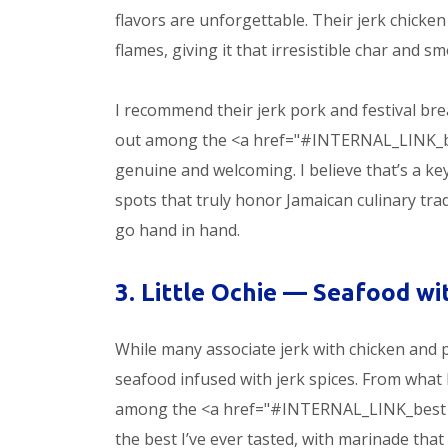
flavors are unforgettable. Their jerk chicken
flames, giving it that irresistible char and sm
I recommend their jerk pork and festival b
out among the <a href="#INTERNAL_LINK_best J
genuine and welcoming. I believe that’s a k
spots that truly honor Jamaican culinary tradi
go hand in hand.
3. Little Ochie — Seafood wi
While many associate jerk with chicken and p
seafood infused with jerk spices. From what I
among the <a href="#INTERNAL_LINK_best Jam
the best I’ve ever tasted, with marinade tha