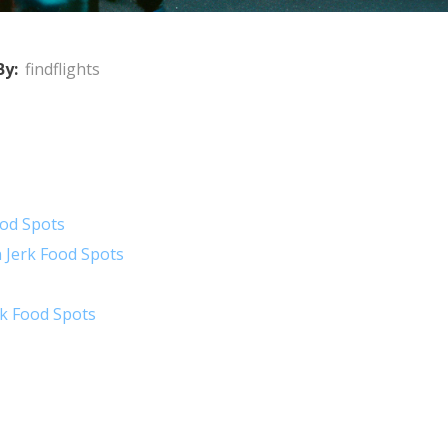
By:
findflights
ood Spots
 Jerk Food Spots
rk Food Spots