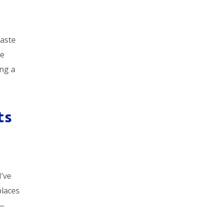
taste
ke
ing a
ts
I’ve
places
e—