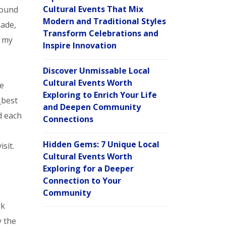
Cultural Events That Mix
found
Modern and Traditional Styles
nade,
Transform Celebrations and
m my
Inspire Innovation
Discover Unmissable Local
Cultural Events Worth
re
Exploring to Enrich Your Life
_best
and Deepen Community
d each
Connections
Hidden Gems: 7 Unique Local
sit.
Cultural Events Worth
Exploring for a Deeper
Connection to Your
Community
rk
y the