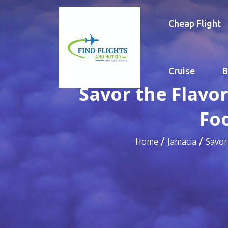
Cheap Flight
Cruise
B
Savor the Flavor
Fo
Home
Jamacia
Savor