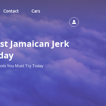
Contact
Cars
est Jamaican Jerk
day
Spots You Must Try Today