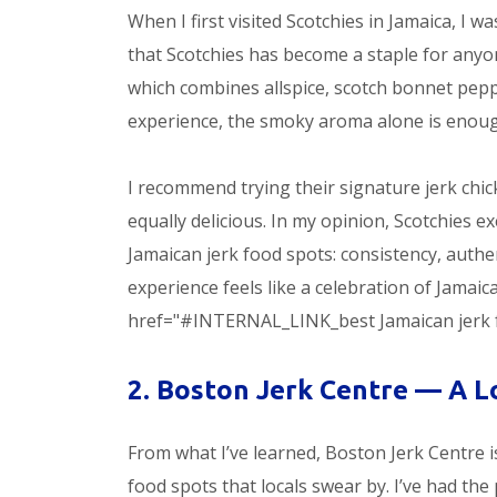
When I first visited Scotchies in Jamaica, I 
that Scotchies has become a staple for any
which combines allspice, scotch bonnet peppe
experience, the smoky aroma alone is enou
I recommend trying their signature jerk chic
equally delicious. In my opinion, Scotchies
Jamaican jerk food spots: consistency, authent
experience feels like a celebration of Jamaic
href="#INTERNAL_LINK_best Jamaican jerk food
2. Boston Jerk Centre — A L
From what I’ve learned, Boston Jerk Centre
food spots that locals swear by. I’ve had the