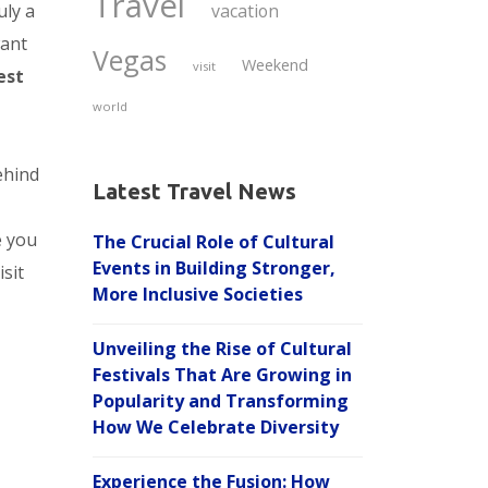
Travel
uly a
vacation
want
Vegas
Weekend
visit
est
world
ehind
Latest Travel News
e you
The Crucial Role of Cultural
Events in Building Stronger,
sit
More Inclusive Societies
Unveiling the Rise of Cultural
Festivals That Are Growing in
Popularity and Transforming
How We Celebrate Diversity
Experience the Fusion: How