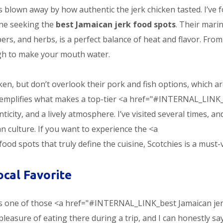
was blown away by how authentic the jerk chicken tasted. I’ve 
one seeking the
best Jamaican jerk food spots
. Their mari
rs, and herbs, is a perfect balance of heat and flavor. Fro
gh to make your mouth water.
ken, but don’t overlook their pork and fish options, which a
 exemplifies what makes a top-tier <a href="#INTERNAL_LINK
icity, and a lively atmosphere. I’ve visited several times, an
an culture. If you want to experience the <a
 spots that truly define the cuisine, Scotchies is a must-vi
ocal Favorite
 is one of those <a href="#INTERNAL_LINK_best Jamaican je
 pleasure of eating there during a trip, and I can honestly sa