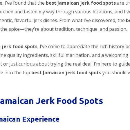
, I’ve found that the
best Jamaican jerk food spots
are tr
earched and tasted my way through various locations, and I 
entic, flavorful jerk dishes. From what I’ve discovered, the
b
 the spice—they’re about tradition, technique, and passion.
 jerk food spots
, I’ve come to appreciate the rich history b
ine quality ingredients, skillful marination, and a welcoming
t or just curious about trying the real deal, I’m here to guid
ve into the top
best Jamaican jerk food spots
you should vi
Jamaican Jerk Food Spots
amaican Experience