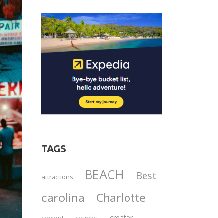
TAGS
BEACH
Best
attractions
carolina
Charlotte
creator
content
couples