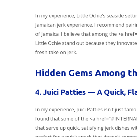
In my experience, Little Ochie’s seaside setti
Jamaican jerk experience. I recommend pairin
of Jamaica. I believe that among the <a hre
Little Ochie stand out because they innovate 
fresh take on jerk.
Hidden Gems Among the
4. Juici Patties — A Quick, F
In my experience, Juici Patties isn’t just famou
found that some of the <a href="#INTERNAL
that serve up quick, satisfying jerk dishes w
perfect for a quick snack that doesn’t compr