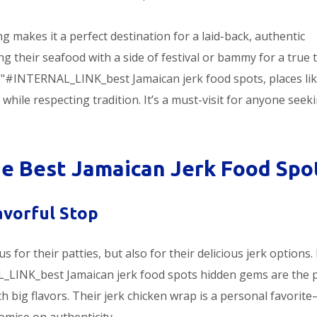
ng makes it a perfect destination for a laid-back, authentic
g their seafood with a side of festival or bammy for a true 
f="#INTERNAL_LINK_best Jamaican jerk food spots, places li
while respecting tradition. It’s a must-visit for anyone seek
 Best Jamaican Jerk Food Spo
lavorful Stop
s for their patties, but also for their delicious jerk options. 
_LINK_best Jamaican jerk food spots hidden gems are the 
ith big flavors. Their jerk chicken wrap is a personal favorit
omise on authenticity.