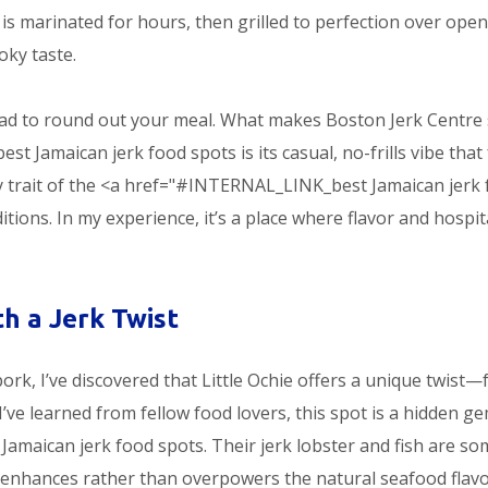
 is marinated for hours, then grilled to perfection over open
oky taste.
read to round out your meal. What makes Boston Jerk Centre
amaican jerk food spots is its casual, no-frills vibe that 
ey trait of the <a href="#INTERNAL_LINK_best Jamaican jerk
tions. In my experience, it’s a place where flavor and hospit
th a Jerk Twist
ork, I’ve discovered that Little Ochie offers a unique twist—
’ve learned from fellow food lovers, this spot is a hidden g
aican jerk food spots. Their jerk lobster and fish are so
t enhances rather than overpowers the natural seafood flavo