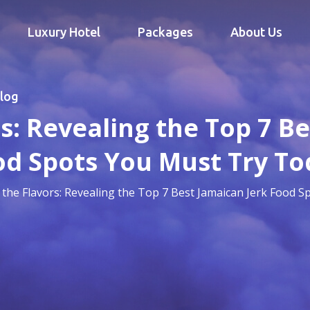
Luxury Hotel
Packages
About Us
log
s: Revealing the Top 7 B
od Spots You Must Try To
 the Flavors: Revealing the Top 7 Best Jamaican Jerk Food 