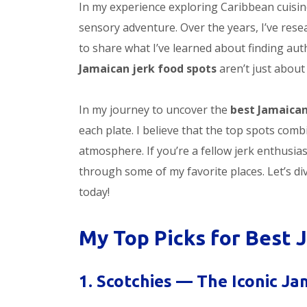
In my experience exploring Caribbean cuisine
sensory adventure. Over the years, I’ve res
to share what I’ve learned about finding auth
Jamaican jerk food spots
aren’t just about
In my journey to uncover the
best Jamaican
each plate. I believe that the top spots comb
atmosphere. If you’re a fellow jerk enthusias
through some of my favorite places. Let’s di
today!
My Top Picks for Best 
1. Scotchies — The Iconic J