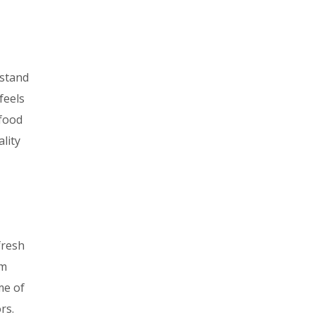
 stand
feels
 food
ality
fresh
em
me of
rs.