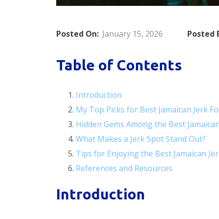
Posted On:
January 15, 2026
Posted 
Table of Contents
Introduction
My Top Picks for Best Jamaican Jerk F
Hidden Gems Among the Best Jamaican
What Makes a Jerk Spot Stand Out?
Tips for Enjoying the Best Jamaican Je
References and Resources
Introduction