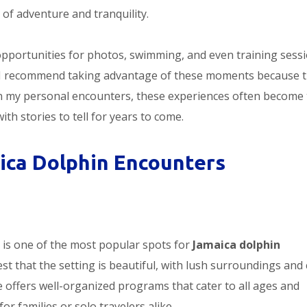
 of adventure and tranquility.
opportunities for photos, swimming, and even training sess
e. I recommend taking advantage of these moments because 
on my personal encounters, these experiences often become
ith stories to tell for years to come.
ica Dolphin Encounters
 is one of the most popular spots for
Jamaica dolphin
ttest that the setting is beautiful, with lush surroundings and 
 offers well-organized programs that cater to all ages and
or families or solo travelers alike.