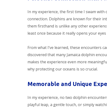
In my experience, the first time I swam with d
connection. Dolphins are known for their inte
them firsthand is unlike any other experien
least once because it really opens your eyes 
From what I’ve learned, these encounters can
discovered that many Jamaica dolphin enco
makes the experience even more meaningful. 
why protecting our oceans is so crucial.
Memorable and Unique Expe
In my experience, no two dolphin encounters 
playful leap, a gentle touch, or simply watch