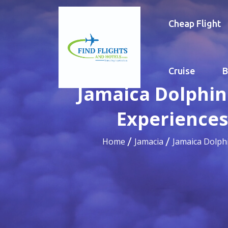
Cheap Flight
Cruise
B
Jamaica Dolphin
Experiences
Home
Jamacia
Jamaica Dolph