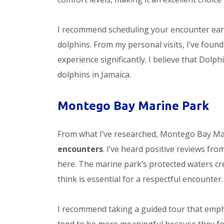
I recommend scheduling your encounter earl
dolphins. From my personal visits, I’ve foun
experience significantly. I believe that Do
dolphins in Jamaica.
Montego Bay Marine Park
From what I’ve researched, Montego Bay Mari
encounters
. I’ve heard positive reviews fr
here. The marine park’s protected waters cre
think is essential for a respectful encounter.
I recommend taking a guided tour that emph
tend to be more meaningful because they fo