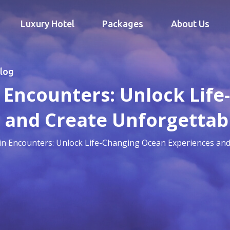
Luxury Hotel
Packages
About Us
log
 Encounters: Unlock Lif
 and Create Unforgetta
in Encounters: Unlock Life-Changing Ocean Experiences an