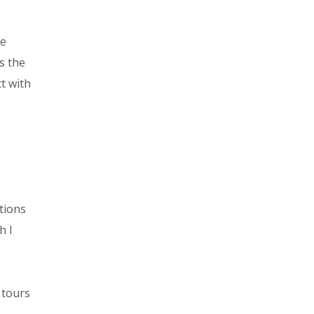
he
s the
t with
tions
h I
 tours