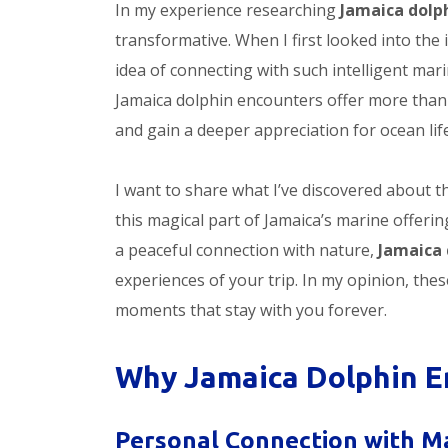
In my experience researching
Jamaica dolp
transformative. When I first looked into the
idea of connecting with such intelligent mar
Jamaica dolphin encounters offer more than 
and gain a deeper appreciation for ocean life
I want to share what I’ve discovered about 
this magical part of Jamaica’s marine offer
a peaceful connection with nature,
Jamaica 
experiences of your trip. In my opinion, thes
moments that stay with you forever.
Why Jamaica Dolphin E
Personal Connection with Ma