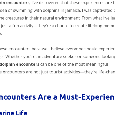
hin encounters
, I’ve discovered that these experiences are t
 idea of swimming with dolphins in Jamaica, I was captivated 
ine creatures in their natural environment. From what I’ve le
just a fun activity—they’re a chance to create lifelong memo
.
these encounters because I believe everyone should experie
ings. Whether you’re an adventure seeker or someone lookin
dolphin encounters
can be one of the most meaningful
e encounters are not just tourist activities—they’re life-cha
ncounters Are a Must-Experien
rine Life