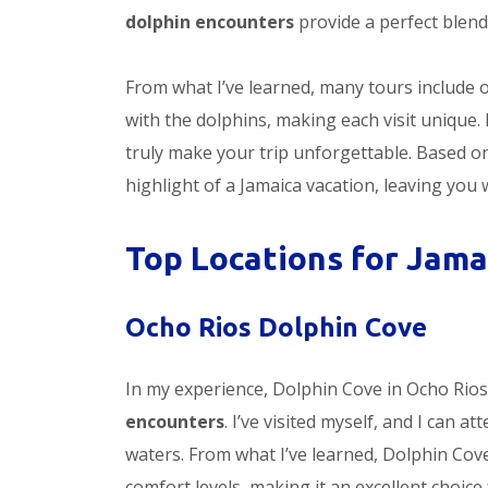
dolphin encounters
provide a perfect blend
From what I’ve learned, many tours include 
with the dolphins, making each visit uniqu
truly make your trip unforgettable. Based 
highlight of a Jamaica vacation, leaving you w
Top Locations for Jama
Ocho Rios Dolphin Cove
In my experience, Dolphin Cove in Ocho Rios
encounters
. I’ve visited myself, and I can a
waters. From what I’ve learned, Dolphin Cove
comfort levels, making it an excellent choice f