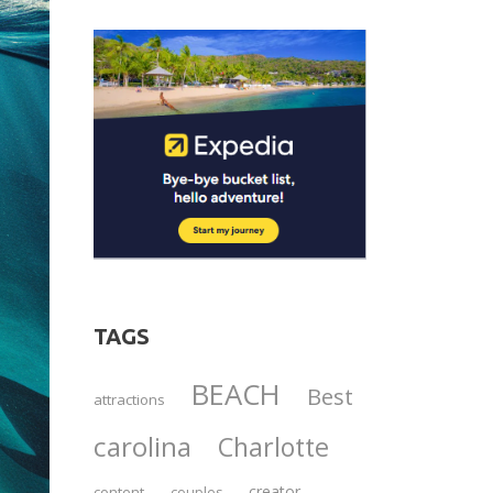
TAGS
BEACH
Best
attractions
carolina
Charlotte
creator
content
couples