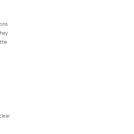
ions
they
 the
clear