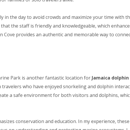
y in the day to avoid crowds and maximize your time with t
d that the staff is friendly and knowledgeable, which enhance
lphin Cove provides an authentic and memorable way to connec
ne Park is another fantastic location for
Jamaica dolphin
om travelers who have enjoyed snorkeling and dolphin interac
ate a safe environment for both visitors and dolphins, whic
asizes conservation and education. In my experience, these
cus on understanding and protecting marine ecosystems. I