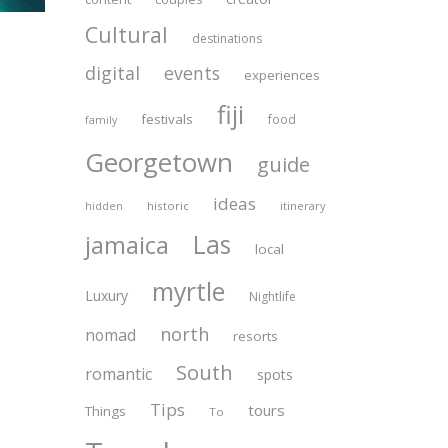
Cultural
destinations
digital
events
experiences
fiji
festivals
food
family
Georgetown
guide
ideas
historic
itinerary
hidden
Las
jamaica
local
myrtle
Luxury
Nightlife
north
nomad
resorts
South
romantic
spots
Tips
tours
Things
To