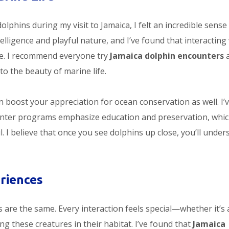
olphins during my visit to Jamaica, I felt an incredible sense
lligence and playful nature, and I’ve found that interacting
ce. I recommend everyone try
Jamaica dolphin encounters
a
to the beauty of marine life.
 boost your appreciation for ocean conservation as well. I’
unter programs emphasize education and preservation, whi
I believe that once you see dolphins up close, you’ll under
riences
are the same. Every interaction feels special—whether it’s 
ing these creatures in their habitat. I’ve found that
Jamaica