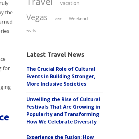
Travel
ruly
vacation
by the
Vegas
Weekend
visit
arned,
ries
world
Latest Travel News
nce
g for
The Crucial Role of Cultural
Events in Building Stronger,
More Inclusive Societies
nging
Unveiling the Rise of Cultural
Festivals That Are Growing in
Popularity and Transforming
ce
How We Celebrate Diversity
Experience the Fusion: How