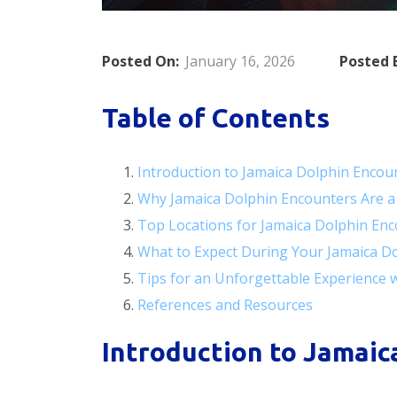
Posted On:
January 16, 2026
Posted 
Table of Contents
Introduction to Jamaica Dolphin Encou
Why Jamaica Dolphin Encounters Are a
Top Locations for Jamaica Dolphin En
What to Expect During Your Jamaica D
Tips for an Unforgettable Experience 
References and Resources
Introduction to Jamaic