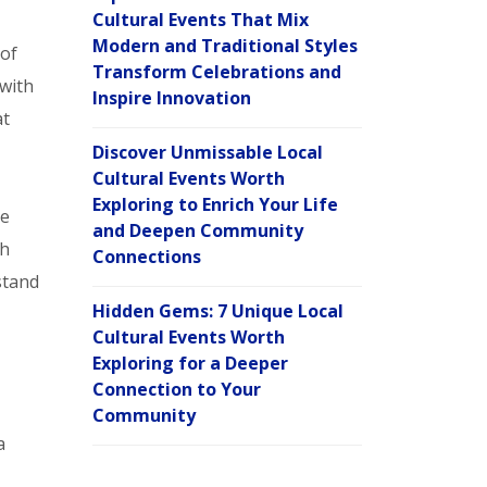
Cultural Events That Mix
Modern and Traditional Styles
 of
Transform Celebrations and
 with
Inspire Innovation
t
Discover Unmissable Local
Cultural Events Worth
Exploring to Enrich Your Life
ve
and Deepen Community
ch
Connections
stand
Hidden Gems: 7 Unique Local
Cultural Events Worth
Exploring for a Deeper
Connection to Your
Community
a