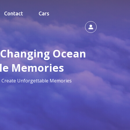
Contact
Cars
e-Changing Ocean
ble Memories
d Create Unforgettable Memories