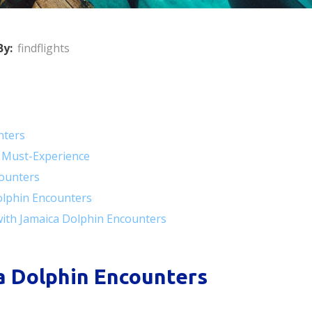
By:
findflights
nters
 Must-Experience
counters
olphin Encounters
with Jamaica Dolphin Encounters
a Dolphin Encounters